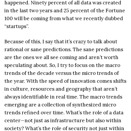
happened. Ninety percent of all data was created
in the last two years and 25 percent of the Fortune
100 will be coming from what we recently dubbed
“startups”.
Because of this, I say that it’s crazy to talk about
rational or sane predictions. The sane predictions
are the ones we all see coming and aren’t worth
speculating about. So, I try to focus on the macro
trends of the decade versus the micro trends of
the year. With the speed of innovation comes shifts
in culture, resources and geography that aren’t
always identifiable in real time. The macro trends
emerging are a collection of synthesized micro
trends refined over time. What’s the role of a data
center—not just as infrastructure but also within
society? What’s the role of security not just within