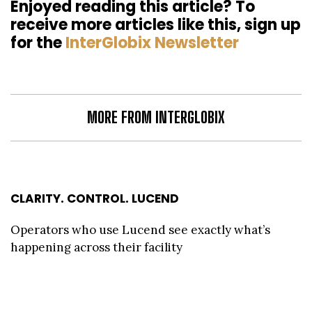
Enjoyed reading this article? To
receive more articles like this, sign up
for the
InterGlobix Newsletter
MORE FROM INTERGLOBIX
CLARITY. CONTROL. LUCEND
Operators who use Lucend see exactly what’s
happening across their facility