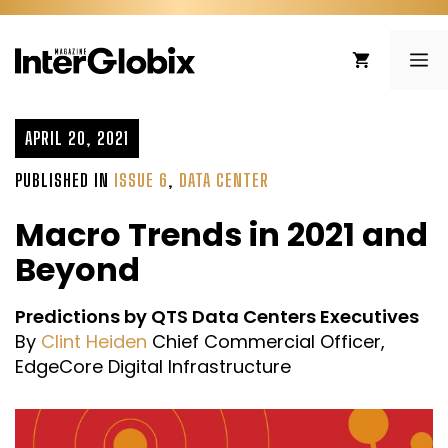
Skip
to
ME
content
APRIL 20, 2021
PUBLISHED IN
ISSUE 6
,
DATA CENTER
Macro Trends in 2021 and
Beyond
Predictions by QTS Data Centers Executives
By
Clint Heiden
Chief Commercial Officer,
EdgeCore Digital Infrastructure