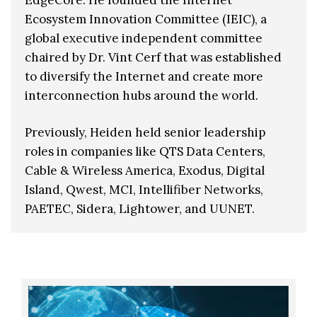
Ecosystem Innovation Committee (IEIC), a
global executive independent committee
chaired by Dr. Vint Cerf that was established
to diversify the Internet and create more
interconnection hubs around the world.
Previously, Heiden held senior leadership
roles in companies like QTS Data Centers,
Cable & Wireless America, Exodus, Digital
Island, Qwest, MCI, Intellifiber Networks,
PAETEC, Sidera, Lightower, and UUNET.