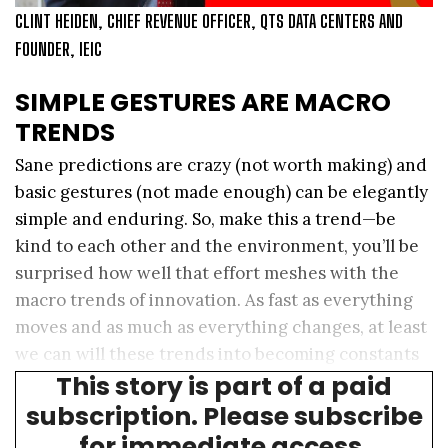
CLINT HEIDEN, CHIEF REVENUE OFFICER, QTS DATA CENTERS AND
FOUNDER, IEIC
SIMPLE GESTURES ARE MACRO
TRENDS
Sane predictions are crazy (not worth making) and
basic gestures (not made enough) can be elegantly
simple and enduring. So, make this a trend—be
kind to each other and the environment, you’ll be
surprised how well that effort meshes with the
macro trends of innovation. As fast as everything
moves and as much as everything changes, at least
we can will these trends into becoming constants
This story is part of a paid
throughout time.
subscription. Please subscribe
for immediate access.