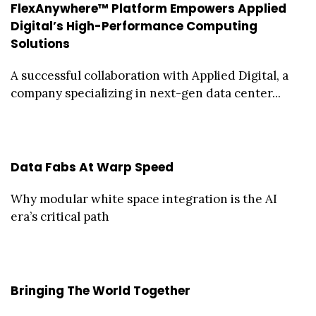
FlexAnywhere™ Platform Empowers Applied
Digital’s High-Performance Computing
Solutions
A successful collaboration with Applied Digital, a
company specializing in next-gen data center...
Data Fabs At Warp Speed
Why modular white space integration is the AI
era’s critical path
Bringing The World Together