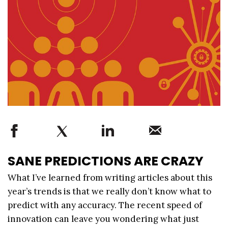
SANE PREDICTIONS ARE CRAZY
What I’ve learned from writing articles about this
year’s trends is that we really don’t know what to
predict with any accuracy. The recent speed of
innovation can leave you wondering what just