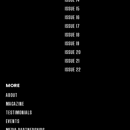
ISSUE 15
ISSUE 16
ISSUE 17
ISSUE 18
ISSUE 19
ISSUE 20
ISSUE 21
ISSUE 22
MORE
ABOUT
MAGAZINE
TESTIMONIALS
EVENTS
MEDIA PARTNERSHIPS