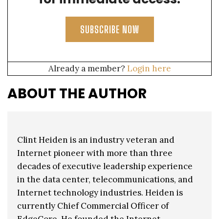
SUBSCRIBE NOW
Already a member?
Login here
ABOUT THE AUTHOR
Clint Heiden is an industry veteran and
Internet pioneer with more than three
decades of executive leadership experience
in the data center, telecommunications, and
Internet technology industries. Heiden is
currently Chief Commercial Officer of
EdgeCore. He founded the Internet