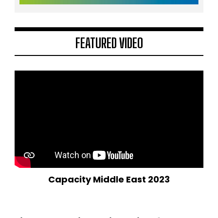
FEATURED VIDEO
Capacity Middle East 2023