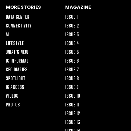
MORE STORIES
MAGAZINE
DATA CENTER
ISSUE 1
CONNECTIVITY
ISSUE 2
AI
ISSUE 3
LIFESTYLE
ISSUE 4
WHAT’S NEW
ISSUE 5
IG INFORMAL
ISSUE 6
CEO DIARIES
ISSUE 7
SPOTLIGHT
ISSUE 8
IG ACCESS
ISSUE 9
VIDEOS
ISSUE 10
PHOTOS
ISSUE 11
ISSUE 12
ISSUE 13
ISSUE 14