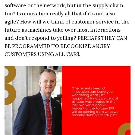
software or the network, but in the supply chain,
too? Is innovation really all that if it’s not also
agile? How will we think of customer service in the
future as machines take over most interactions
and don’t respond to yelling? PERHAPS THEY CAN
BE PROGRAMMED TO RECOGNIZE ANGRY
CUSTOMERS USING ALL CAPS.