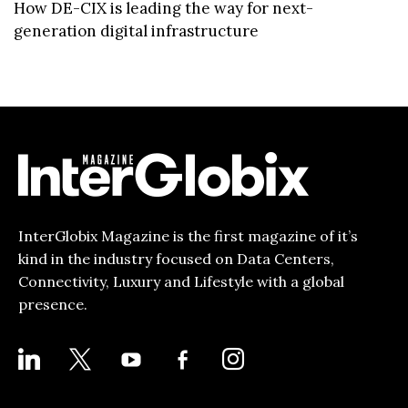
How DE-CIX is leading the way for next-
generation digital infrastructure
InterGlobix Magazine is the first magazine of it’s
kind in the industry focused on Data Centers,
Connectivity, Luxury and Lifestyle with a global
presence.
LINKEDIN
X
YOUTUBE
FACEBOOK-
INSTAGRAM
ALT