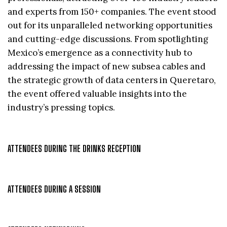
and experts from 150+ companies. The event stood
out for its unparalleled networking opportunities
and cutting-edge discussions. From spotlighting
Mexico’s emergence as a connectivity hub to
addressing the impact of new subsea cables and
the strategic growth of data centers in Queretaro,
the event offered valuable insights into the
industry’s pressing topics.
ATTENDEES DURING THE DRINKS RECEPTION
ATTENDEES DURING A SESSION