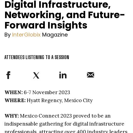
Digital Infrastructure,
Networking, and Future-
Forward Insights
By
InterGlobix
Magazine
ATTENDEES LISTENING TO A SESSION
WHEN:
6-7 November 2023
WHERE:
Hyatt Regency, Mexico City
WHY:
Mexico Connect 2023 proved to be an
indispensable gathering for digital infrastructure
professionals, attracting over 400 industry leaders