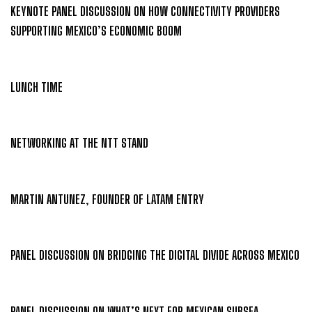
KEYNOTE PANEL DISCUSSION ON HOW CONNECTIVITY PROVIDERS
SUPPORTING MEXICO’S ECONOMIC BOOM
LUNCH TIME
NETWORKING AT THE NTT STAND
MARTIN ANTUNEZ, FOUNDER OF LATAM ENTRY
PANEL DISCUSSION ON BRIDGING THE DIGITAL DIVIDE ACROSS MEXICO
PANEL DISCUSSION ON WHAT’S NEXT FOR MEXICAN SUBSEA