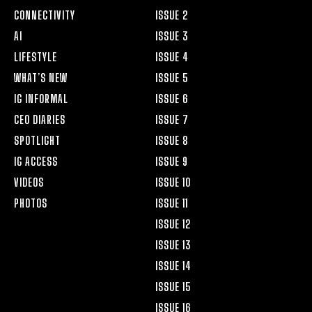
CONNECTIVITY
ISSUE 2
AI
ISSUE 3
LIFESTYLE
ISSUE 4
WHAT’S NEW
ISSUE 5
IG INFORMAL
ISSUE 6
CEO DIARIES
ISSUE 7
SPOTLIGHT
ISSUE 8
IG ACCESS
ISSUE 9
VIDEOS
ISSUE 10
PHOTOS
ISSUE 11
ISSUE 12
ISSUE 13
ISSUE 14
ISSUE 15
ISSUE 16