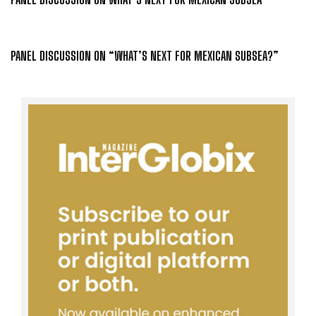
PANEL DISCUSSION ON “WHAT’S NEXT FOR MEXICAN SUBSEA?”