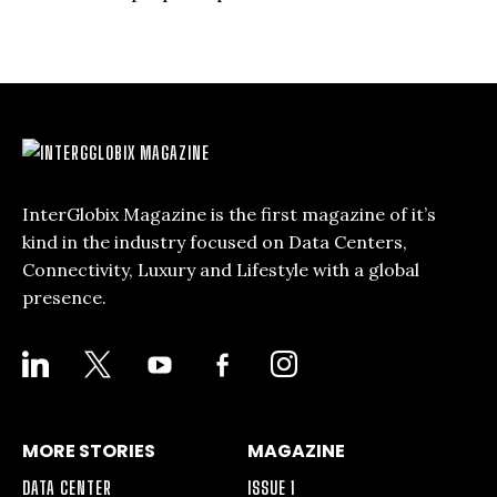
InterGlobix Magazine is the first magazine of it’s
kind in the industry focused on Data Centers,
Connectivity, Luxury and Lifestyle with a global
presence.
LINKEDIN
X
YOUTUBE
FACEBOOK-
INSTAGRAM
ALT
MORE STORIES
MAGAZINE
DATA CENTER
ISSUE 1