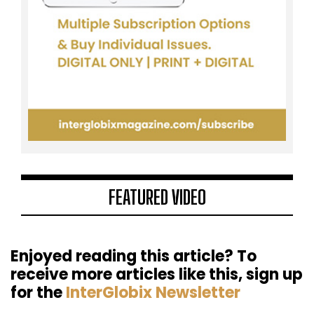
FEATURED VIDEO
Enjoyed reading this article? To
receive more articles like this, sign up
for the
InterGlobix Newsletter