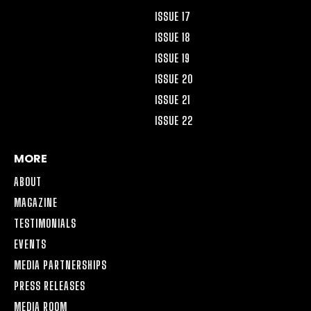
ISSUE 17
ISSUE 18
ISSUE 19
ISSUE 20
ISSUE 21
ISSUE 22
MORE
ABOUT
MAGAZINE
TESTIMONIALS
EVENTS
MEDIA PARTNERSHIPS
PRESS RELEASES
MEDIA ROOM