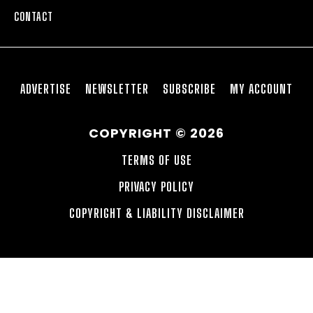
CONTACT
ADVERTISE
NEWSLETTER
SUBSCRIBE
MY ACCOUNT
COPYRIGHT © 2026
TERMS OF USE
PRIVACY POLICY
COPYRIGHT & LIABILITY DISCLAIMER