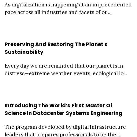
As digitalization is happening at an unprecedented
pace across all industries and facets of ou...
Preserving And Restoring The Planet's
Sustainability
Every day we are reminded that our planet is in
distress—extreme weather events, ecological lo...
Introducing The World’s First Master Of
Science In Datacenter Systems Engineering
The program developed by digital infrastructure
leaders that prepares professionals to be the i...