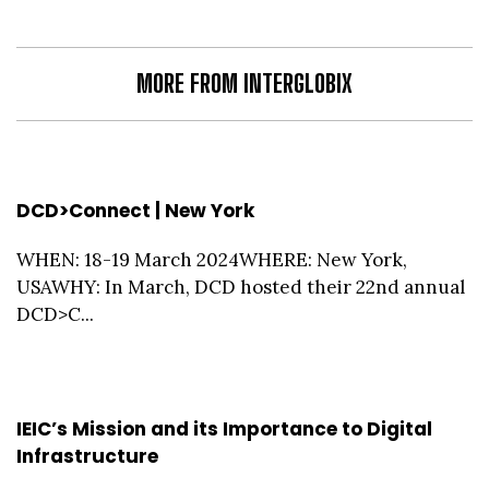
MORE FROM INTERGLOBIX
DCD>Connect | New York
WHEN: 18-19 March 2024WHERE: New York,
USAWHY: In March, DCD hosted their 22nd annual
DCD>C...
IEIC’s Mission and its Importance to Digital
Infrastructure