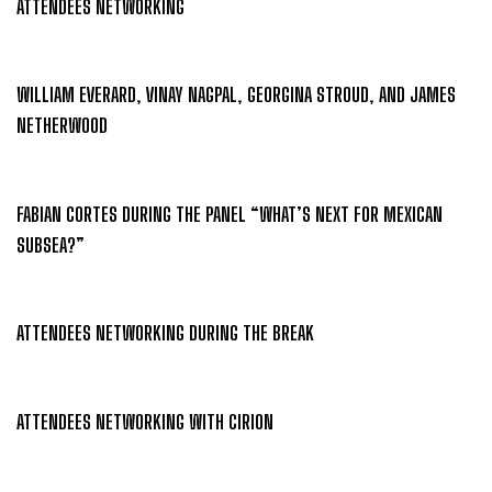
ATTENDEES NETWORKING
WILLIAM EVERARD, VINAY NAGPAL, GEORGINA STROUD, AND JAMES
NETHERWOOD
FABIAN CORTES DURING THE PANEL “WHAT’S NEXT FOR MEXICAN
SUBSEA?”
ATTENDEES NETWORKING DURING THE BREAK
ATTENDEES NETWORKING WITH CIRION