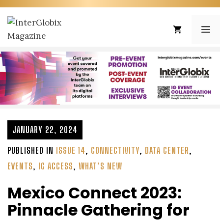
Skip
to
ME
content
JANUARY 22, 2024
PUBLISHED IN
ISSUE 14
,
CONNECTIVITY
,
DATA CENTER
,
EVENTS
,
IG ACCESS
,
WHAT’S NEW
Mexico Connect 2023:
Pinnacle Gathering for