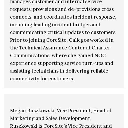
manages customer and internal service
requests; provisions and de-provisions cross
connects; and coordinates incident response,
including leading incident bridges and
communicating critical updates to customers.
Prior to joining CoreSite, Gallegos worked in
the Technical Assurance Center at Charter
Communications, where she gained NOC
experience supporting service turn-ups and
assisting technicians in delivering reliable
connectivity for customers.
Megan Ruszkowski, Vice President, Head of
Marketing and Sales Development
Ruszkowski is CoreSite’s Vice President and