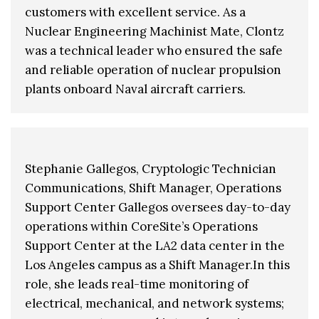
customers with excellent service. As a
Nuclear Engineering Machinist Mate, Clontz
was a technical leader who ensured the safe
and reliable operation of nuclear propulsion
plants onboard Naval aircraft carriers.
Stephanie Gallegos, Cryptologic Technician
Communications, Shift Manager, Operations
Support Center Gallegos oversees day-to-day
operations within CoreSite’s Operations
Support Center at the LA2 data center in the
Los Angeles campus as a Shift Manager.In this
role, she leads real-time monitoring of
electrical, mechanical, and network systems;