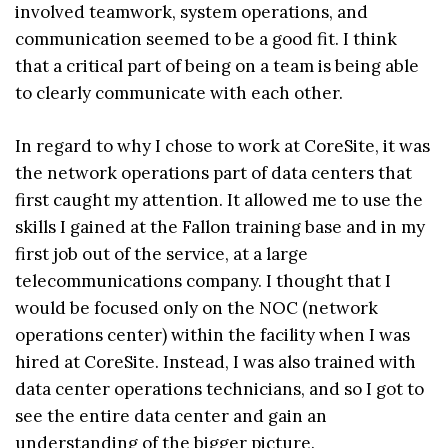
involved teamwork, system operations, and
communication seemed to be a good fit. I think
that a critical part of being on a team is being able
to clearly communicate with each other.
In regard to why I chose to work at CoreSite, it was
the network operations part of data centers that
first caught my attention. It allowed me to use the
skills I gained at the Fallon training base and in my
first job out of the service, at a large
telecommunications company. I thought that I
would be focused only on the NOC (network
operations center) within the facility when I was
hired at CoreSite. Instead, I was also trained with
data center operations technicians, and so I got to
see the entire data center and gain an
understanding of the bigger picture.