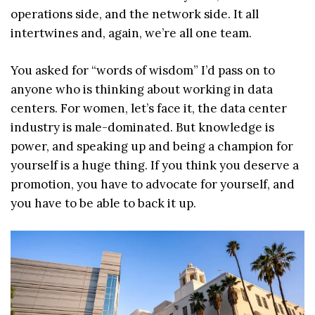
operations side, and the network side. It all
intertwines and, again, we’re all one team.
You asked for “words of wisdom” I’d pass on to
anyone who is thinking about working in data
centers. For women, let’s face it, the data center
industry is male-dominated. But knowledge is
power, and speaking up and being a champion for
yourself is a huge thing. If you think you deserve a
promotion, you have to advocate for yourself, and
you have to be able to back it up.