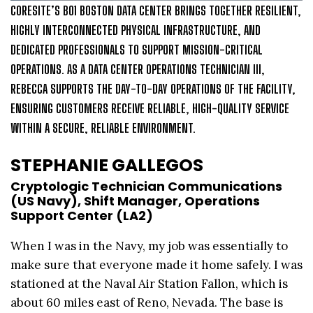
CORESITE’S BO1 BOSTON DATA CENTER BRINGS TOGETHER RESILIENT,
HIGHLY INTERCONNECTED PHYSICAL INFRASTRUCTURE, AND
DEDICATED PROFESSIONALS TO SUPPORT MISSION-CRITICAL
OPERATIONS. AS A DATA CENTER OPERATIONS TECHNICIAN III,
REBECCA SUPPORTS THE DAY-TO-DAY OPERATIONS OF THE FACILITY,
ENSURING CUSTOMERS RECEIVE RELIABLE, HIGH-QUALITY SERVICE
WITHIN A SECURE, RELIABLE ENVIRONMENT.
STEPHANIE GALLEGOS
Cryptologic Technician Communications
(US Navy), Shift Manager, Operations
Support Center (LA2)
When I was in the Navy, my job was essentially to
make sure that everyone made it home safely. I was
stationed at the Naval Air Station Fallon, which is
about 60 miles east of Reno, Nevada. The base is