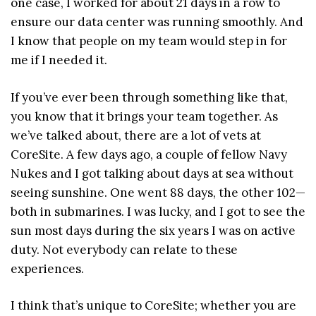
one case, I worked for about 21 days in a row to
ensure our data center was running smoothly. And
I know that people on my team would step in for
me if I needed it.
If you’ve ever been through something like that,
you know that it brings your team together. As
we’ve talked about, there are a lot of vets at
CoreSite. A few days ago, a couple of fellow Navy
Nukes and I got talking about days at sea without
seeing sunshine. One went 88 days, the other 102—
both in submarines. I was lucky, and I got to see the
sun most days during the six years I was on active
duty. Not everybody can relate to these
experiences.
I think that’s unique to CoreSite; whether you are