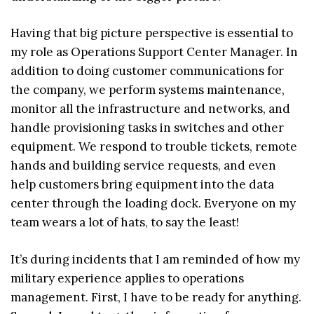
Having that big picture perspective is essential to
my role as Operations Support Center Manager. In
addition to doing customer communications for
the company, we perform systems maintenance,
monitor all the infrastructure and networks, and
handle provisioning tasks in switches and other
equipment. We respond to trouble tickets, remote
hands and building service requests, and even
help customers bring equipment into the data
center through the loading dock. Everyone on my
team wears a lot of hats, to say the least!
It’s during incidents that I am reminded of how my
military experience applies to operations
management. First, I have to be ready for anything.