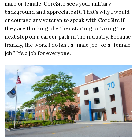
male or female, CoreSite sees your military
background and appreciates it. That’s why I would
encourage any veteran to speak with CoreSite if
they are thinking of either starting or taking the
next step on a career path in the industry. Because
frankly, the work I do isn’t a “male job” or a “female
job.” It’s a job for everyone.