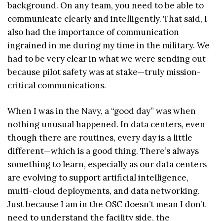
background. On any team, you need to be able to
communicate clearly and intelligently. That said, I
also had the importance of communication
ingrained in me during my time in the military. We
had to be very clear in what we were sending out
because pilot safety was at stake—truly mission-
critical communications.
When I was in the Navy, a “good day” was when
nothing unusual happened. In data centers, even
though there are routines, every day is a little
different—which is a good thing. There’s always
something to learn, especially as our data centers
are evolving to support artificial intelligence,
multi-cloud deployments, and data networking.
Just because I am in the OSC doesn’t mean I don’t
need to understand the facility side, the