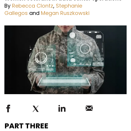
By
Rebecca Clontz
,
Stephanie
Gallegos
and
Megan Ruszkowski
PART THREE