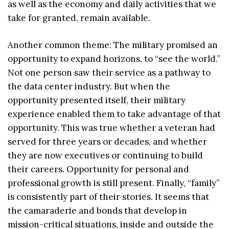
as well as the economy and daily activities that we
take for granted, remain available.
Another common theme: The military promised an
opportunity to expand horizons, to “see the world.”
Not one person saw their service as a pathway to
the data center industry. But when the
opportunity presented itself, their military
experience enabled them to take advantage of that
opportunity. This was true whether a veteran had
served for three years or decades, and whether
they are now executives or continuing to build
their careers. Opportunity for personal and
professional growth is still present. Finally, “family”
is consistently part of their stories. It seems that
the camaraderie and bonds that develop in
mission-critical situations, inside and outside the