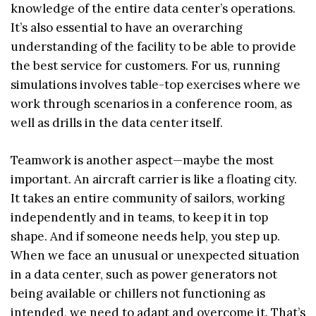
knowledge of the entire data center’s operations.
It’s also essential to have an overarching
understanding of the facility to be able to provide
the best service for customers. For us, running
simulations involves table-top exercises where we
work through scenarios in a conference room, as
well as drills in the data center itself.
Teamwork is another aspect—maybe the most
important. An aircraft carrier is like a floating city.
It takes an entire community of sailors, working
independently and in teams, to keep it in top
shape. And if someone needs help, you step up.
When we face an unusual or unexpected situation
in a data center, such as power generators not
being available or chillers not functioning as
intended, we need to adapt and overcome it. That’s