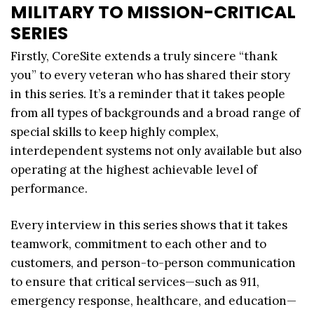
MILITARY TO MISSION-CRITICAL
SERIES
Firstly, CoreSite extends a truly sincere “thank
you” to every veteran who has shared their story
in this series. It’s a reminder that it takes people
from all types of backgrounds and a broad range of
special skills to keep highly complex,
interdependent systems not only available but also
operating at the highest achievable level of
performance.
Every interview in this series shows that it takes
teamwork, commitment to each other and to
customers, and person-to-person communication
to ensure that critical services—such as 911,
emergency response, healthcare, and education—