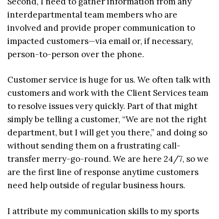
Second, I need to gather information from any
interdepartmental team members who are
involved and provide proper communication to
impacted customers—via email or, if necessary,
person-to-person over the phone.
Customer service is huge for us. We often talk with
customers and work with the Client Services team
to resolve issues very quickly. Part of that might
simply be telling a customer, “We are not the right
department, but I will get you there,” and doing so
without sending them on a frustrating call-
transfer merry-go-round. We are here 24/7, so we
are the first line of response anytime customers
need help outside of regular business hours.
I attribute my communication skills to my sports