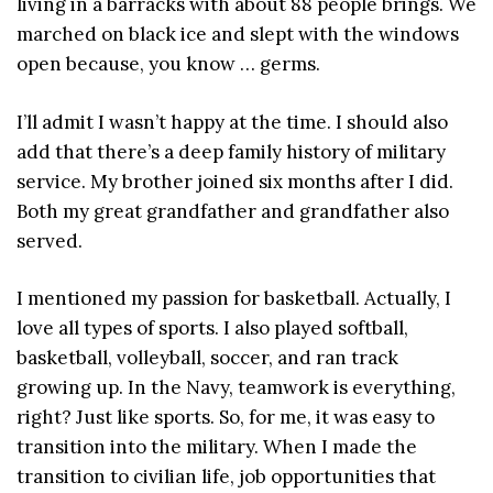
living in a barracks with about 88 people brings. We
marched on black ice and slept with the windows
open because, you know … germs.
I’ll admit I wasn’t happy at the time. I should also
add that there’s a deep family history of military
service. My brother joined six months after I did.
Both my great grandfather and grandfather also
served.
I mentioned my passion for basketball. Actually, I
love all types of sports. I also played softball,
basketball, volleyball, soccer, and ran track
growing up. In the Navy, teamwork is everything,
right? Just like sports. So, for me, it was easy to
transition into the military. When I made the
transition to civilian life, job opportunities that