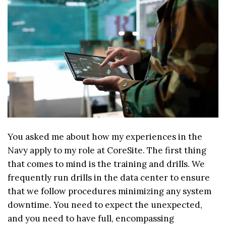
You asked me about how my experiences in the
Navy apply to my role at CoreSite. The first thing
that comes to mind is the training and drills. We
frequently run drills in the data center to ensure
that we follow procedures minimizing any system
downtime. You need to expect the unexpected,
and you need to have full, encompassing