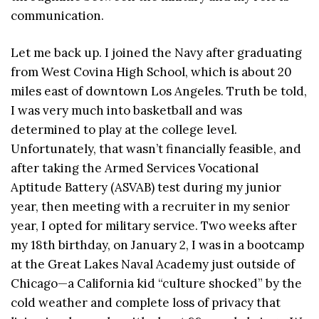
communication.
Let me back up. I joined the Navy after graduating
from West Covina High School, which is about 20
miles east of downtown Los Angeles. Truth be told,
I was very much into basketball and was
determined to play at the college level.
Unfortunately, that wasn’t financially feasible, and
after taking the Armed Services Vocational
Aptitude Battery (ASVAB) test during my junior
year, then meeting with a recruiter in my senior
year, I opted for military service. Two weeks after
my 18th birthday, on January 2, I was in a bootcamp
at the Great Lakes Naval Academy just outside of
Chicago—a California kid “culture shocked” by the
cold weather and complete loss of privacy that