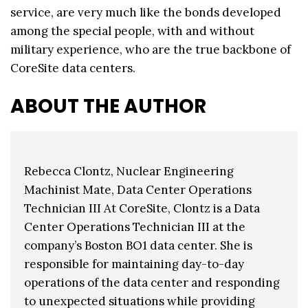
service, are very much like the bonds developed
among the special people, with and without
military experience, who are the true backbone of
CoreSite data centers.
ABOUT THE AUTHOR
Rebecca Clontz, Nuclear Engineering
Machinist Mate, Data Center Operations
Technician III At CoreSite, Clontz is a Data
Center Operations Technician III at the
company’s Boston BO1 data center. She is
responsible for maintaining day-to-day
operations of the data center and responding
to unexpected situations while providing