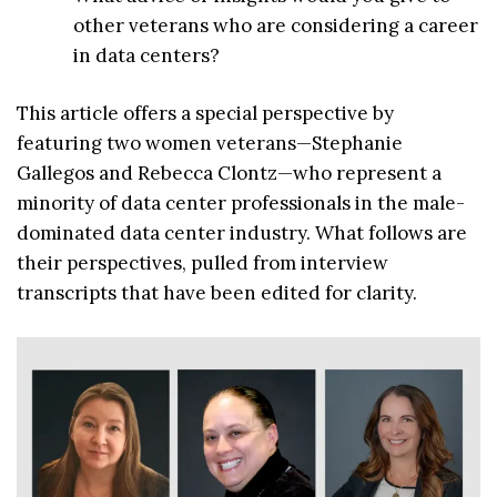
other veterans who are considering a career
in data centers?
This article offers a special perspective by
featuring two women veterans—Stephanie
Gallegos and Rebecca Clontz—who represent a
minority of data center professionals in the male-
dominated data center industry. What follows are
their perspectives, pulled from interview
transcripts that have been edited for clarity.