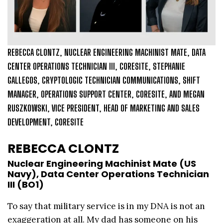
REBECCA CLONTZ, NUCLEAR ENGINEERING MACHINIST MATE, DATA
CENTER OPERATIONS TECHNICIAN III, CORESITE, STEPHANIE
GALLEGOS, CRYPTOLOGIC TECHNICIAN COMMUNICATIONS, SHIFT
MANAGER, OPERATIONS SUPPORT CENTER, CORESITE, AND MEGAN
RUSZKOWSKI, VICE PRESIDENT, HEAD OF MARKETING AND SALES
DEVELOPMENT, CORESITE
REBECCA CLONTZ
Nuclear Engineering Machinist Mate (US
Navy), Data Center Operations Technician
III (BO1)
To say that military service is in my DNA is not an
exaggeration at all. My dad has someone on his