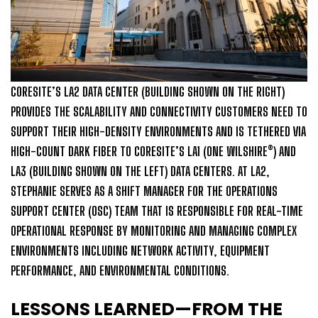
CORESITE’S LA2 DATA CENTER (BUILDING SHOWN ON THE RIGHT)
PROVIDES THE SCALABILITY AND CONNECTIVITY CUSTOMERS NEED TO
SUPPORT THEIR HIGH-DENSITY ENVIRONMENTS AND IS TETHERED VIA
HIGH-COUNT DARK FIBER TO CORESITE’S LA1 (ONE WILSHIRE®) AND
LA3 (BUILDING SHOWN ON THE LEFT) DATA CENTERS. AT LA2,
STEPHANIE SERVES AS A SHIFT MANAGER FOR THE OPERATIONS
SUPPORT CENTER (OSC) TEAM THAT IS RESPONSIBLE FOR REAL-TIME
OPERATIONAL RESPONSE BY MONITORING AND MANAGING COMPLEX
ENVIRONMENTS INCLUDING NETWORK ACTIVITY, EQUIPMENT
PERFORMANCE, AND ENVIRONMENTAL CONDITIONS.
LESSONS LEARNED—FROM THE