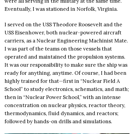
were all serving in the military at the same time.
Eventually, I was stationed in Norfolk, Virginia.
I served on the USS Theodore Roosevelt and the
USS Eisenhower, both nuclear-powered aircraft
carriers, as a Nuclear Engineering Machinist Mate.
I was part of the teams on those vessels that
operated and maintained the propulsion systems.
It was our responsibility to make sure the ship was
ready for anything, anytime. Of course, I had been
highly trained for that—first in “Nuclear Field A
School” to study electronics, schematics, and math;
then in “Nuclear Power School,” with an intense
concentration on nuclear physics, reactor theory,
thermodynamics, fluid dynamics, and reactors;
followed by hands-on drills and simulations.