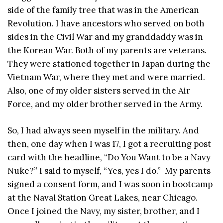
side of the family tree that was in the American
Revolution. I have ancestors who served on both
sides in the Civil War and my granddaddy was in
the Korean War. Both of my parents are veterans.
They were stationed together in Japan during the
Vietnam War, where they met and were married.
Also, one of my older sisters served in the Air
Force, and my older brother served in the Army.
So, I had always seen myself in the military. And
then, one day when I was 17, I got a recruiting post
card with the headline, “Do You Want to be a Navy
Nuke?” I said to myself, “Yes, yes I do.” My parents
signed a consent form, and I was soon in bootcamp
at the Naval Station Great Lakes, near Chicago.
Once I joined the Navy, my sister, brother, and I