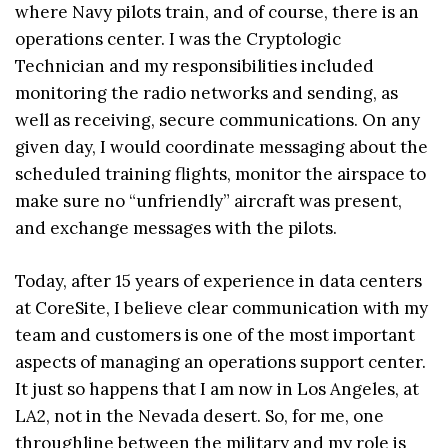
where Navy pilots train, and of course, there is an
operations center. I was the Cryptologic
Technician and my responsibilities included
monitoring the radio networks and sending, as
well as receiving, secure communications. On any
given day, I would coordinate messaging about the
scheduled training flights, monitor the airspace to
make sure no “unfriendly” aircraft was present,
and exchange messages with the pilots.
Today, after 15 years of experience in data centers
at CoreSite, I believe clear communication with my
team and customers is one of the most important
aspects of managing an operations support center.
It just so happens that I am now in Los Angeles, at
LA2, not in the Nevada desert. So, for me, one
throughline between the military and my role is