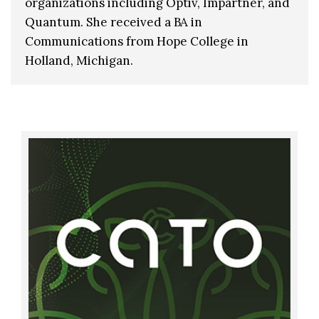
organizations including Optiv, Impartner, and
Quantum. She received a BA in
Communications from Hope College in
Holland, Michigan.