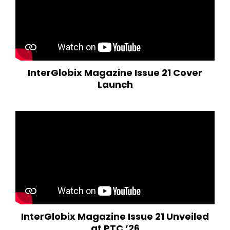
InterGlobix Magazine Issue 21 Cover
Launch
InterGlobix Magazine Issue 21 Unveiled
at PTC ’26