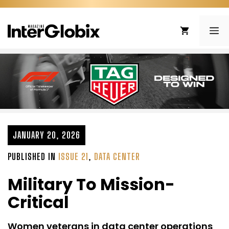
Skip
to
ME
content
JANUARY 20, 2026
PUBLISHED IN
ISSUE 21
,
DATA CENTER
Military To Mission-
Critical
Women veterans in data center operations