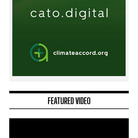
FEATURED VIDEO