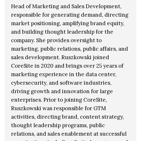
Head of Marketing and Sales Development,
responsible for generating demand, directing
market positioning, amplifying brand equity,
and building thought leadership for the
company. She provides oversight to
marketing, public relations, public affairs, and
sales development. Ruszkowski joined
CoreSite in 2020 and brings over 25 years of
marketing experience in the data center,
cybersecurity, and software industries,
driving growth and innovation for large
enterprises. Prior to joining CoreSite,
Ruszkowski was responsible for GTM
activities, directing brand, content strategy,
thought leadership programs, public
relations, and sales enablement at successful