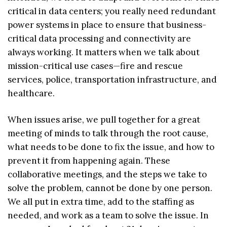
critical in data centers; you really need redundant
power systems in place to ensure that business-
critical data processing and connectivity are
always working. It matters when we talk about
mission-critical use cases—fire and rescue
services, police, transportation infrastructure, and
healthcare.
When issues arise, we pull together for a great
meeting of minds to talk through the root cause,
what needs to be done to fix the issue, and how to
prevent it from happening again. These
collaborative meetings, and the steps we take to
solve the problem, cannot be done by one person.
We all put in extra time, add to the staffing as
needed, and work as a team to solve the issue. In