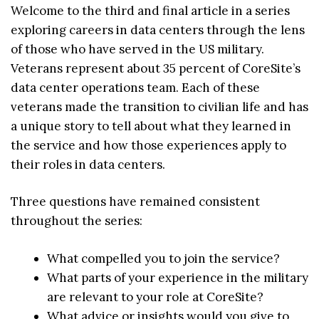
Welcome to the third and final article in a series
exploring careers in data centers through the lens
of those who have served in the US military.
Veterans represent about 35 percent of CoreSite’s
data center operations team. Each of these
veterans made the transition to civilian life and has
a unique story to tell about what they learned in
the service and how those experiences apply to
their roles in data centers.
Three questions have remained consistent
throughout the series:
What compelled you to join the service?
What parts of your experience in the military
are relevant to your role at CoreSite?
What advice or insights would you give to