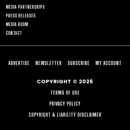
MEDIA PARTNERSHIPS
PRESS RELEASES
MEDIA ROOM
CONTACT
ADVERTISE
NEWSLETTER
SUBSCRIBE
MY ACCOUNT
COPYRIGHT © 2026
TERMS OF USE
PRIVACY POLICY
COPYRIGHT & LIABILITY DISCLAIMER