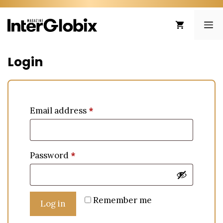
Skip
to
ME
content
Login
Email address
*
Password
*
Remember me
Log in