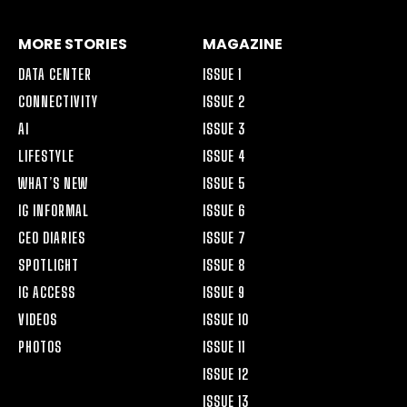
MORE STORIES
MAGAZINE
DATA CENTER
ISSUE 1
CONNECTIVITY
ISSUE 2
AI
ISSUE 3
LIFESTYLE
ISSUE 4
WHAT’S NEW
ISSUE 5
IG INFORMAL
ISSUE 6
CEO DIARIES
ISSUE 7
SPOTLIGHT
ISSUE 8
IG ACCESS
ISSUE 9
VIDEOS
ISSUE 10
PHOTOS
ISSUE 11
ISSUE 12
ISSUE 13