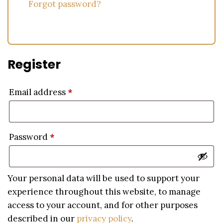
Forgot password?
Register
Email address
*
Password
*
Your personal data will be used to support your
experience throughout this website, to manage
access to your account, and for other purposes
described in our
privacy policy
.