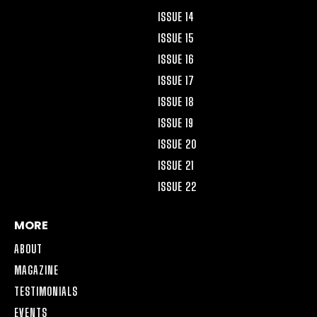
ISSUE 14
ISSUE 15
ISSUE 16
ISSUE 17
ISSUE 18
ISSUE 19
ISSUE 20
ISSUE 21
ISSUE 22
MORE
ABOUT
MAGAZINE
TESTIMONIALS
EVENTS