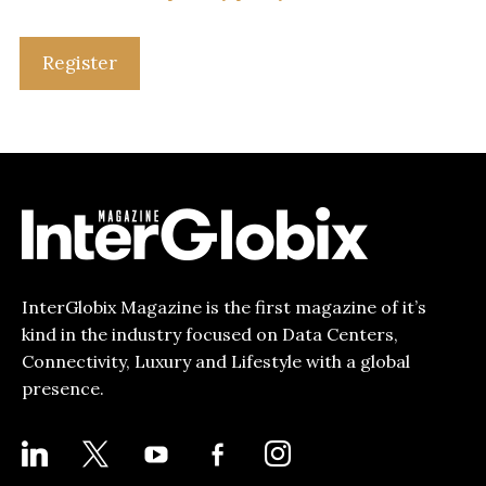
Register
InterGlobix Magazine is the first magazine of it’s
kind in the industry focused on Data Centers,
Connectivity, Luxury and Lifestyle with a global
presence.
LINKEDIN
X
YOUTUBE
FACEBOOK-
INSTAGRAM
ALT