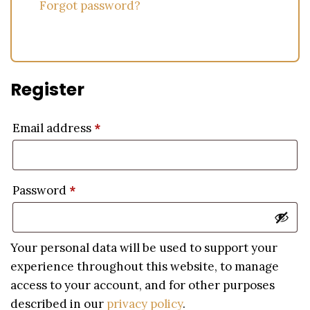
Forgot password?
Register
Email address
*
Password
*
Your personal data will be used to support your
experience throughout this website, to manage
access to your account, and for other purposes
described in our
privacy policy
.