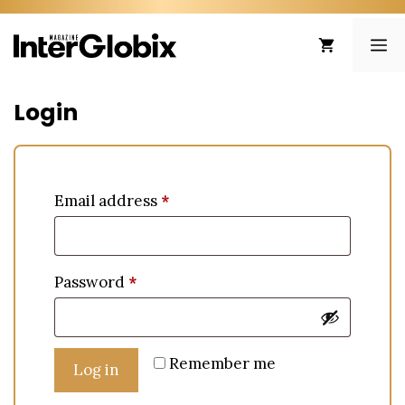
Skip
to
ME
content
Login
Email address
*
Password
*
Remember me
Log in