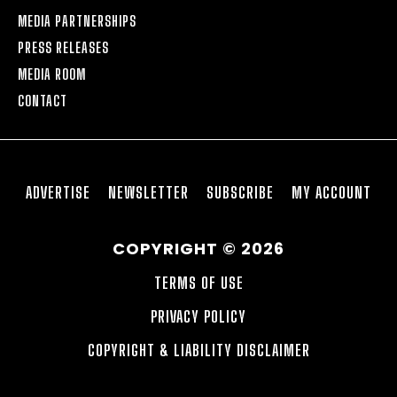
MEDIA PARTNERSHIPS
PRESS RELEASES
MEDIA ROOM
CONTACT
ADVERTISE
NEWSLETTER
SUBSCRIBE
MY ACCOUNT
COPYRIGHT © 2026
TERMS OF USE
PRIVACY POLICY
COPYRIGHT & LIABILITY DISCLAIMER