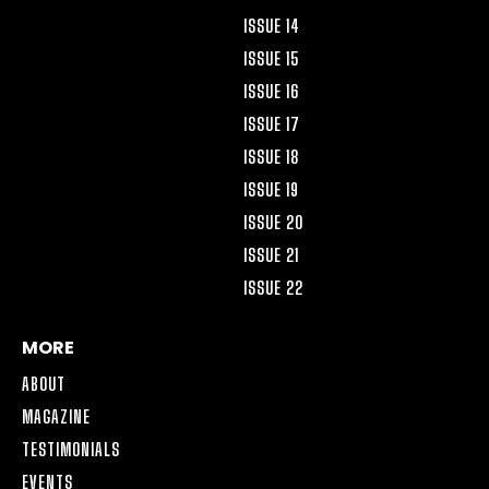
ISSUE 14
ISSUE 15
ISSUE 16
ISSUE 17
ISSUE 18
ISSUE 19
ISSUE 20
ISSUE 21
ISSUE 22
MORE
ABOUT
MAGAZINE
TESTIMONIALS
EVENTS