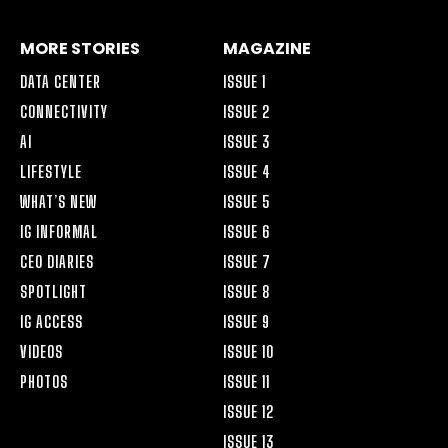
MORE STORIES
MAGAZINE
DATA CENTER
ISSUE 1
CONNECTIVITY
ISSUE 2
AI
ISSUE 3
LIFESTYLE
ISSUE 4
WHAT’S NEW
ISSUE 5
IG INFORMAL
ISSUE 6
CEO DIARIES
ISSUE 7
SPOTLIGHT
ISSUE 8
IG ACCESS
ISSUE 9
VIDEOS
ISSUE 10
PHOTOS
ISSUE 11
ISSUE 12
ISSUE 13