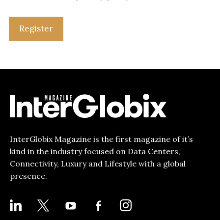
Register
InterGlobix Magazine is the first magazine of it’s
kind in the industry focused on Data Centers,
Connectivity, Luxury and Lifestyle with a global
presence.
LINKEDIN
X
YOUTUBE
FACEBOOK-
INSTAGRAM
ALT