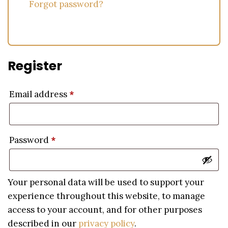
Forgot password?
Register
Email address
*
Password
*
Your personal data will be used to support your
experience throughout this website, to manage
access to your account, and for other purposes
described in our
privacy policy
.