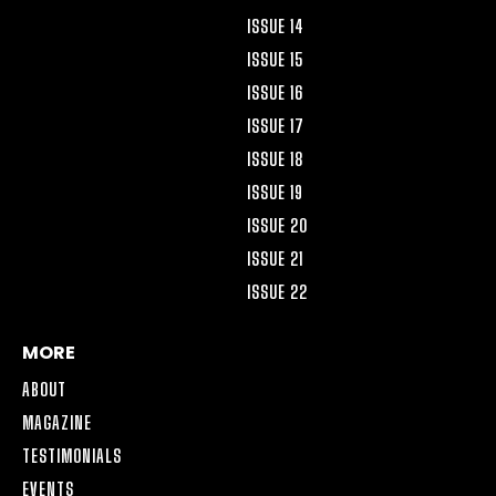
ISSUE 14
ISSUE 15
ISSUE 16
ISSUE 17
ISSUE 18
ISSUE 19
ISSUE 20
ISSUE 21
ISSUE 22
MORE
ABOUT
MAGAZINE
TESTIMONIALS
EVENTS