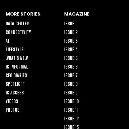
MORE STORIES
MAGAZINE
DATA CENTER
ISSUE 1
CONNECTIVITY
ISSUE 2
AI
ISSUE 3
LIFESTYLE
ISSUE 4
WHAT’S NEW
ISSUE 5
IG INFORMAL
ISSUE 6
CEO DIARIES
ISSUE 7
SPOTLIGHT
ISSUE 8
IG ACCESS
ISSUE 9
VIDEOS
ISSUE 10
PHOTOS
ISSUE 11
ISSUE 12
ISSUE 13