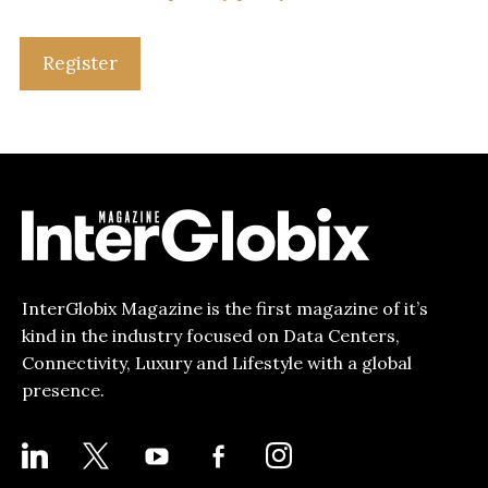
Register
InterGlobix Magazine is the first magazine of it’s
kind in the industry focused on Data Centers,
Connectivity, Luxury and Lifestyle with a global
presence.
LINKEDIN
X
YOUTUBE
FACEBOOK-
INSTAGRAM
ALT