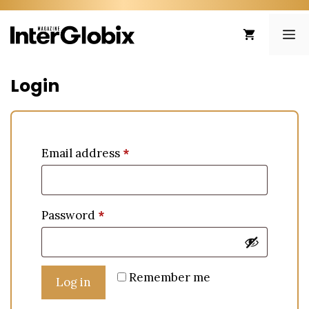
Skip
to
ME
content
Login
Email address
*
Password
*
Remember me
Log in