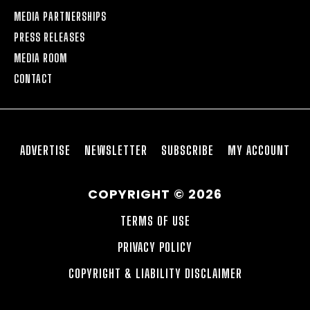
MEDIA PARTNERSHIPS
PRESS RELEASES
MEDIA ROOM
CONTACT
ADVERTISE
NEWSLETTER
SUBSCRIBE
MY ACCOUNT
COPYRIGHT © 2026
TERMS OF USE
PRIVACY POLICY
COPYRIGHT & LIABILITY DISCLAIMER