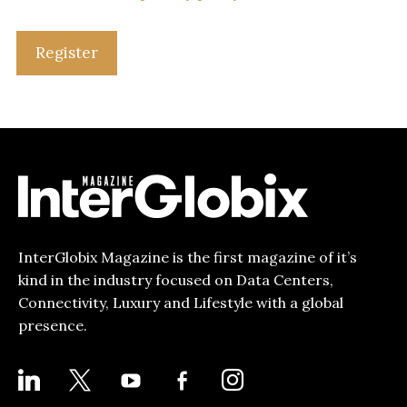
Register
InterGlobix Magazine is the first magazine of it’s
kind in the industry focused on Data Centers,
Connectivity, Luxury and Lifestyle with a global
presence.
LINKEDIN
X
YOUTUBE
FACEBOOK-
INSTAGRAM
ALT