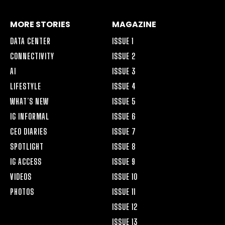
MORE STORIES
MAGAZINE
DATA CENTER
ISSUE 1
CONNECTIVITY
ISSUE 2
AI
ISSUE 3
LIFESTYLE
ISSUE 4
WHAT’S NEW
ISSUE 5
IG INFORMAL
ISSUE 6
CEO DIARIES
ISSUE 7
SPOTLIGHT
ISSUE 8
IG ACCESS
ISSUE 9
VIDEOS
ISSUE 10
PHOTOS
ISSUE 11
ISSUE 12
ISSUE 13