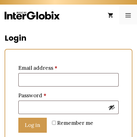
Skip
to
ME
content
Login
Email address
*
Password
*
Remember me
Log in