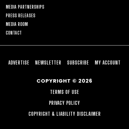
MEDIA PARTNERSHIPS
PRESS RELEASES
MEDIA ROOM
CONTACT
ADVERTISE
NEWSLETTER
SUBSCRIBE
MY ACCOUNT
COPYRIGHT © 2026
TERMS OF USE
PRIVACY POLICY
COPYRIGHT & LIABILITY DISCLAIMER