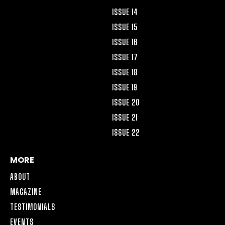
ISSUE 14
ISSUE 15
ISSUE 16
ISSUE 17
ISSUE 18
ISSUE 19
ISSUE 20
ISSUE 21
ISSUE 22
MORE
ABOUT
MAGAZINE
TESTIMONIALS
EVENTS