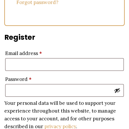
Forgot password?
Register
Email address
*
Password
*
Your personal data will be used to support your
experience throughout this website, to manage
access to your account, and for other purposes
described in our
privacy policy
.