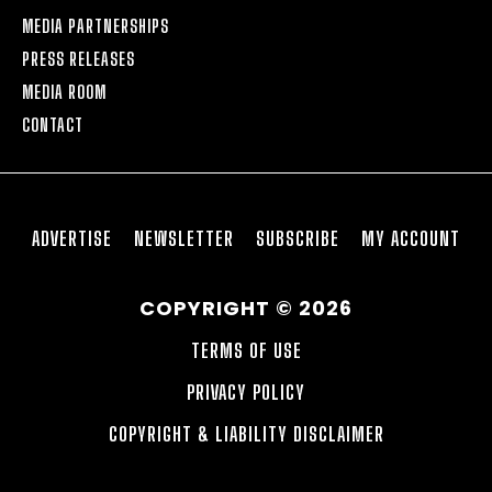
MEDIA PARTNERSHIPS
PRESS RELEASES
MEDIA ROOM
CONTACT
ADVERTISE
NEWSLETTER
SUBSCRIBE
MY ACCOUNT
COPYRIGHT © 2026
TERMS OF USE
PRIVACY POLICY
COPYRIGHT & LIABILITY DISCLAIMER