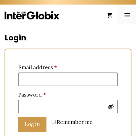
Skip
to
ME
content
Login
Email address
*
Password
*
Remember me
Log in