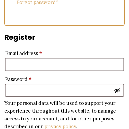
Forgot password?
Register
Email address
*
Password
*
Your personal data will be used to support your
experience throughout this website, to manage
access to your account, and for other purposes
described in our
privacy policy
.