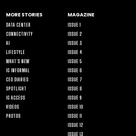
MORE STORIES
MAGAZINE
DATA CENTER
ISSUE 1
CONNECTIVITY
ISSUE 2
AI
ISSUE 3
LIFESTYLE
ISSUE 4
WHAT’S NEW
ISSUE 5
IG INFORMAL
ISSUE 6
CEO DIARIES
ISSUE 7
SPOTLIGHT
ISSUE 8
IG ACCESS
ISSUE 9
VIDEOS
ISSUE 10
PHOTOS
ISSUE 11
ISSUE 12
ISSUE 13