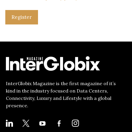
Register
InterGlobix Magazine is the first magazine of it’s
kind in the industry focused on Data Centers,
Connectivity, Luxury and Lifestyle with a global
presence.
LINKEDIN
X
YOUTUBE
FACEBOOK-
INSTAGRAM
ALT