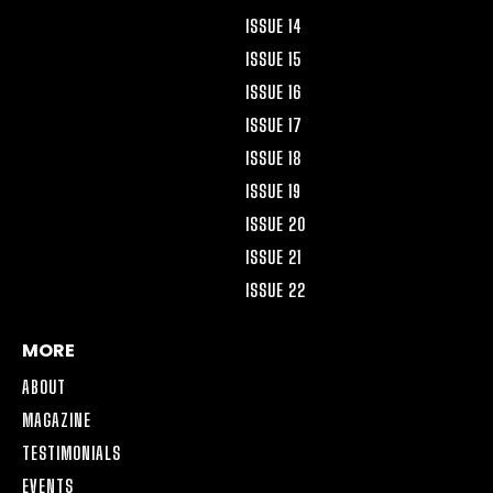
ISSUE 14
ISSUE 15
ISSUE 16
ISSUE 17
ISSUE 18
ISSUE 19
ISSUE 20
ISSUE 21
ISSUE 22
MORE
ABOUT
MAGAZINE
TESTIMONIALS
EVENTS