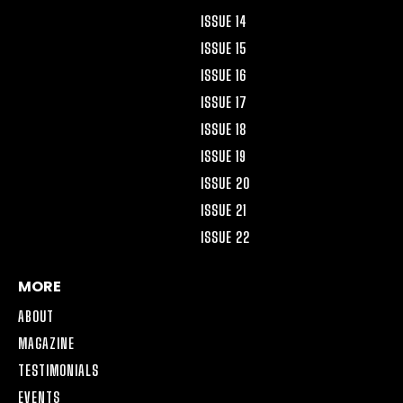
ISSUE 14
ISSUE 15
ISSUE 16
ISSUE 17
ISSUE 18
ISSUE 19
ISSUE 20
ISSUE 21
ISSUE 22
MORE
ABOUT
MAGAZINE
TESTIMONIALS
EVENTS