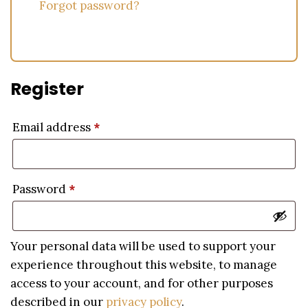
Forgot password?
Register
Email address
*
Password
*
Your personal data will be used to support your
experience throughout this website, to manage
access to your account, and for other purposes
described in our
privacy policy
.