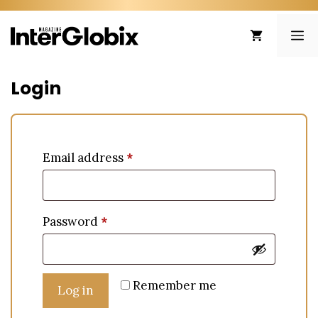
Skip
to
ME
content
Login
Email address
*
Password
*
Remember me
Log in