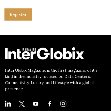
Register
InterGlobix Magazine is the first magazine of it’s
kind in the industry focused on Data Centers,
Connectivity, Luxury and Lifestyle with a global
presence.
LINKEDIN
X
YOUTUBE
FACEBOOK-
INSTAGRAM
ALT