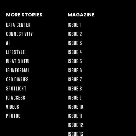
MORE STORIES
MAGAZINE
DATA CENTER
ISSUE 1
CONNECTIVITY
ISSUE 2
AI
ISSUE 3
LIFESTYLE
ISSUE 4
WHAT’S NEW
ISSUE 5
IG INFORMAL
ISSUE 6
CEO DIARIES
ISSUE 7
SPOTLIGHT
ISSUE 8
IG ACCESS
ISSUE 9
VIDEOS
ISSUE 10
PHOTOS
ISSUE 11
ISSUE 12
ISSUE 13