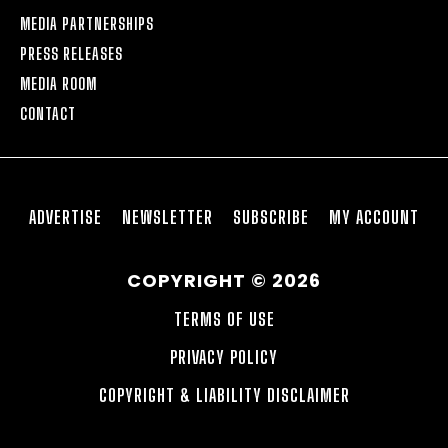
MEDIA PARTNERSHIPS
PRESS RELEASES
MEDIA ROOM
CONTACT
ADVERTISE
NEWSLETTER
SUBSCRIBE
MY ACCOUNT
COPYRIGHT © 2026
TERMS OF USE
PRIVACY POLICY
COPYRIGHT & LIABILITY DISCLAIMER