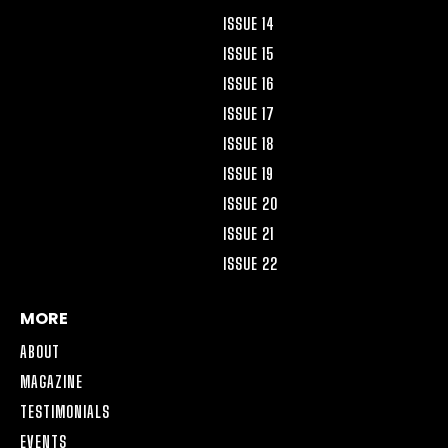
ISSUE 14
ISSUE 15
ISSUE 16
ISSUE 17
ISSUE 18
ISSUE 19
ISSUE 20
ISSUE 21
ISSUE 22
MORE
ABOUT
MAGAZINE
TESTIMONIALS
EVENTS