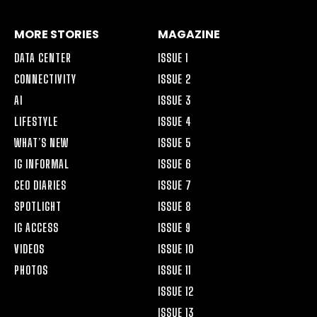
MORE STORIES
MAGAZINE
DATA CENTER
ISSUE 1
CONNECTIVITY
ISSUE 2
AI
ISSUE 3
LIFESTYLE
ISSUE 4
WHAT’S NEW
ISSUE 5
IG INFORMAL
ISSUE 6
CEO DIARIES
ISSUE 7
SPOTLIGHT
ISSUE 8
IG ACCESS
ISSUE 9
VIDEOS
ISSUE 10
PHOTOS
ISSUE 11
ISSUE 12
ISSUE 13