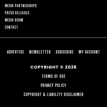
MEDIA PARTNERSHIPS
PRESS RELEASES
MEDIA ROOM
CONTACT
ADVERTISE
NEWSLETTER
SUBSCRIBE
MY ACCOUNT
COPYRIGHT © 2026
TERMS OF USE
PRIVACY POLICY
COPYRIGHT & LIABILITY DISCLAIMER