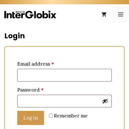
Skip
to
ME
content
Login
Email address
*
Password
*
Remember me
Log in