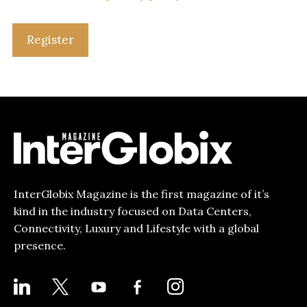
Register
InterGlobix Magazine is the first magazine of it’s
kind in the industry focused on Data Centers,
Connectivity, Luxury and Lifestyle with a global
presence.
LINKEDIN
X
YOUTUBE
FACEBOOK-
INSTAGRAM
ALT