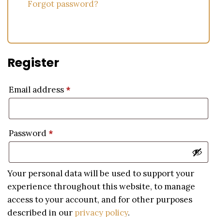
Forgot password?
Register
Email address
*
Password
*
Your personal data will be used to support your
experience throughout this website, to manage
access to your account, and for other purposes
described in our
privacy policy
.