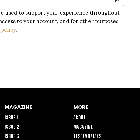
 be used to support your experience throughout
access to your account, and for other purposes
 policy
.
MAGAZINE
MORE
ISSUE 1
ABOUT
ISSUE 2
MAGAZINE
ISSUE 3
TESTIMONIALS