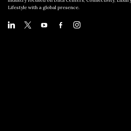
industry focused on Data Centers, Connectivity, Luxur
Lifestyle with a global presence.
LINKEDIN
X
YOUTUBE
FACEBOOK-
INSTAGRAM
ALT