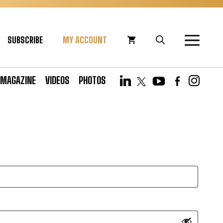
SUBSCRIBE
MY ACCOUNT
MAGAZINE
VIDEOS
PHOTOS