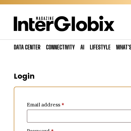
Skip
to
content
DATA CENTER
CONNECTIVITY
AI
LIFESTYLE
WHAT’
Login
Email address
*