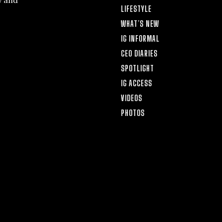
y and
LIFESTYLE
WHAT’S NEW
IG INFORMAL
CEO DIARIES
SPOTLIGHT
IG ACCESS
VIDEOS
PHOTOS