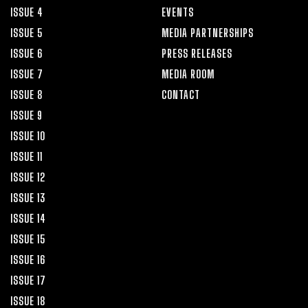
ISSUE 4
EVENTS
ISSUE 5
MEDIA PARTNERSHIPS
ISSUE 6
PRESS RELEASES
ISSUE 7
MEDIA ROOM
ISSUE 8
CONTACT
ISSUE 9
ISSUE 10
ISSUE 11
ISSUE 12
ISSUE 13
ISSUE 14
ISSUE 15
ISSUE 16
ISSUE 17
ISSUE 18