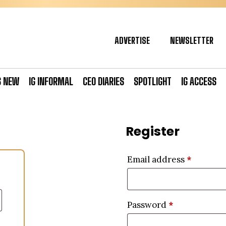
ADVERTISE
NEWSLETTER
S NEW
IG INFORMAL
CEO DIARIES
SPOTLIGHT
IG ACCESS
Register
Email address
*
Password
*