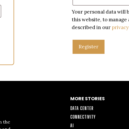
Your personal data will
this website, to manage 
described in our
privacy
Register
MORE STORIES
DATA CENTER
CONNECTIVITY
n the
AI