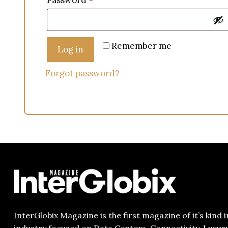
Password
*
Remember me
Log in
Forgot password?
InterGlobix Magazine is the first magazine of it’s kind i