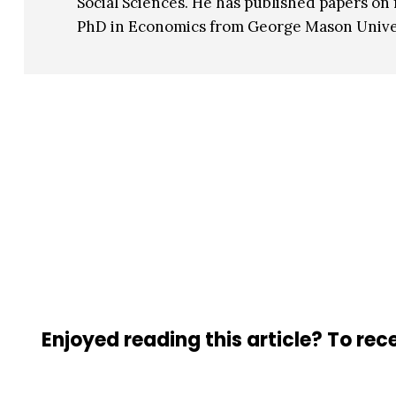
Social Sciences. He has published papers on 
PhD in Economics from George Mason Univer
Enjoyed reading this article? To rece