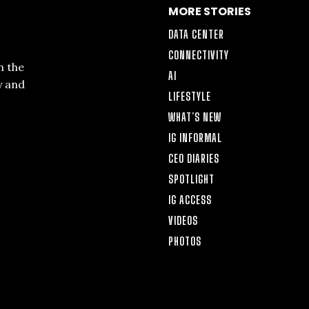
MORE STORIES
DATA CENTER
CONNECTIVITY
n the
AI
y and
LIFESTYLE
WHAT’S NEW
IG INFORMAL
CEO DIARIES
SPOTLIGHT
IG ACCESS
VIDEOS
PHOTOS