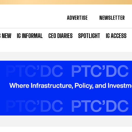
ADVERTISE
NEWSLETTER
S NEW
IG INFORMAL
CEO DIARIES
SPOTLIGHT
IG ACCESS