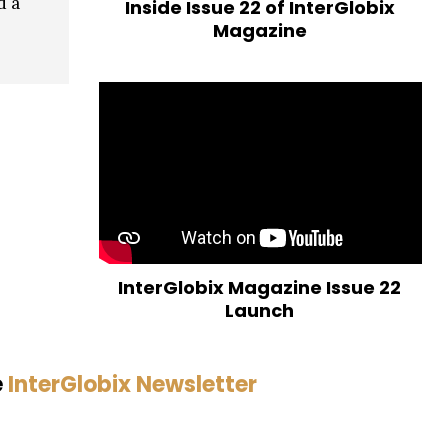
d a
Inside Issue 22 of InterGlobix
Magazine
InterGlobix Magazine Issue 22
Launch
e
InterGlobix Newsletter