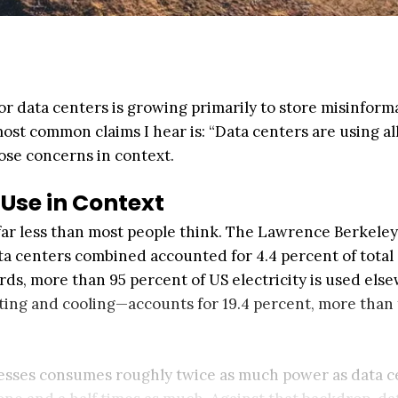
 data centers is growing primarily to store misinform
st common claims I hear is: “Data centers are using all
those concerns in context.
Use in Context
 far less than most people think. The Lawrence Berkeley
ta centers combined accounted for 4.4 percent of total
rds, more than 95 percent of US electricity is used els
ting and cooling—accounts for 19.4 percent, more than
nesses consumes roughly twice as much power as data c