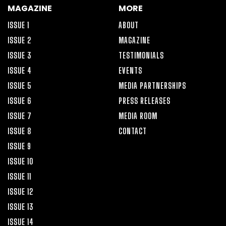
MAGAZINE
MORE
ISSUE 1
ABOUT
ISSUE 2
MAGAZINE
ISSUE 3
TESTIMONIALS
ISSUE 4
EVENTS
ISSUE 5
MEDIA PARTNERSHIPS
ISSUE 6
PRESS RELEASES
ISSUE 7
MEDIA ROOM
ISSUE 8
CONTACT
ISSUE 9
ISSUE 10
ISSUE 11
ISSUE 12
ISSUE 13
ISSUE 14