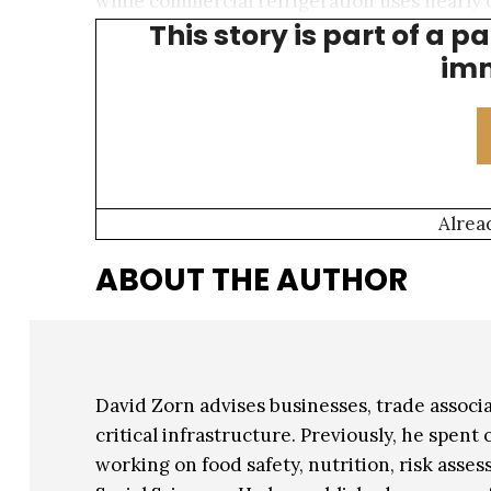
while commercial refrigeration uses nearly 
This story is part of a p
center electricity usage represents a relati
imm
Alrea
ABOUT THE AUTHOR
David Zorn advises businesses, trade assoc
critical infrastructure. Previously, he spen
working on food safety, nutrition, risk asses