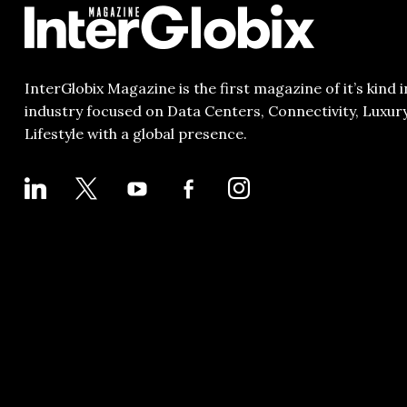
InterGlobix Magazine is the first magazine of it’s kind i
industry focused on Data Centers, Connectivity, Luxur
Lifestyle with a global presence.
LINKEDIN
X
YOUTUBE
FACEBOOK-
INSTAGRAM
ALT