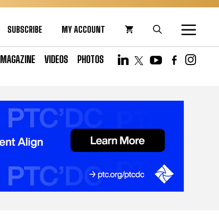
SUBSCRIBE
MY ACCOUNT
MAGAZINE
VIDEOS
PHOTOS