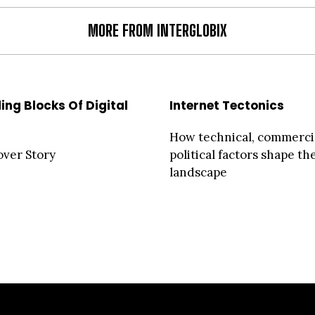
MORE FROM INTERGLOBIX
ing Blocks Of Digital
Internet Tectonics
How technical, commerci
over Story
political factors shape th
landscape