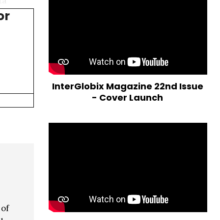
ta
or
InterGlobix Magazine 22nd Issue
- Cover Launch
 of