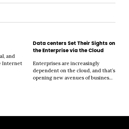
Data centers Set Their Sights on
the Enterprise via the Cloud
al, and
e Internet
Enterprises are increasingly
dependent on the cloud, and that’s
opening new avenues of busines...