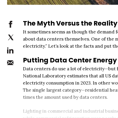
The Myth Versus the Reality
It sometimes seems as though the demand for
about data centers themselves. One of the mo
electricity.” Let’s look at the facts and put 
Putting Data Center Energy 
Data centers do use a lot of electricity—but
National Laboratory estimates that all US da
electricity consumption in 2023. In other wo
The single largest category—residential hea
times the amount used by data centers.
Lighting in commercial and industrial busi