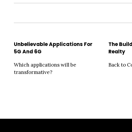
Unbelievable Applications For
The Build
5G And 6G
Realty
Which applications will be
Back to C
transformative?