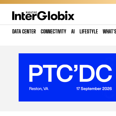
Skip
to
content
DATA CENTER
CONNECTIVITY
AI
LIFESTYLE
WHAT’