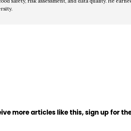
food safety, risk assessment, and data quality. He earne
sity.
ive more articles like this, sign up for th