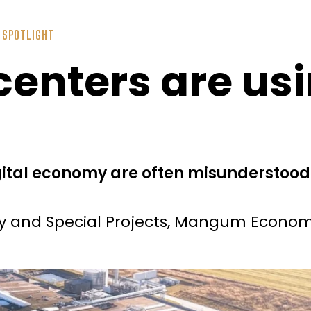
,
SPOTLIGHT
enters are usin
gital economy are often misunderstoo
gy and Special Projects, Mangum Econom