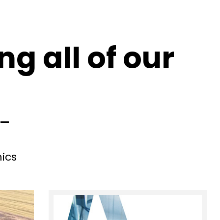
g all of our
d—
ics