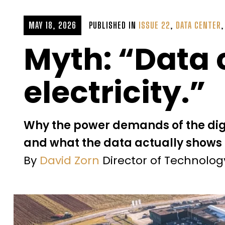
MAY 18, 2026
PUBLISHED IN
ISSUE 22
,
DATA CENTER
Myth: “Data c
electricity.”
Why the power demands of the di
and what the data actually shows
By
David Zorn
Director of Technolo