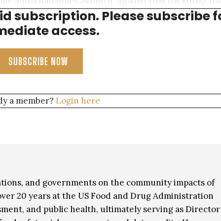
one and a half times as much. Against that backdrop, da
aid subscription. Please subscribe f
vely small share of overall consumption.
ediate access.
SUBSCRIBE NOW
dy a member?
Login here
iations, and governments on the community impacts of
t over 20 years at the US Food and Drug Administration
sment, and public health, ultimately serving as Director