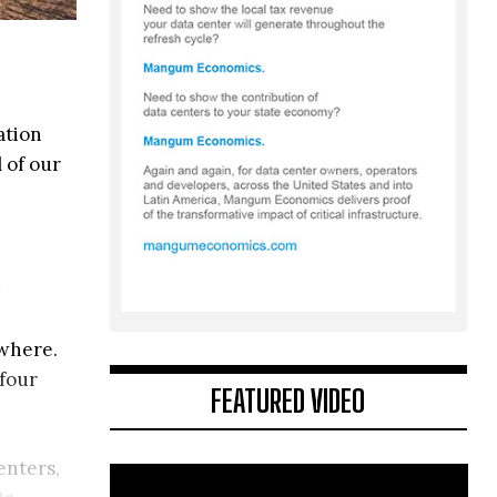
ation
 of our
ewhere.
 four
FEATURED VIDEO
enters,