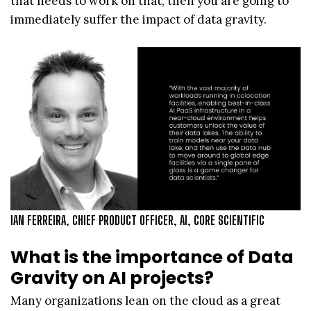
that needs to work on that, then you are going to
immediately suffer the impact of data gravity.
IAN FERREIRA, CHIEF PRODUCT OFFICER, AI, CORE SCIENTIFIC
What is the importance of Data
Gravity on AI projects?
Many organizations lean on the cloud as a great