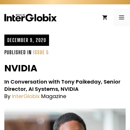
Skip
to
ME
content
DECEMBER 9, 2020
PUBLISHED IN
ISSUE 5
NVIDIA
In Conversation with Tony Paikeday, Senior
Director, AI Systems, NVIDIA
By
InterGlobix
Magazine