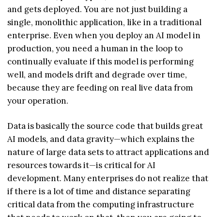
and gets deployed. You are not just building a
single, monolithic application, like in a traditional
enterprise. Even when you deploy an AI model in
production, you need a human in the loop to
continually evaluate if this model is performing
well, and models drift and degrade over time,
because they are feeding on real live data from
your operation.
Data is basically the source code that builds great
AI models, and data gravity—which explains the
nature of large data sets to attract applications and
resources towards it—is critical for AI
development. Many enterprises do not realize that
if there is a lot of time and distance separating
critical data from the computing infrastructure