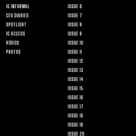
IG INFORMAL
ISSUE 6
CEO DIARIES
ISSUE 7
SPOTLIGHT
ISSUE 8
IG ACCESS
ISSUE 9
VIDEOS
ISSUE 10
PHOTOS
ISSUE 11
ISSUE 12
ISSUE 13
ISSUE 14
ISSUE 15
ISSUE 16
ISSUE 17
ISSUE 18
ISSUE 19
ISSUE 20