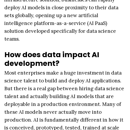
deploy AI models in close proximity to their data
sets globally, opening up a new artificial
intelligence platform-as-a-service (AI PaaS)
solution developed specifically for data science
teams.
How does data impact AI
development?
Most enterprises make a huge investment in data
science talent to build and deploy AI applications.
But there is a real gap between hiring data science
talent and actually building AI models that are
deployable in a production environment. Many of
these AI models never actually move into
production. AI is fundamentally different in how it
is conceived, prototyped, tested, trained at scale