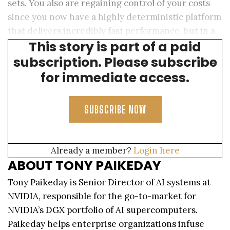
sets. You also are regaining control of your costs
since you now have a highly deterministic platform
that delivers incredibly fast performance, but in a
This story is part of a paid
predictable way.
subscription. Please subscribe
for immediate access.
SUBSCRIBE NOW
Already a member?
Login here
ABOUT TONY PAIKEDAY
Tony Paikeday is Senior Director of AI systems at
NVIDIA, responsible for the go-to-market for
NVIDIA’s DGX portfolio of AI supercomputers.
Paikeday helps enterprise organizations infuse