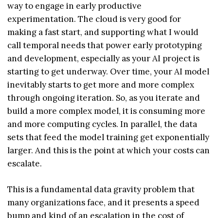
way to engage in early productive
experimentation. The cloud is very good for
making a fast start, and supporting what I would
call temporal needs that power early prototyping
and development, especially as your AI project is
starting to get underway. Over time, your AI model
inevitably starts to get more and more complex
through ongoing iteration. So, as you iterate and
build a more complex model, it is consuming more
and more computing cycles. In parallel, the data
sets that feed the model training get exponentially
larger. And this is the point at which your costs can
escalate.
This is a fundamental data gravity problem that
many organizations face, and it presents a speed
bump and kind of an escalation in the cost of