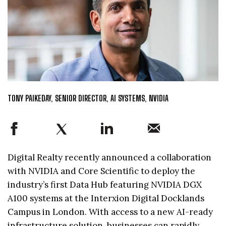
TONY PAIKEDAY, SENIOR DIRECTOR, AI SYSTEMS, NVIDIA
Digital Realty recently announced a collaboration
with NVIDIA and Core Scientific to deploy the
industry’s first Data Hub featuring NVIDIA DGX
A100 systems at the Interxion Digital Docklands
Campus in London. With access to a new AI-ready
infrastructure solution, businesses can rapidly