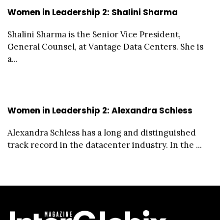
Women in Leadership 2: Shalini Sharma
Shalini Sharma is the Senior Vice President,
General Counsel, at Vantage Data Centers. She is
a...
Women in Leadership 2: Alexandra Schless
Alexandra Schless has a long and distinguished
track record in the datacenter industry. In the ...