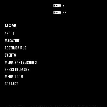
ISSUE 21
ISSUE 22
MORE
ABOUT
MAGAZINE
TESTIMONIALS
EVENTS
MEDIA PARTNERSHIPS
PRESS RELEASES
MEDIA ROOM
CONTACT