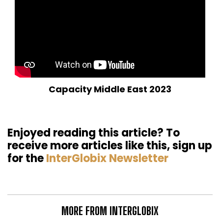
Capacity Middle East 2023
Enjoyed reading this article? To
receive more articles like this, sign up
for the
InterGlobix Newsletter
MORE FROM INTERGLOBIX