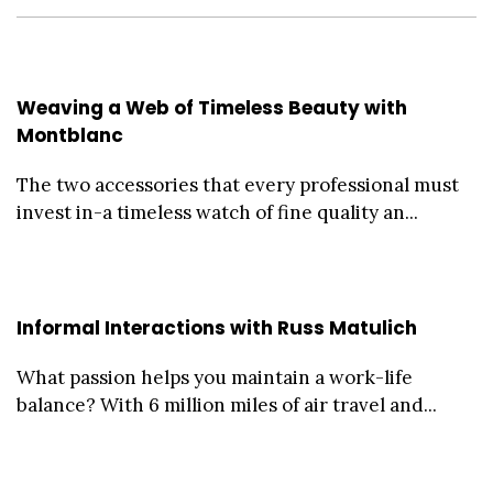
Weaving a Web of Timeless Beauty with
Montblanc
The two accessories that every professional must
invest in-a timeless watch of fine quality an...
Informal Interactions with Russ Matulich
What passion helps you maintain a work-life
balance? With 6 million miles of air travel and...