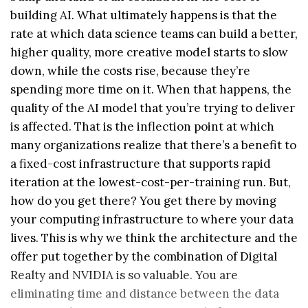
building AI. What ultimately happens is that the
rate at which data science teams can build a better,
higher quality, more creative model starts to slow
down, while the costs rise, because they’re
spending more time on it. When that happens, the
quality of the AI model that you’re trying to deliver
is affected. That is the inflection point at which
many organizations realize that there’s a benefit to
a fixed-cost infrastructure that supports rapid
iteration at the lowest-cost-per-training run. But,
how do you get there? You get there by moving
your computing infrastructure to where your data
lives. This is why we think the architecture and the
offer put together by the combination of Digital
Realty and NVIDIA is so valuable. You are
eliminating time and distance between the data