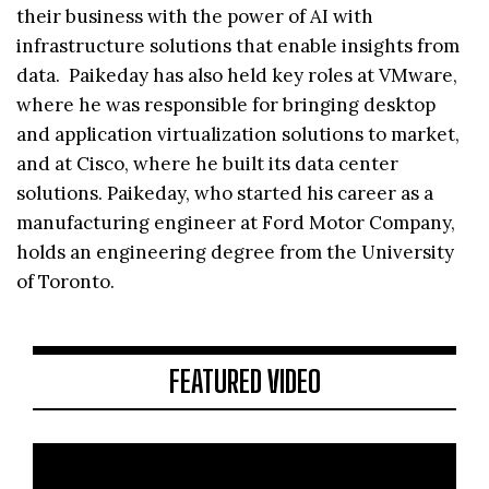
their business with the power of AI with
infrastructure solutions that enable insights from
data. Paikeday has also held key roles at VMware,
where he was responsible for bringing desktop
and application virtualization solutions to market,
and at Cisco, where he built its data center
solutions. Paikeday, who started his career as a
manufacturing engineer at Ford Motor Company,
holds an engineering degree from the University
of Toronto.
FEATURED VIDEO