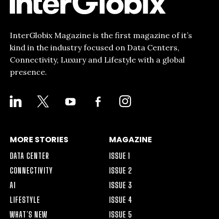
InterGlobix Magazine is the first magazine of it’s
kind in the industry focused on Data Centers,
Connectivity, Luxury and Lifestyle with a global
presence.
LINKEDIN
X
YOUTUBE
FACEBOOK-
INSTAGRAM
ALT
MORE STORIES
MAGAZINE
DATA CENTER
ISSUE 1
CONNECTIVITY
ISSUE 2
AI
ISSUE 3
LIFESTYLE
ISSUE 4
WHAT’S NEW
ISSUE 5