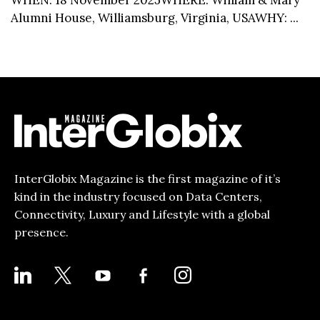
Alumni House, Williamsburg, Virginia, USAWHY: ...
InterGlobix Magazine is the first magazine of it’s
kind in the industry focused on Data Centers,
Connectivity, Luxury and Lifestyle with a global
presence.
LINKEDIN
X
YOUTUBE
FACEBOOK-
INSTAGRAM
ALT