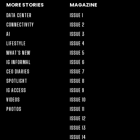
MORE STORIES
MAGAZINE
DATA CENTER
ISSUE 1
CONNECTIVITY
ISSUE 2
AI
ISSUE 3
LIFESTYLE
ISSUE 4
WHAT’S NEW
ISSUE 5
IG INFORMAL
ISSUE 6
CEO DIARIES
ISSUE 7
SPOTLIGHT
ISSUE 8
IG ACCESS
ISSUE 9
VIDEOS
ISSUE 10
PHOTOS
ISSUE 11
ISSUE 12
ISSUE 13
ISSUE 14