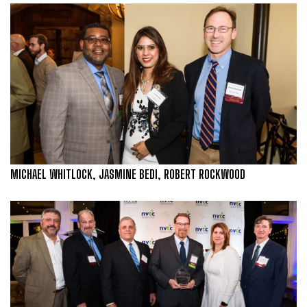
MICHAEL WHITLOCK, JASMINE BEDI, ROBERT ROCKWOOD