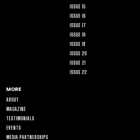
ISSUE 15
ISSUE 16
ISSUE 17
ISSUE 18
ISSUE 19
ISSUE 20
ISSUE 21
ISSUE 22
MORE
ABOUT
MAGAZINE
TESTIMONIALS
EVENTS
MEDIA PARTNERSHIPS