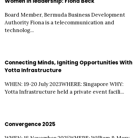
Women in leadership: Fiona Beck
Board Member, Bermuda Business Development
Authority Fiona is a telecommunication and
technolog...
Connecting Minds, Igniting Opportunities With
Yotta Infrastructure
WHEN: 19-20 July 2023WHERE: Singapore WHY:
Yotta Infrastructure held a private event facili...
Convergence 2025
WHEN: 18 November 2025WHERE: William & Mary