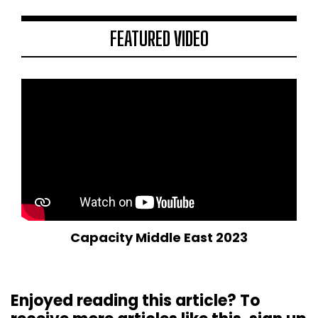
FEATURED VIDEO
Capacity Middle East 2023
Enjoyed reading this article? To