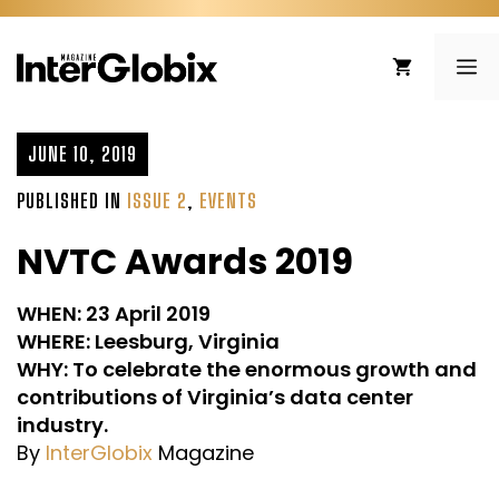
Skip
to
ME
content
JUNE 10, 2019
PUBLISHED IN
ISSUE 2
,
EVENTS
NVTC Awards 2019
WHEN: 23 April 2019
WHERE: Leesburg, Virginia
WHY: To celebrate the enormous growth and
contributions of Virginia’s data center
industry.
By
InterGlobix
Magazine