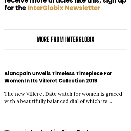
receive more articles like this, sign up
for the
InterGlobix Newsletter
MORE FROM INTERGLOBIX
Blancpain Unveils Timeless Timepiece For
Women In Its Villeret Collection 2019
The new Villeret Date watch for women is graced
with a beautifully balanced dial of which its ...