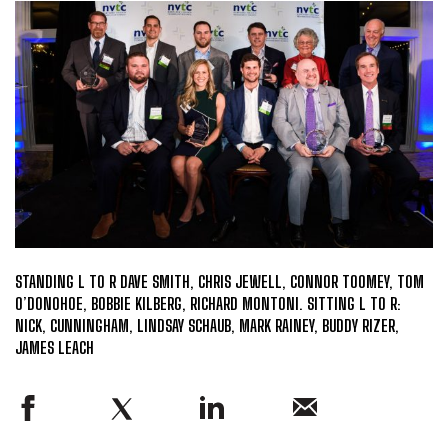
STANDING L TO R DAVE SMITH, CHRIS JEWELL, CONNOR TOOMEY, TOM
O’DONOHOE, BOBBIE KILBERG, RICHARD MONTONI. SITTING L TO R:
NICK, CUNNINGHAM, LINDSAY SCHAUB, MARK RAINEY, BUDDY RIZER,
JAMES LEACH