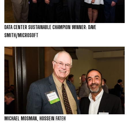
DATA CENTER SUSTAINABLE CHAMPION WINNER: DAVE
SMITH/MICROSOFT
MICHAEL MOSMAN, HOSSEIN FATEH