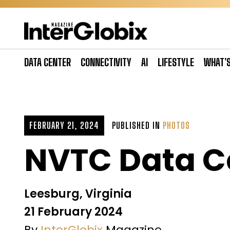
Skip
to
content
DATA CENTER
CONNECTIVITY
AI
LIFESTYLE
WHAT’
FEBRUARY 21, 2024
PUBLISHED IN
PHOTOS
NVTC Data C
Leesburg, Virginia
21 February 2024
By
InterGlobix
Magazine