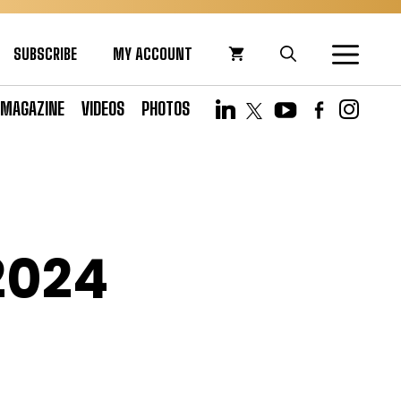
SUBSCRIBE
MY ACCOUNT
MAGAZINE
VIDEOS
PHOTOS
2024