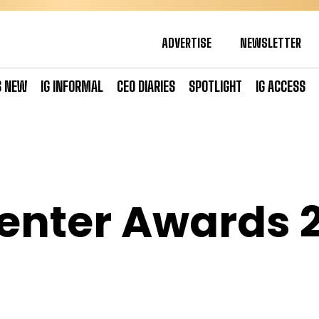
ADVERTISE
NEWSLETTER
S NEW
IG INFORMAL
CEO DIARIES
SPOTLIGHT
IG ACCESS
enter Awards 