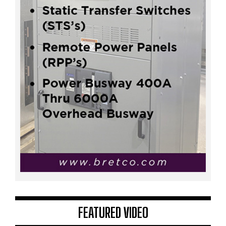
FEATURED VIDEO