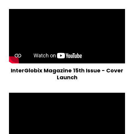
InterGlobix Magazine 15th Issue - Cover
Launch