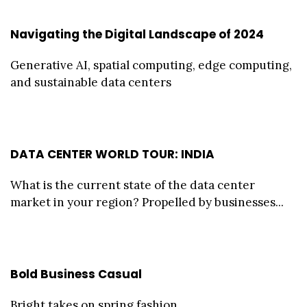
Navigating the Digital Landscape of 2024
Generative AI, spatial computing, edge computing,
and sustainable data centers
DATA CENTER WORLD TOUR: INDIA
What is the current state of the data center
market in your region? Propelled by businesses...
Bold Business Casual
Bright takes on spring fashion