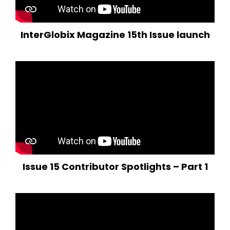
InterGlobix Magazine 15th Issue launch
Issue 15 Contributor Spotlights – Part 1