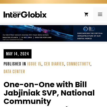
Skip
to
ME
content
MAY 14, 2024
PUBLISHED IN
ISSUE 15
,
CEO DIARIES
,
CONNECTIVITY
,
DATA CENTER
One-on-One with Bill
Jabjiniak SVP, National
Community