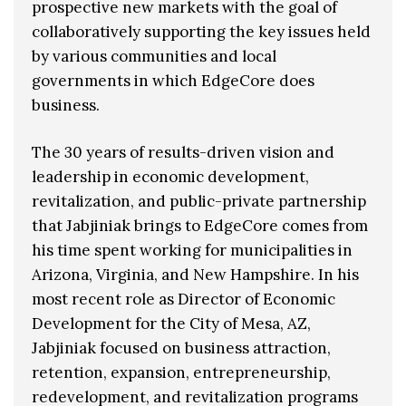
prospective new markets with the goal of
collaboratively supporting the key issues held
by various communities and local
governments in which EdgeCore does
business.
The 30 years of results-driven vision and
leadership in economic development,
revitalization, and public-private partnership
that Jabjiniak brings to EdgeCore comes from
his time spent working for municipalities in
Arizona, Virginia, and New Hampshire. In his
most recent role as Director of Economic
Development for the City of Mesa, AZ,
Jabjiniak focused on business attraction,
retention, expansion, entrepreneurship,
redevelopment, and revitalization programs