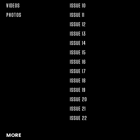
VIDEOS
ISSUE 10
PHOTOS
ISSUE 11
ISSUE 12
ISSUE 13
ISSUE 14
ISSUE 15
ISSUE 16
ISSUE 17
ISSUE 18
ISSUE 19
ISSUE 20
ISSUE 21
ISSUE 22
MORE