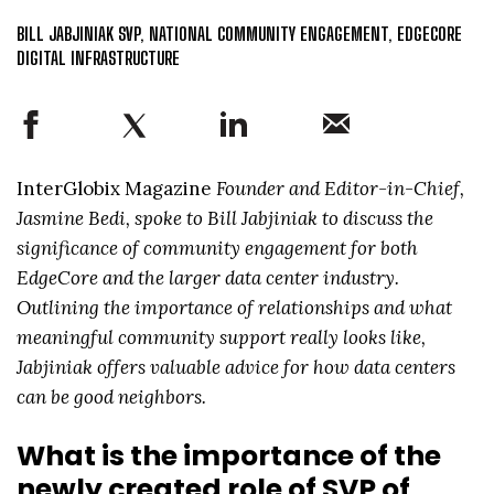
BILL JABJINIAK SVP, NATIONAL COMMUNITY ENGAGEMENT, EDGECORE
DIGITAL INFRASTRUCTURE
InterGlobix Magazine
Founder and Editor-in-Chief,
Jasmine Bedi, spoke to Bill Jabjiniak to discuss the
significance of community engagement for both
EdgeCore and the larger data center industry.
Outlining the importance of relationships and what
meaningful community support really looks like,
Jabjiniak offers valuable advice for how data centers
can be good neighbors.
What is the importance of the
newly created role of SVP of