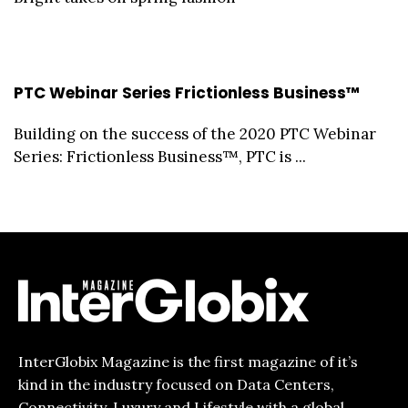
PTC Webinar Series Frictionless Business™
Building on the success of the 2020 PTC Webinar
Series: Frictionless Business™, PTC is ...
InterGlobix Magazine is the first magazine of it’s
kind in the industry focused on Data Centers,
Connectivity, Luxury and Lifestyle with a global