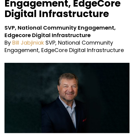
Engagement, EdgeCore
Digital Infrastructure
SVP, National Community Engagement,
Edgecore Digital Infrastructure
By
Bill Jabjiniak
SVP, National Community
Engagement, EdgeCore Digital Infrastructure