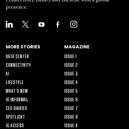
presence.
LINKEDIN
X
YOUTUBE
FACEBOOK-
INSTAGRAM
ALT
MORE STORIES
MAGAZINE
DATA CENTER
ISSUE 1
CONNECTIVITY
ISSUE 2
AI
ISSUE 3
LIFESTYLE
ISSUE 4
WHAT’S NEW
ISSUE 5
IG INFORMAL
ISSUE 6
CEO DIARIES
ISSUE 7
SPOTLIGHT
ISSUE 8
IG ACCESS
ISSUE 9