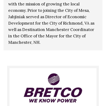
with the mission of growing the local
economy. Prior to joining the City of Mesa,
Jabjiniak served as Director of Economic
Development for the City of Richmond, VA as
well as Destination Manchester Coordinator
in the Office of the Mayor for the City of
Manchester, NH.