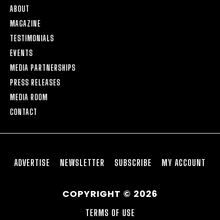
ABOUT
MAGAZINE
TESTIMONIALS
EVENTS
MEDIA PARTNERSHIPS
PRESS RELEASES
MEDIA ROOM
CONTACT
ADVERTISE
NEWSLETTER
SUBSCRIBE
MY ACCOUNT
COPYRIGHT © 2026
TERMS OF USE