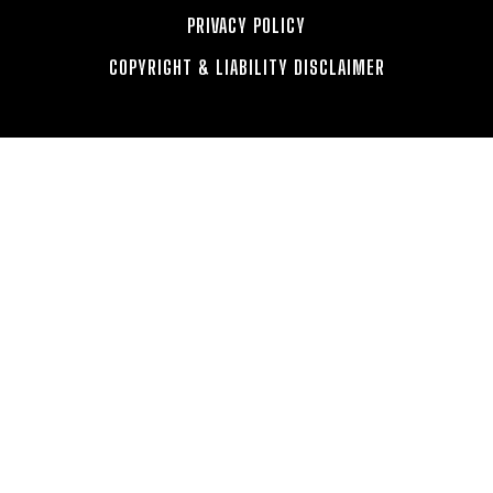
PRIVACY POLICY
COPYRIGHT & LIABILITY DISCLAIMER