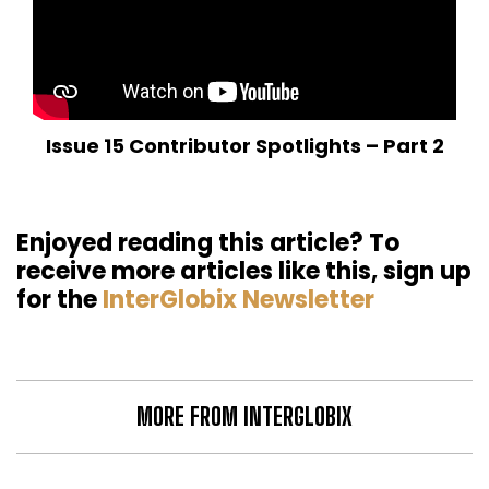
Issue 15 Contributor Spotlights – Part 2
Enjoyed reading this article? To
receive more articles like this, sign up
for the
InterGlobix Newsletter
MORE FROM INTERGLOBIX