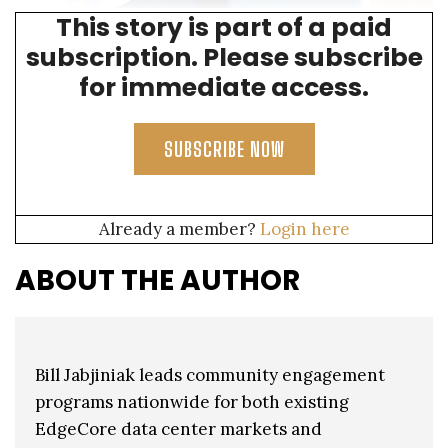
This story is part of a paid
BILL SPEAKING AT ONE OF MANY EVENTS HELD BY THE CITY OF MESA
subscription. Please subscribe
for immediate access.
SUBSCRIBE NOW
Already a member?
Login here
ABOUT THE AUTHOR
Bill Jabjiniak leads community engagement
programs nationwide for both existing
EdgeCore data center markets and