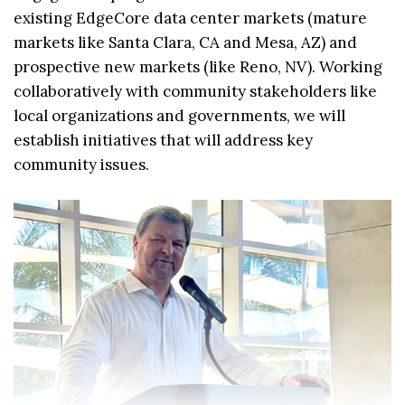
existing EdgeCore data center markets (mature
markets like Santa Clara, CA and Mesa, AZ) and
prospective new markets (like Reno, NV). Working
collaboratively with community stakeholders like
local organizations and governments, we will
establish initiatives that will address key
community issues.