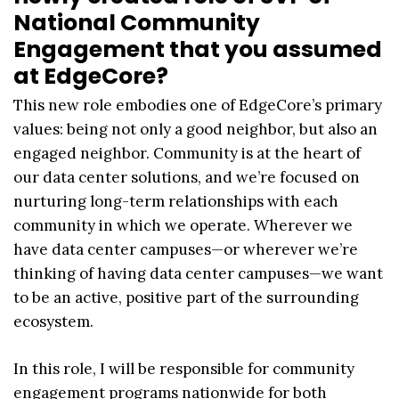
National Community
Engagement that you assumed
at EdgeCore?
This new role embodies one of EdgeCore’s primary
values: being not only a good neighbor, but also an
engaged neighbor. Community is at the heart of
our data center solutions, and we’re focused on
nurturing long-term relationships with each
community in which we operate. Wherever we
have data center campuses—or wherever we’re
thinking of having data center campuses—we want
to be an active, positive part of the surrounding
ecosystem.
In this role, I will be responsible for community
engagement programs nationwide for both