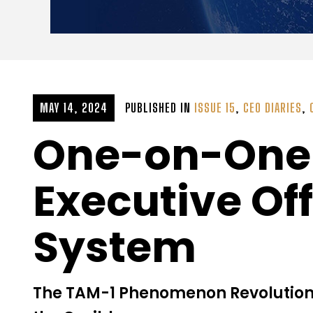
MAY 14, 2024
PUBLISHED IN
ISSUE 15
,
CEO DIARIES
,
One-on-One w
Executive Of
System
The TAM-1 Phenomenon Revolutioniz