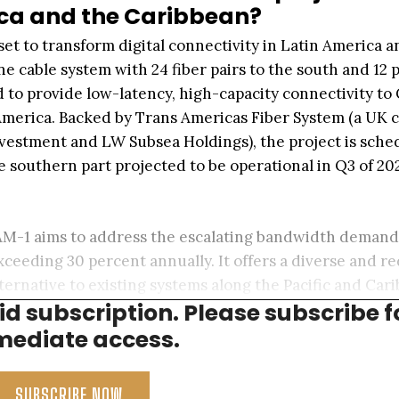
ica and the Caribbean?
set to transform digital connectivity in Latin America a
cable system with 24 fiber pairs to the south and 12 p
 to provide low-latency, high-capacity connectivity to
 America. Backed by Trans Americas Fiber System (a UK
estment and LW Subsea Holdings), the project is sche
he southern part projected to be operational in Q3 of 20
 TAM-1 aims to address the escalating bandwidth demand
xceeding 30 percent annually. It offers a diverse and 
lternative to existing systems along the Pacific and Car
aid subscription. Please subscribe f
ediate access.
SUBSCRIBE NOW