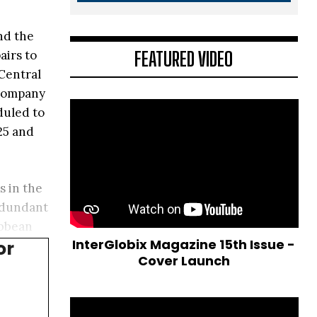
nd the
FEATURED VIDEO
airs to
 Central
 company
duled to
25 and
s in the
redundant
ibbean
InterGlobix Magazine 15th Issue -
or
Cover Launch