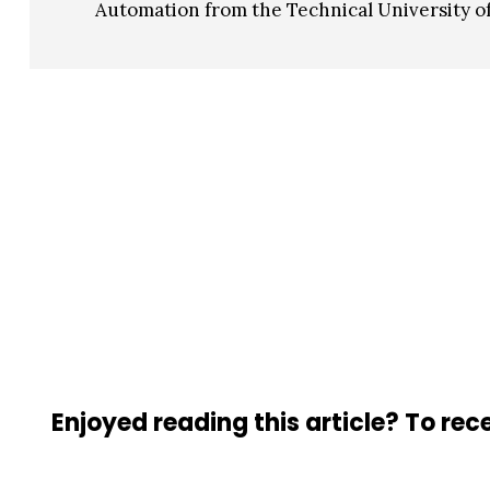
Automation from the Technical University of
Enjoyed reading this article? To rece