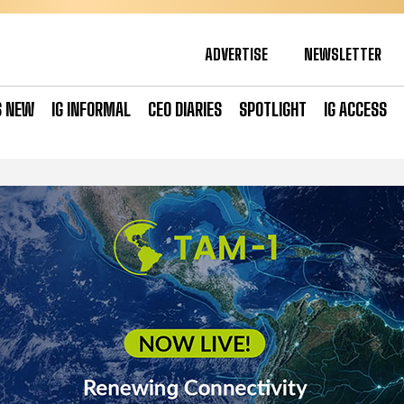
ADVERTISE
NEWSLETTER
S NEW
IG INFORMAL
CEO DIARIES
SPOTLIGHT
IG ACCESS