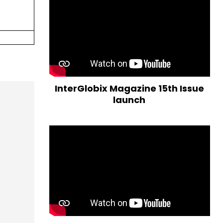
InterGlobix Magazine 15th Issue
launch
,