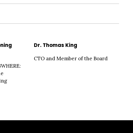
ening
Dr. Thomas King
CTO and Member of the Board
23WHERE:
he
ing