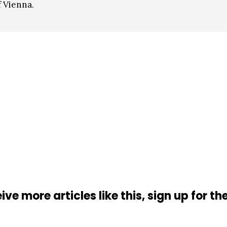
 Vienna.
ive more articles like this, sign up for th