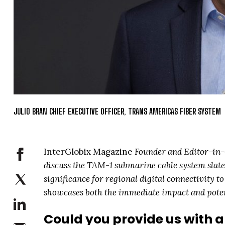
JULIO BRAN CHIEF EXECUTIVE OFFICER, TRANS AMERICAS FIBER SYSTEM
InterGlobix Magazine
Founder and Editor-in-C
discuss the TAM-1 submarine cable system slate
significance for regional digital connectivity t
showcases both the immediate impact and potent
Could you provide us with a