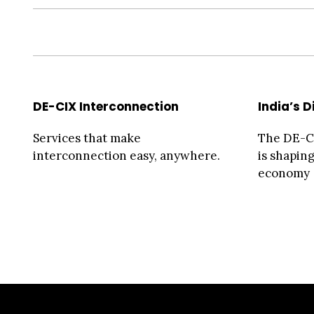
DE-CIX Interconnection
India’s D
Services that make
The DE-CI
interconnection easy, anywhere.
is shaping
economy