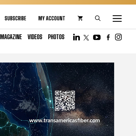
SUBSCRIBE
MY ACCOUNT
MAGAZINE
VIDEOS
PHOTOS