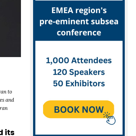
ran to
es and
Bran
 its