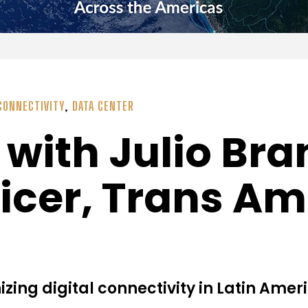
CONNECTIVITY
,
DATA CENTER
ith Julio Bra
ficer, Trans Am
ing digital connectivity in Latin Amer