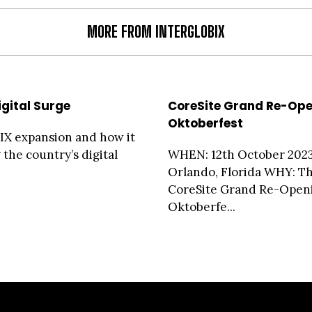
MORE FROM INTERGLOBIX
igital Surge
CoreSite Grand Re-Op
Oktoberfest
X expansion and how it
 the country’s digital
WHEN: 12th October 20
Orlando, Florida WHY: T
CoreSite Grand Re-Open
Oktoberfe...