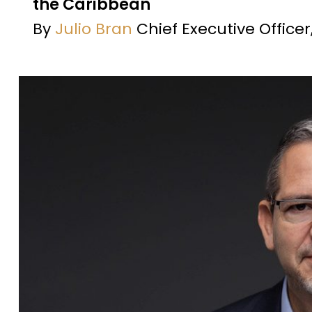
the Caribbean
By
Julio Bran
Chief Executive Office