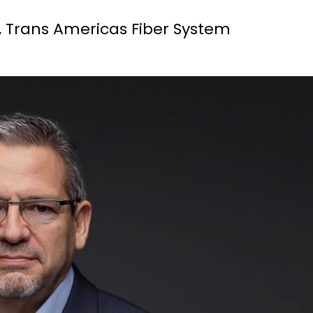
r, Trans Americas Fiber System