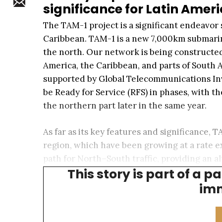
significance for Latin Amer
The TAM-1 project is a significant endeavor 
Caribbean. TAM-1 is a new 7,000km submarine 
the north. Our network is being constructed
America, the Caribbean, and parts of South
supported by Global Telecommunications Inv
be Ready for Service (RFS) in phases, with t
the northern part later in the same year.
As far as its key features and significance,
region, which have been growing at a rate e
path for North–South traffic, providing an a
This story is part of a p
coastlines of Central America.
imm