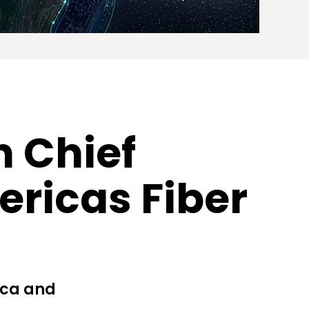
n Chief
ericas Fiber
ica and