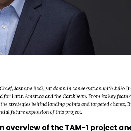
hief, Jasmine Bedi, sat down in conversation with Julio B
d for Latin America and the Caribbean. From its key featur
o the strategies behind landing points and targeted clients, 
ial future expansion of this project.
n overview of the TAM-1 project and