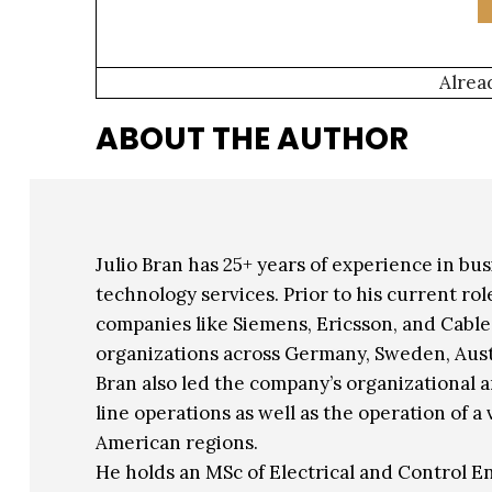
Alrea
ABOUT THE AUTHOR
Julio Bran has 25+ years of experience in bu
technology services. Prior to his current r
companies like Siemens, Ericsson, and Cabl
organizations across Germany, Sweden, Aust
Bran also led the company’s organizational 
line operations as well as the operation of 
American regions.
He holds an MSc of Electrical and Control 