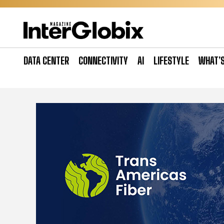
Skip
to
content
DATA CENTER
CONNECTIVITY
AI
LIFESTYLE
WHAT’