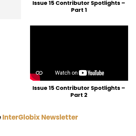
Issue 15 Contributor Spotlights –
Part 1
Issue 15 Contributor Spotlights –
Part 2
e
InterGlobix Newsletter