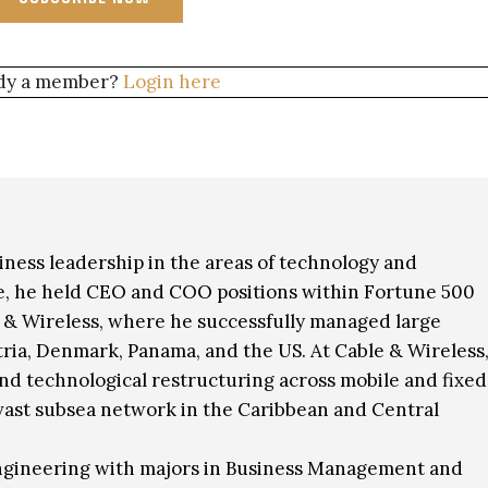
dy a member?
Login here
siness leadership in the areas of technology and
ole, he held CEO and COO positions within Fortune 500
e & Wireless, where he successfully managed large
ria, Denmark, Panama, and the US. At Cable & Wireless
and technological restructuring across mobile and fixed
a vast subsea network in the Caribbean and Central
Engineering with majors in Business Management and