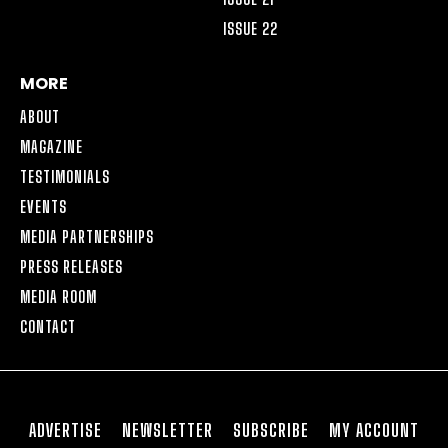
ISSUE 22
MORE
ABOUT
MAGAZINE
TESTIMONIALS
EVENTS
MEDIA PARTNERSHIPS
PRESS RELEASES
MEDIA ROOM
CONTACT
ADVERTISE
NEWSLETTER
SUBSCRIBE
MY ACCOUNT