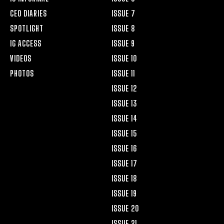
CEO DIARIES
ISSUE 7
SPOTLIGHT
ISSUE 8
IG ACCESS
ISSUE 9
VIDEOS
ISSUE 10
PHOTOS
ISSUE 11
ISSUE 12
ISSUE 13
ISSUE 14
ISSUE 15
ISSUE 16
ISSUE 17
ISSUE 18
ISSUE 19
ISSUE 20
ISSUE 21