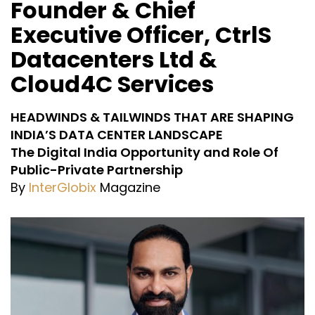
Founder & Chief
Executive Officer, CtrlS
Datacenters Ltd &
Cloud4C Services
HEADWINDS & TAILWINDS THAT ARE SHAPING
INDIA’S DATA CENTER LANDSCAPE
The Digital India Opportunity and Role Of
Public-Private Partnership
By
InterGlobix
Magazine