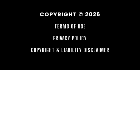
COPYRIGHT © 2026
TERMS OF USE
PRIVACY POLICY
COPYRIGHT & LIABILITY DISCLAIMER