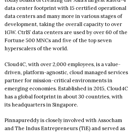
today boasts of creating the Asia’s largest Rated-4
data center footprint with 15 certified operational
data centers and many more in various stages of
development, taking the overall capacity to over
1GW. CtrlS’ data centers are used by over 60 of the
Fortune 500 MNCs and five of the top seven
hyperscalers of the world.
Cloud4C, with over 2,000 employees, is a value-
driven, platform-agnostic, cloud managed services
partner for mission-critical environments in
emerging economies. Established in 2015, Cloud4C
has a global footprint in about 30 countries, with
its headquarters in Singapore.
Pinnapureddy is closely involved with Assocham
and The Indus Entrepreneurs (TiE) and served as