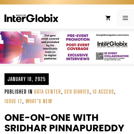
Skip
to
ME
content
JANUARY 18, 2025
PUBLISHED IN
DATA CENTER
,
CEO DIARIES
,
IG ACCESS
,
ISSUE 17
,
WHAT’S NEW
ONE-ON-ONE WITH
SRIDHAR PINNAPUREDDY