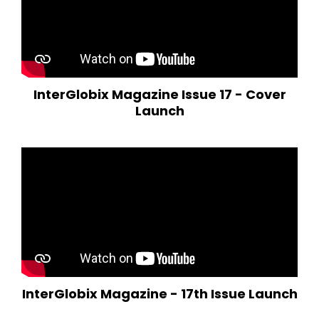
InterGlobix Magazine Issue 17 - Cover
Launch
InterGlobix Magazine - 17th Issue Launch