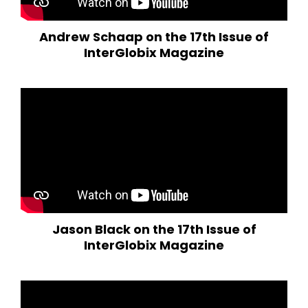
Andrew Schaap on the 17th Issue of
InterGlobix Magazine
Jason Black on the 17th Issue of
InterGlobix Magazine