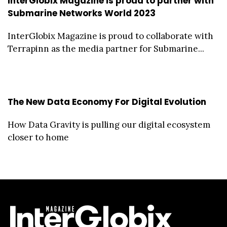
InterGlobix Magazine is proud to partner with
Submarine Networks World 2023
InterGlobix Magazine is proud to collaborate with
Terrapinn as the media partner for Submarine...
The New Data Economy For Digital Evolution
How Data Gravity is pulling our digital ecosystem
closer to home