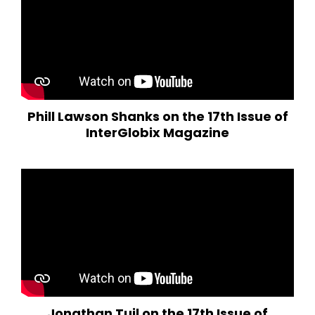
Phill Lawson Shanks on the 17th Issue of
InterGlobix Magazine
Jonathan Tuil on the 17th Issue of