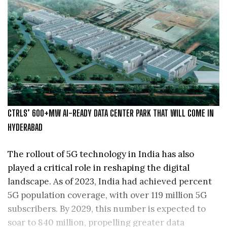
CTRLS’ 600+MW AI-READY DATA CENTER PARK THAT WILL COME IN
HYDERABAD
The rollout of 5G technology in India has also
played a critical role in reshaping the digital
landscape. As of 2023, India had achieved percent
5G population coverage, with over 119 million 5G
subscribers. By 2029, this number is expected to
soar to 840 million, propelling greater data