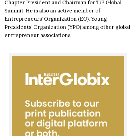
Chapter President and Chairman for TiE Global
Summit. He is also an active member of
Entrepreneurs’ Organization (EO), Young
Presidents’ Organization (YPO) among other global
entrepreneur associations.