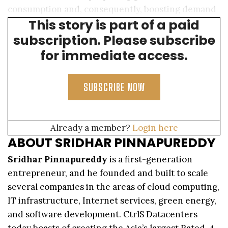
consumption and, consequently, boosting demand
This story is part of a paid
for data center capacity.
subscription. Please subscribe
for immediate access.
SUBSCRIBE NOW
Already a member?
Login here
ABOUT SRIDHAR PINNAPUREDDY
Sridhar Pinnapureddy
is a first-generation
entrepreneur, and he founded and built to scale
several companies in the areas of cloud computing,
IT infrastructure, Internet services, green energy,
and software development. CtrlS Datacenters