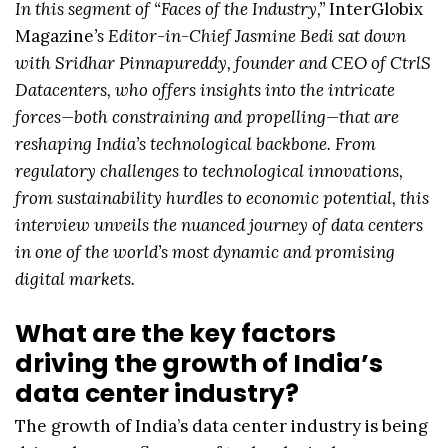
In this segment of “Faces of the Industry,”
InterGlobix
Magazine
’s Editor-in-Chief Jasmine Bedi sat down
with Sridhar Pinnapureddy, founder and CEO of CtrlS
Datacenters, who offers insights into the intricate
forces—both constraining and propelling—that are
reshaping India’s technological backbone. From
regulatory challenges to technological innovations,
from sustainability hurdles to economic potential, this
interview unveils the nuanced journey of data centers
in one of the world’s most dynamic and promising
digital markets.
What are the key factors
driving the growth of India’s
data center industry?
The growth of India’s data center industry is being