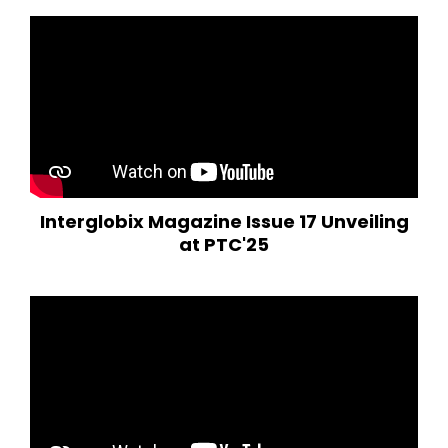
Interglobix Magazine Issue 17 Unveiling
at PTC'25