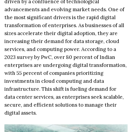
driven by a confluence of technological
advancements and evolving market needs. One of
the most significant drivers is the rapid digital
transformation of enterprises. As businesses of all
sizes accelerate their digital adoption, they are
increasing their demand for data storage, cloud
services, and computing power. According to a
2023 survey by PwC, over 80 percent of Indian
enterprises are undergoing digital transformation,
with 55 percent of companies prioritizing
investments in cloud computing and data
infrastructure. This shift is fueling demand for
data center services, as enterprises seek scalable,
secure, and efficient solutions to manage their
digital assets.