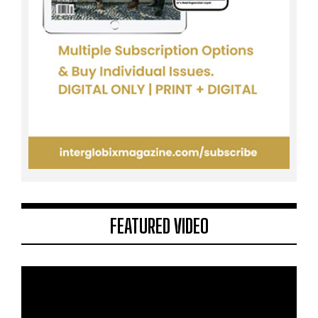
FEATURED VIDEO