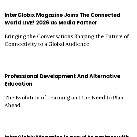
InterGlobix Magazine Joins The Connected
World LIVE! 2026 as Media Partner
Bringing the Conversations Shaping the Future of
Connectivity to a Global Audience
Professional Development And Alternative
Education
The Evolution of Learning and the Need to Plan
Ahead