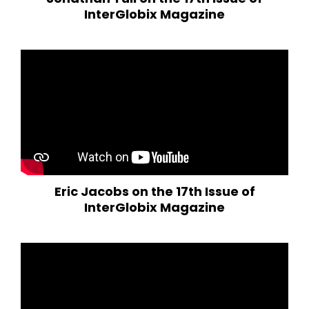
InterGlobix Magazine
Eric Jacobs on the 17th Issue of
InterGlobix Magazine