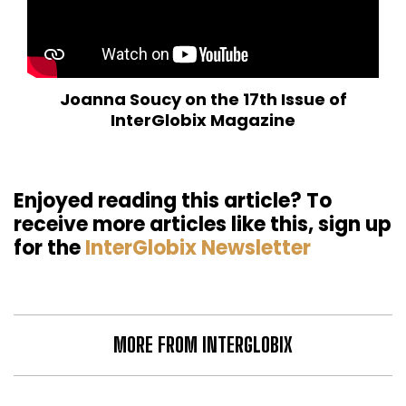
Joanna Soucy on the 17th Issue of
InterGlobix Magazine
Enjoyed reading this article? To
receive more articles like this, sign up
for the
InterGlobix Newsletter
MORE FROM INTERGLOBIX