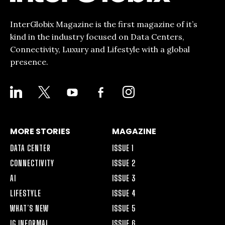
InterGlobix Magazine is the first magazine of it’s
kind in the industry focused on Data Centers,
Connectivity, Luxury and Lifestyle with a global
presence.
LINKEDIN
X
YOUTUBE
FACEBOOK-
INSTAGRAM
ALT
MORE STORIES
MAGAZINE
DATA CENTER
ISSUE 1
CONNECTIVITY
ISSUE 2
AI
ISSUE 3
LIFESTYLE
ISSUE 4
WHAT’S NEW
ISSUE 5
IG INFORMAL
ISSUE 6