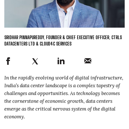
SRIDHAR PINNAPUREDDY, FOUNDER & CHIEF EXECUTIVE OFFICER, CTRLS
DATACENTERS LTD & CLOUD4C SERVICES
In the rapidly evolving world of digital infrastructure,
India’s data center landscape is a complex tapestry of
challenges and opportunities. As technology becomes
the cornerstone of economic growth, data centers
emerge as the critical nervous system of the digital
economy.