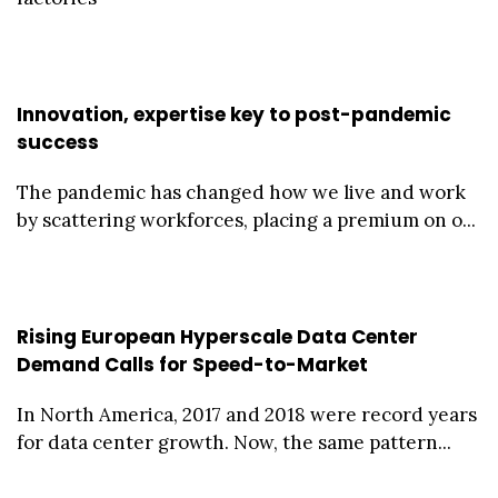
Innovation, expertise key to post-pandemic
success
The pandemic has changed how we live and work
by scattering workforces, placing a premium on o...
Rising European Hyperscale Data Center
Demand Calls for Speed-to-Market
In North America, 2017 and 2018 were record years
for data center growth. Now, the same pattern...