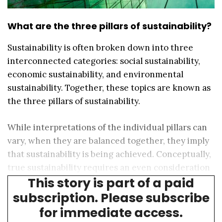
What are the three pillars of sustainability?
Sustainability is often broken down into three
interconnected categories: social sustainability,
economic sustainability, and environmental
sustainability. Together, these topics are known as
the three pillars of sustainability.
While interpretations of the individual pillars can
vary, when they are balanced together, they imply
that sustainability is being achieved. Conceptually,
true sustainability requires an even consideration
This story is part of a paid
of the three pillars.
subscription. Please subscribe
for immediate access.