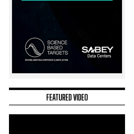
FEATURED VIDEO