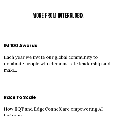
MORE FROM INTERGLOBIX
IM 100 Awards
Each year we invite our global community to
nominate people who demonstrate leadership and
maki...
Race To Scale
How EQT and EdgeConneX are empowering AI
factories