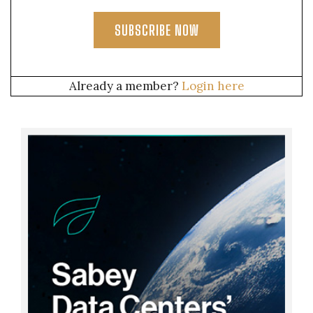
SUBSCRIBE NOW
Already a member?
Login here