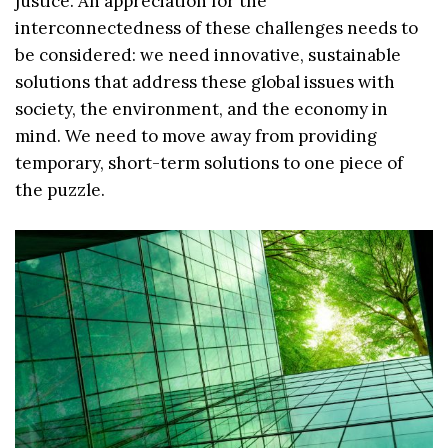
justice. An appreciation for the
interconnectedness of these challenges needs to
be considered: we need innovative, sustainable
solutions that address these global issues with
society, the environment, and the economy in
mind. We need to move away from providing
temporary, short-term solutions to one piece of
the puzzle.