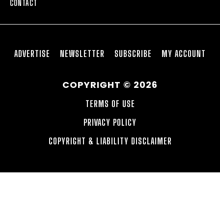
CONTACT
ADVERTISE
NEWSLETTER
SUBSCRIBE
MY ACCOUNT
COPYRIGHT © 2026
TERMS OF USE
PRIVACY POLICY
COPYRIGHT & LIABILITY DISCLAIMER