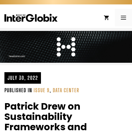
Skip
to
ME
content
JULY 30, 2022
PUBLISHED IN
ISSUE 9
,
DATA CENTER
Patrick Drew on
Sustainability
Frameworks and