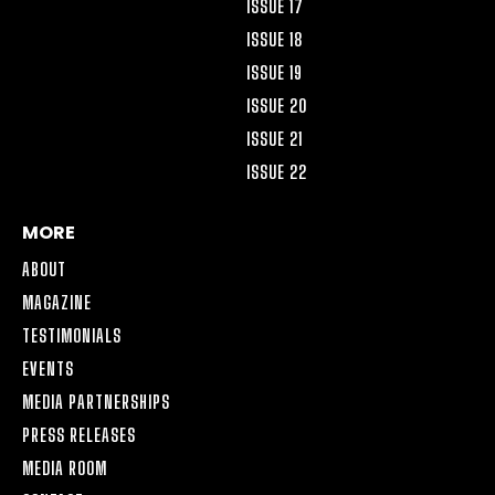
ISSUE 17
ISSUE 18
ISSUE 19
ISSUE 20
ISSUE 21
ISSUE 22
MORE
ABOUT
MAGAZINE
TESTIMONIALS
EVENTS
MEDIA PARTNERSHIPS
PRESS RELEASES
MEDIA ROOM