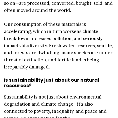
so on—are processed, converted, bought, sold, and
often moved around the world.
Our consumption of these materials is
accelerating, which in turn worsens climate
breakdown, increases pollution, and seriously
impacts biodiversity. Fresh water reserves, sea life,
and forests are dwindling, many species are under
threat of extinction, and fertile land is being
irreparably damaged.
Is sustainability just about our natural
resources?
Sustainability is not just about environmental
degradation and climate change—it’s also
connected to poverty, inequality, and peace and