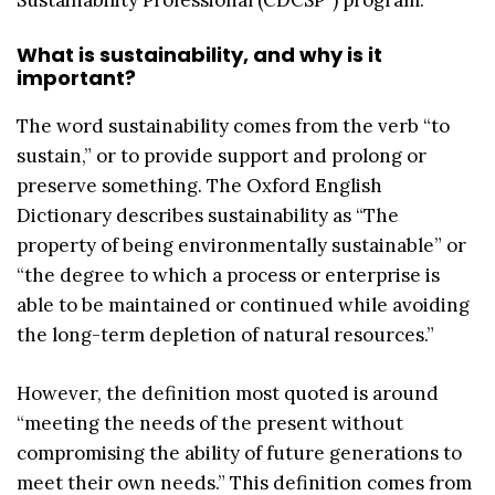
What is sustainability, and why is it
important?
The word sustainability comes from the verb “to
sustain,” or to provide support and prolong or
preserve something. The Oxford English
Dictionary describes sustainability as “The
property of being environmentally sustainable” or
“the degree to which a process or enterprise is
able to be maintained or continued while avoiding
the long-term depletion of natural resources.”
However, the definition most quoted is around
“meeting the needs of the present without
compromising the ability of future generations to
meet their own needs.” This definition comes from