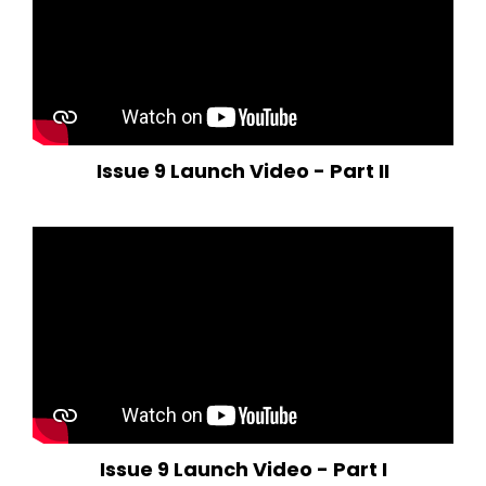
Issue 9 Launch Video - Part II
Issue 9 Launch Video - Part I