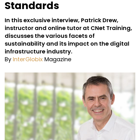
Standards
In this exclusive interview, Patrick Drew,
instructor and online tutor at CNet Training,
discusses the various facets of
sustainability and its impact on the digital
infrastructure industry.
By
InterGlobix
Magazine