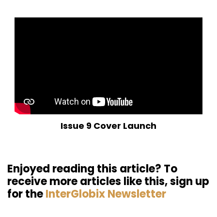
Issue 9 Cover Launch
Enjoyed reading this article? To
receive more articles like this, sign up
for the
InterGlobix Newsletter