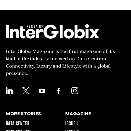
InterGlobix Magazine is the first magazine of it’s
kind in the industry focused on Data Centers,
Connectivity, Luxury and Lifestyle with a global
presence.
LINKEDIN
X
YOUTUBE
FACEBOOK-
INSTAGRAM
ALT
MORE STORIES
MAGAZINE
DATA CENTER
ISSUE 1