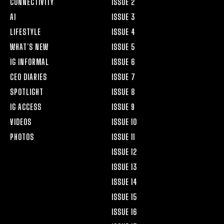
CONNECTIVITY
ISSUE 2
AI
ISSUE 3
LIFESTYLE
ISSUE 4
WHAT’S NEW
ISSUE 5
IG INFORMAL
ISSUE 6
CEO DIARIES
ISSUE 7
SPOTLIGHT
ISSUE 8
IG ACCESS
ISSUE 9
VIDEOS
ISSUE 10
PHOTOS
ISSUE 11
ISSUE 12
ISSUE 13
ISSUE 14
ISSUE 15
ISSUE 16