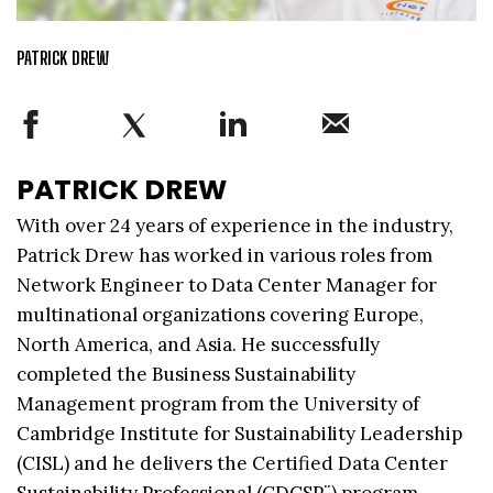
PATRICK DREW
PATRICK DREW
With over 24 years of experience in the industry,
Patrick Drew has worked in various roles from
Network Engineer to Data Center Manager for
multinational organizations covering Europe,
North America, and Asia. He successfully
completed the Business Sustainability
Management program from the University of
Cambridge Institute for Sustainability Leadership
(CISL) and he delivers the Certified Data Center
Sustainability Professional (CDCSP¨) program.