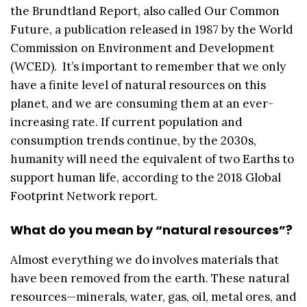
the Brundtland Report, also called Our Common
Future, a publication released in 1987 by the World
Commission on Environment and Development
(WCED). It’s important to remember that we only
have a finite level of natural resources on this
planet, and we are consuming them at an ever-
increasing rate. If current population and
consumption trends continue, by the 2030s,
humanity will need the equivalent of two Earths to
support human life, according to the 2018 Global
Footprint Network report.
What do you mean by “natural resources”?
Almost everything we do involves materials that
have been removed from the earth. These natural
resources—minerals, water, gas, oil, metal ores, and