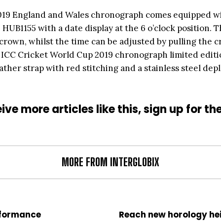
2019 England and Wales chronograph comes equipped wi
UB1155 with a date display at the 6 o’clock position. 
e crown, whilst the time can be adjusted by pulling the c
t ICC Cricket World Cup 2019 chronograph limited edit
ther strap with red stitching and a stainless steel dep
ive more articles like this, sign up for th
MORE FROM INTERGLOBIX
rformance
Reach new horology he