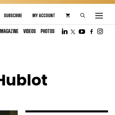
SUBSCRIBE
MY ACCOUNT
MAGAZINE
VIDEOS
PHOTOS
 Hublot