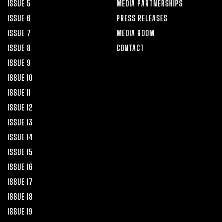
ISSUE 5
MEDIA PARTNERSHIPS
ISSUE 6
PRESS RELEASES
ISSUE 7
MEDIA ROOM
ISSUE 8
CONTACT
ISSUE 9
ISSUE 10
ISSUE 11
ISSUE 12
ISSUE 13
ISSUE 14
ISSUE 15
ISSUE 16
ISSUE 17
ISSUE 18
ISSUE 19