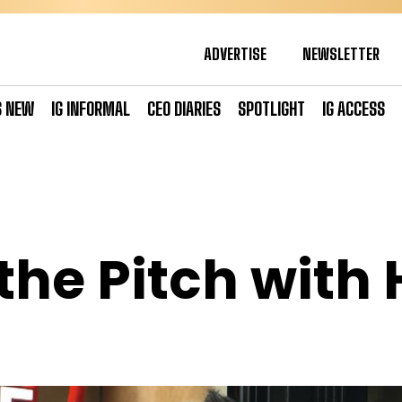
ADVERTISE
NEWSLETTER
S NEW
IG INFORMAL
CEO DIARIES
SPOTLIGHT
IG ACCESS
the Pitch with