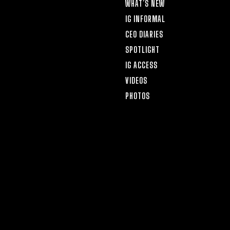
WHAT’S NEW
IG INFORMAL
CEO DIARIES
SPOTLIGHT
IG ACCESS
VIDEOS
PHOTOS