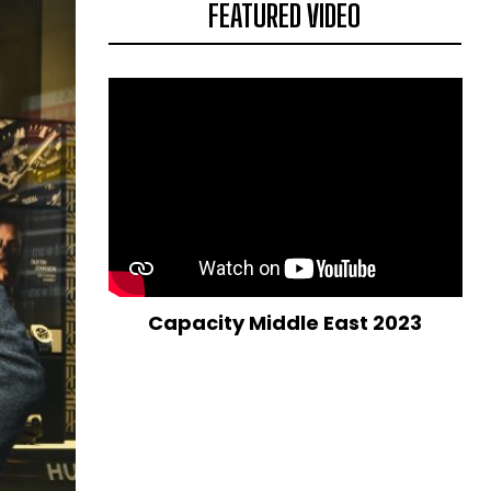
FEATURED VIDEO
Capacity Middle East 2023