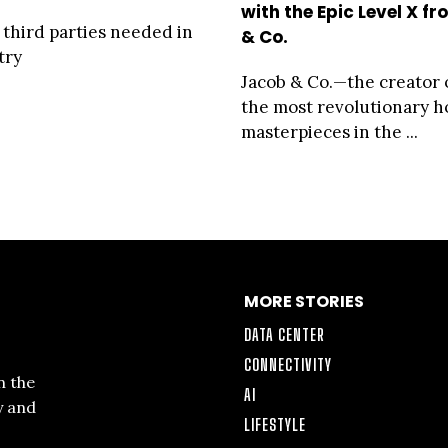
with the Epic Level X f
 third parties needed in
& Co.
try
Jacob & Co.—the creator 
the most revolutionary h
masterpieces in the ...
MORE STORIES
DATA CENTER
CONNECTIVITY
n the
AI
y and
LIFESTYLE