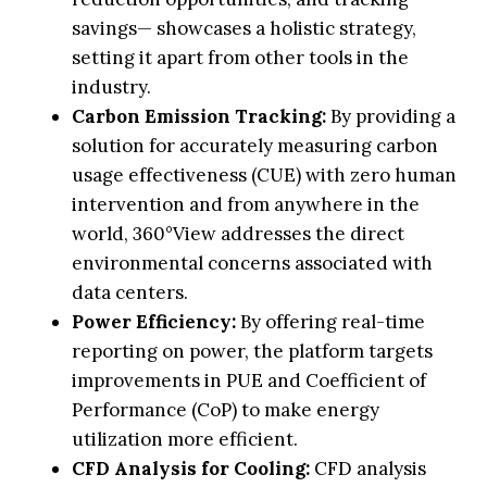
savings— showcases a holistic strategy,
setting it apart from other tools in the
industry.
Carbon Emission Tracking:
By providing a
solution for accurately measuring carbon
usage effectiveness (CUE) with zero human
intervention and from anywhere in the
world, 360°View addresses the direct
environmental concerns associated with
data centers.
Power Efficiency:
By offering real-time
reporting on power, the platform targets
improvements in PUE and Coefficient of
Performance (CoP) to make energy
utilization more efficient.
CFD Analysis for Cooling:
CFD analysis