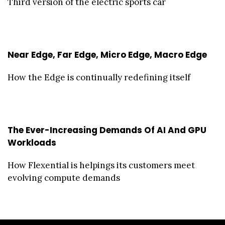
Third version of the electric sports car
Near Edge, Far Edge, Micro Edge, Macro Edge
How the Edge is continually redefining itself
The Ever-Increasing Demands Of AI And GPU
Workloads
How Flexential is helpings its customers meet
evolving compute demands