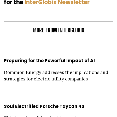
for the
InterGlobix Newsletter
MORE FROM INTERGLOBIX
Preparing for the Powerful Impact of AI
Dominion Energy addresses the implications and
strategies for electric utility companies
Soul Electrified Porsche Taycan 4S