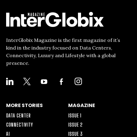
InterGlobix Magazine is the first magazine of it’s
kind in the industry focused on Data Centers,
Connectivity, Luxury and Lifestyle with a global
presence.
LINKEDIN
X
YOUTUBE
FACEBOOK-
INSTAGRAM
ALT
MORE STORIES
MAGAZINE
DATA CENTER
ISSUE 1
CONNECTIVITY
ISSUE 2
AI
ISSUE 3