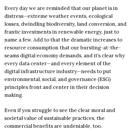
Every day we are reminded that our planet is in
distress—extreme weather events, ecological
losses, dwindling biodiversity, land conversion, and
frantic investments in renewable energy, just to
name a few. Add to that the dramatic increases to
resource consumption that our bursting-at-the-
seams digital economy demands, and it’s clear why
every data center—and every element of the
digital infrastructure industry—needs to put
environmental, social, and governance (ESG)
principles front and center in their decision
making.
Even if you struggle to see the clear moral and
societal value of sustainable practices, the
commercial benefits are undeniable, too.