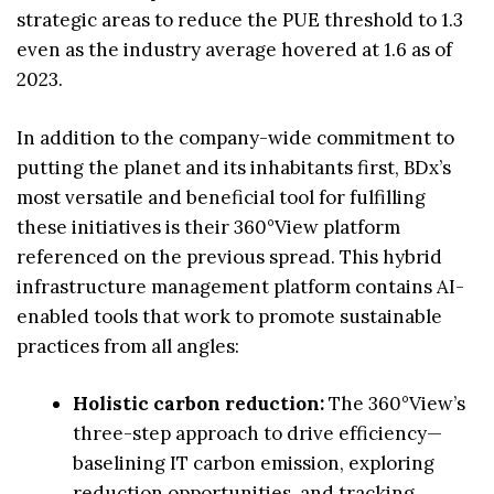
strategic areas to reduce the PUE threshold to 1.3
even as the industry average hovered at 1.6 as of
2023.
In addition to the company-wide commitment to
putting the planet and its inhabitants first, BDx’s
most versatile and beneficial tool for fulfilling
these initiatives is their 360°View platform
referenced on the previous spread. This hybrid
infrastructure management platform contains AI-
enabled tools that work to promote sustainable
practices from all angles:
Holistic carbon reduction:
The 360°View’s
three-step approach to drive efficiency—
baselining IT carbon emission, exploring
reduction opportunities, and tracking