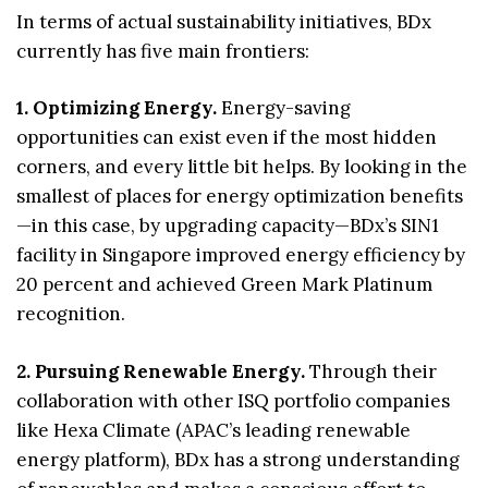
In terms of actual sustainability initiatives, BDx
currently has five main frontiers:
1. Optimizing Energy.
Energy-saving
opportunities can exist even if the most hidden
corners, and every little bit helps. By looking in the
smallest of places for energy optimization benefits
—in this case, by upgrading capacity—BDx’s SIN1
facility in Singapore improved energy efficiency by
20 percent and achieved Green Mark Platinum
recognition.
2. Pursuing Renewable Energy.
Through their
collaboration with other ISQ portfolio companies
like Hexa Climate (APAC’s leading renewable
energy platform), BDx has a strong understanding