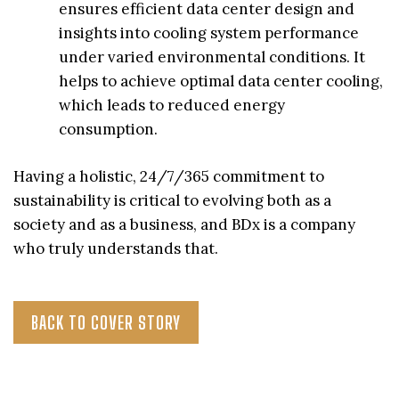
ensures efficient data center design and
insights into cooling system performance
under varied environmental conditions. It
helps to achieve optimal data center cooling,
which leads to reduced energy
consumption.
Having a holistic, 24/7/365 commitment to
sustainability is critical to evolving both as a
society and as a business, and BDx is a company
who truly understands that.
BACK TO COVER STORY