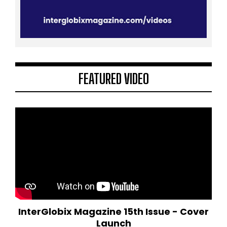
FEATURED VIDEO
InterGlobix Magazine 15th Issue - Cover
Launch