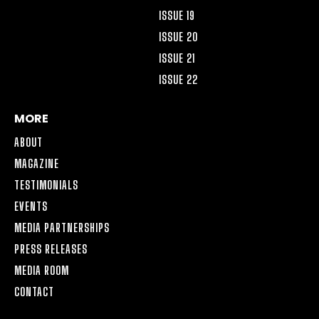
ISSUE 19
ISSUE 20
ISSUE 21
ISSUE 22
MORE
ABOUT
MAGAZINE
TESTIMONIALS
EVENTS
MEDIA PARTNERSHIPS
PRESS RELEASES
MEDIA ROOM
CONTACT