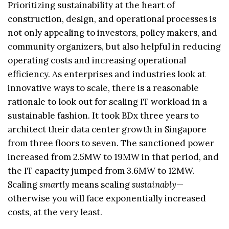
Prioritizing sustainability at the heart of
construction, design, and operational processes is
not only appealing to investors, policy makers, and
community organizers, but also helpful in reducing
operating costs and increasing operational
efficiency. As enterprises and industries look at
innovative ways to scale, there is a reasonable
rationale to look out for scaling IT workload in a
sustainable fashion. It took BDx three years to
architect their data center growth in Singapore
from three floors to seven. The sanctioned power
increased from 2.5MW to 19MW in that period, and
the IT capacity jumped from 3.6MW to 12MW.
Scaling
smartly
means scaling
sustainably
—
otherwise you will face exponentially increased
costs, at the very least.