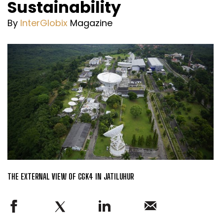
Sustainability
By
InterGlobix
Magazine
THE EXTERNAL VIEW OF CGK4 IN JATILUHUR