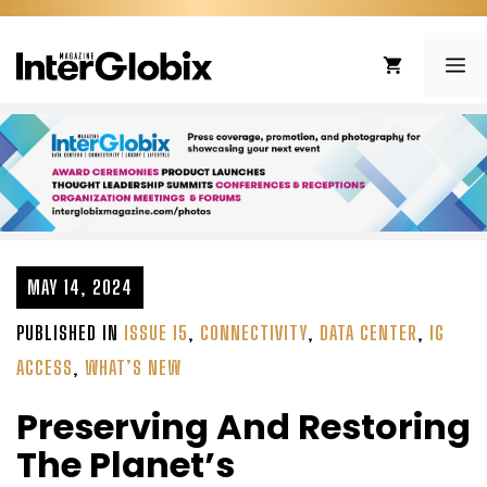
Skip
to
ME
content
MAY 14, 2024
PUBLISHED IN
ISSUE 15
,
CONNECTIVITY
,
DATA CENTER
,
IG
ACCESS
,
WHAT’S NEW
Preserving And Restoring
The Planet’s