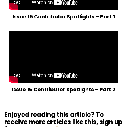
Issue 15 Contributor Spotlights – Part 1
Issue 15 Contributor Spotlights – Part 2
Enjoyed reading this article? To
receive more articles like this, sign up