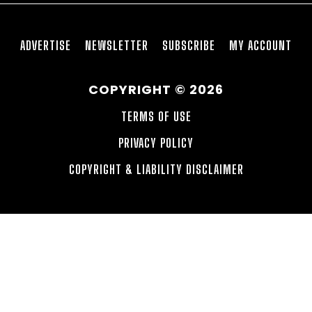
ADVERTISE
NEWSLETTER
SUBSCRIBE
MY ACCOUNT
COPYRIGHT © 2026
TERMS OF USE
PRIVACY POLICY
COPYRIGHT & LIABILITY DISCLAIMER