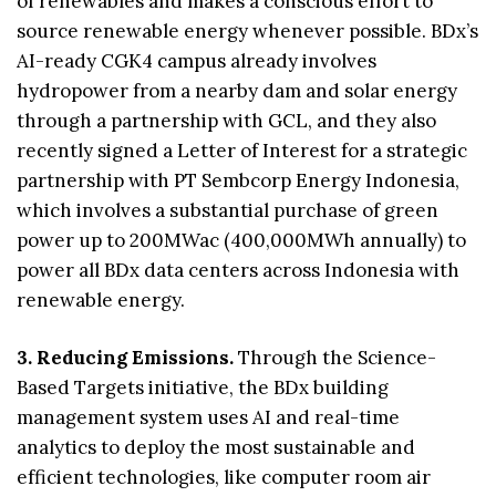
of renewables and makes a conscious effort to
source renewable energy whenever possible. BDx’s
AI-ready CGK4 campus already involves
hydropower from a nearby dam and solar energy
through a partnership with GCL, and they also
recently signed a Letter of Interest for a strategic
partnership with PT Sembcorp Energy Indonesia,
which involves a substantial purchase of green
power up to 200MWac (400,000MWh annually) to
power all BDx data centers across Indonesia with
renewable energy.
3. Reducing Emissions.
Through the Science-
Based Targets initiative, the BDx building
management system uses AI and real-time
analytics to deploy the most sustainable and
efficient technologies, like computer room air