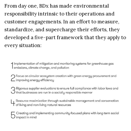
From day one, BDx has made environmental
responsibility intrinsic to their operations and
customer engagements. In an effort to measure,
standardize, and supercharge their efforts, they
developed a five-part framework that they apply to
every situation: