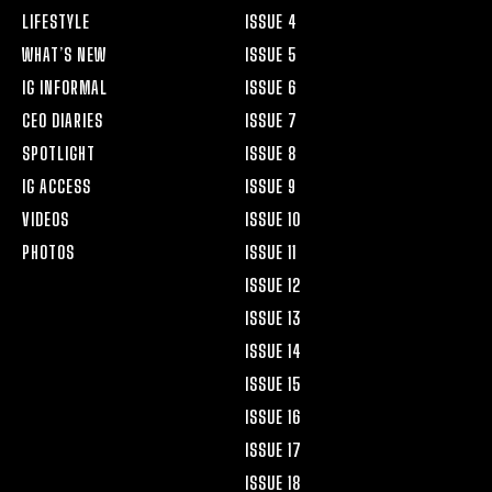
LIFESTYLE
ISSUE 4
WHAT’S NEW
ISSUE 5
IG INFORMAL
ISSUE 6
CEO DIARIES
ISSUE 7
SPOTLIGHT
ISSUE 8
IG ACCESS
ISSUE 9
VIDEOS
ISSUE 10
PHOTOS
ISSUE 11
ISSUE 12
ISSUE 13
ISSUE 14
ISSUE 15
ISSUE 16
ISSUE 17
ISSUE 18