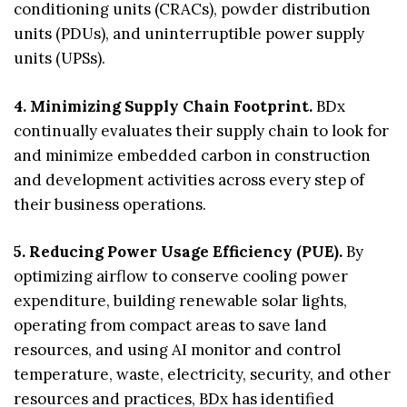
conditioning units (CRACs), powder distribution
units (PDUs), and uninterruptible power supply
units (UPSs).
4. Minimizing Supply Chain Footprint.
BDx
continually evaluates their supply chain to look for
and minimize embedded carbon in construction
and development activities across every step of
their business operations.
5. Reducing Power Usage Efficiency (PUE).
By
optimizing airflow to conserve cooling power
expenditure, building renewable solar lights,
operating from compact areas to save land
resources, and using AI monitor and control
temperature, waste, electricity, security, and other
resources and practices, BDx has identified