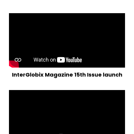
InterGlobix Magazine 15th Issue launch