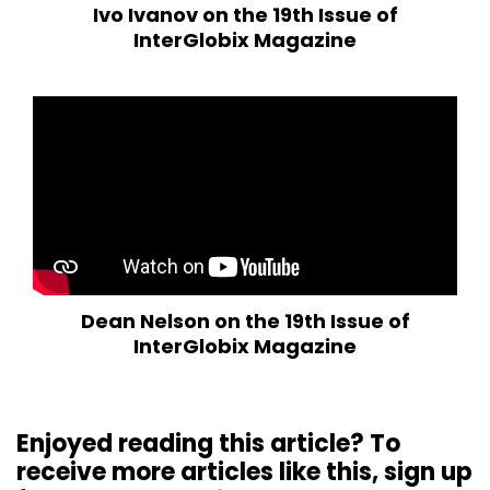
Ivo Ivanov on the 19th Issue of
InterGlobix Magazine
Dean Nelson on the 19th Issue of
InterGlobix Magazine
Enjoyed reading this article? To
receive more articles like this, sign up