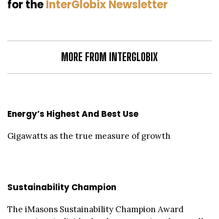
for the
InterGlobix Newsletter
MORE FROM INTERGLOBIX
Energy’s Highest And Best Use
Gigawatts as the true measure of growth
Sustainability Champion
The iMasons Sustainability Champion Award