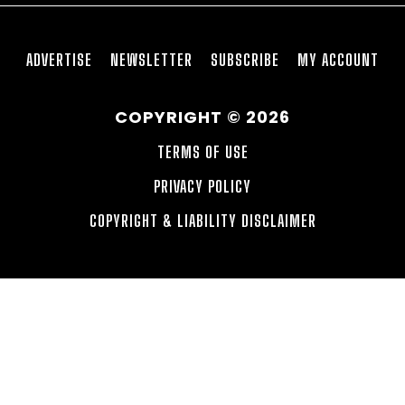
ADVERTISE
NEWSLETTER
SUBSCRIBE
MY ACCOUNT
COPYRIGHT © 2026
TERMS OF USE
PRIVACY POLICY
COPYRIGHT & LIABILITY DISCLAIMER