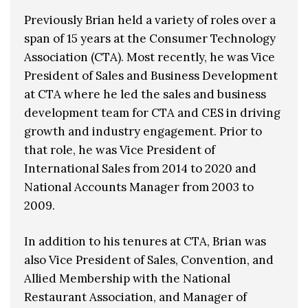
Previously Brian held a variety of roles over a
span of 15 years at the Consumer Technology
Association (CTA). Most recently, he was Vice
President of Sales and Business Development
at CTA where he led the sales and business
development team for CTA and CES in driving
growth and industry engagement. Prior to
that role, he was Vice President of
International Sales from 2014 to 2020 and
National Accounts Manager from 2003 to
2009.
In addition to his tenures at CTA, Brian was
also Vice President of Sales, Convention, and
Allied Membership with the National
Restaurant Association, and Manager of