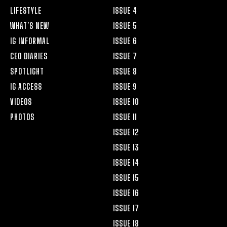
LIFESTYLE
ISSUE 4
WHAT’S NEW
ISSUE 5
IG INFORMAL
ISSUE 6
CEO DIARIES
ISSUE 7
SPOTLIGHT
ISSUE 8
IG ACCESS
ISSUE 9
VIDEOS
ISSUE 10
PHOTOS
ISSUE 11
ISSUE 12
ISSUE 13
ISSUE 14
ISSUE 15
ISSUE 16
ISSUE 17
ISSUE 18