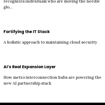
recognizes individuals who are moving the needle
glo...
Fortifying the IT Stack
A holistic approach to maintaining cloud security
AI’s Real Expansion Layer
How metro interconnection hubs are powering the
new AI partnership stack