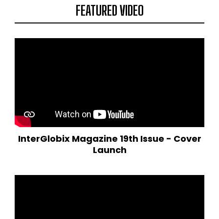
FEATURED VIDEO
InterGlobix Magazine 19th Issue - Cover
Launch