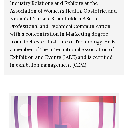
Industry Relations and Exhibits at the
Association of Women’s Health, Obstetric, and
Neonatal Nurses. Brian holds a B.Sc in
Professional and Technical Communication
with a concentration in Marketing degree
from Rochester Institute of Technology. He is
a member of the International Association of
Exhibition and Events (IAEE) and is certified
in exhibition management (CEM).