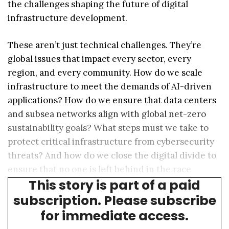
the challenges shaping the future of digital
infrastructure development.
These aren’t just technical challenges. They’re
global issues that impact every sector, every
region, and every community. How do we scale
infrastructure to meet the demands of AI-driven
applications? How do we ensure that data centers
and subsea networks align with global net-zero
sustainability goals? What steps must we take to
protect critical infrastructure from cybersecurity
threats? And how do we close the digital divide to
ensure that no one is left behind in the race
This story is part of a paid
toward a more connected future?
subscription. Please subscribe
for immediate access.