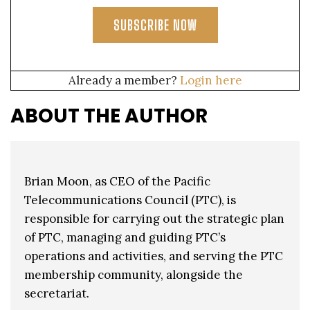
SUBSCRIBE NOW
Already a member?
Login here
ABOUT THE AUTHOR
Brian Moon, as CEO of the Pacific
Telecommunications Council (PTC), is
responsible for carrying out the strategic plan
of PTC, managing and guiding PTC’s
operations and activities, and serving the PTC
membership community, alongside the
secretariat.