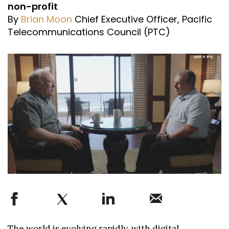
non-profit
By
Brian Moon
Chief Executive Officer, Pacific
Telecommunications Council (PTC)
The world is evolving rapidly, with digital