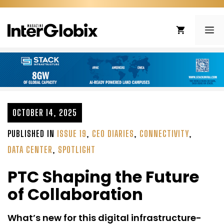
Skip
to
ME
content
OCTOBER 14, 2025
PUBLISHED IN
ISSUE 19
,
CEO DIARIES
,
CONNECTIVITY
,
DATA CENTER
,
SPOTLIGHT
PTC Shaping the Future
of Collaboration
What’s new for this digital infrastructure­