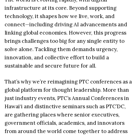
infrastructure at its core. Beyond supporting
technology, it shapes how we live, work, and
connect—including driving AI advancements and
linking global economies. However, this progress
brings challenges too big for any single entity to
solve alone. Tackling them demands urgency,
innovation, and collective effort to build a
sustainable and secure future for all.
That’s why we’re reimagining PTC conferences as a
global platform for thought leadership. More than
just industry events, PTC’s Annual Conferences in
Hawai‘i and distinctive seminars such as PTC’DC,
are gathering places where senior executives,
government officials, academics, and innovators
from around the world come together to address