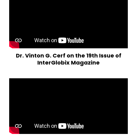
Dr. Vinton G. Cerf on the 19th Issue of
InterGlobix Magazine