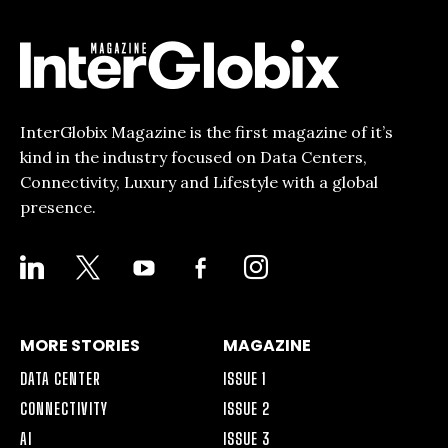
InterGlobix Magazine is the first magazine of it’s
kind in the industry focused on Data Centers,
Connectivity, Luxury and Lifestyle with a global
presence.
LINKEDIN
X
YOUTUBE
FACEBOOK-
INSTAGRAM
ALT
MORE STORIES
MAGAZINE
DATA CENTER
ISSUE 1
CONNECTIVITY
ISSUE 2
AI
ISSUE 3