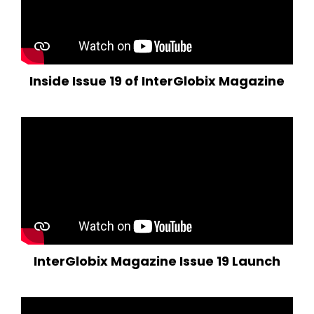
Inside Issue 19 of InterGlobix Magazine
InterGlobix Magazine Issue 19 Launch