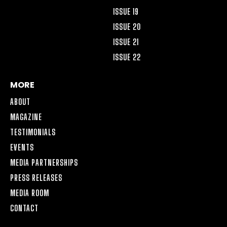
ISSUE 19
ISSUE 20
ISSUE 21
ISSUE 22
MORE
ABOUT
MAGAZINE
TESTIMONIALS
EVENTS
MEDIA PARTNERSHIPS
PRESS RELEASES
MEDIA ROOM
CONTACT