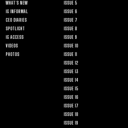
WHAT’S NEW
ISSUE 5
IG INFORMAL
ISSUE 6
CEO DIARIES
ISSUE 7
SPOTLIGHT
ISSUE 8
IG ACCESS
ISSUE 9
VIDEOS
ISSUE 10
PHOTOS
ISSUE 11
ISSUE 12
ISSUE 13
ISSUE 14
ISSUE 15
ISSUE 16
ISSUE 17
ISSUE 18
ISSUE 19