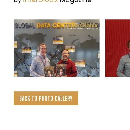
BACK TO PHOTO GALLERY