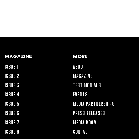
MAGAZINE
MORE
ISSUE 1
ABOUT
ISSUE 2
MAGAZINE
ISSUE 3
TESTIMONIALS
ISSUE 4
EVENTS
ISSUE 5
MEDIA PARTNERSHIPS
ISSUE 6
PRESS RELEASES
ISSUE 7
MEDIA ROOM
ISSUE 8
CONTACT