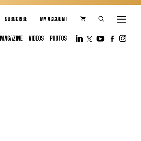
SUBSCRIBE
MY ACCOUNT
MAGAZINE
VIDEOS
PHOTOS