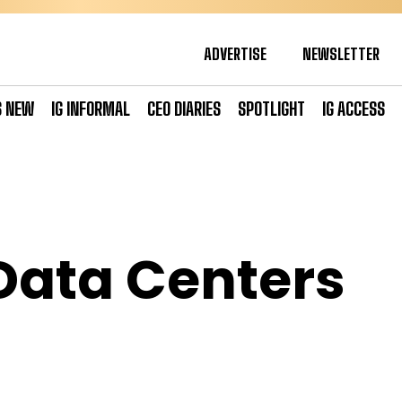
ADVERTISE
NEWSLETTER
S NEW
IG INFORMAL
CEO DIARIES
SPOTLIGHT
IG ACCESS
Data Centers