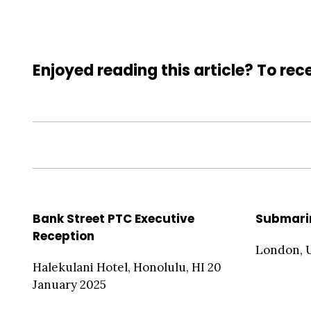
Enjoyed reading this article? To rece
Bank Street PTC Executive
Submari
Reception
London, 
Halekulani Hotel, Honolulu, HI 20
January 2025