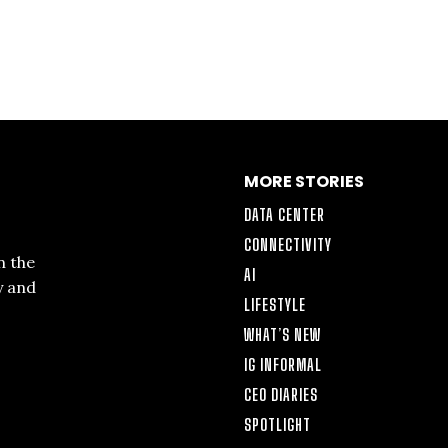
MORE STORIES
DATA CENTER
CONNECTIVITY
n the
AI
y and
LIFESTYLE
WHAT’S NEW
IG INFORMAL
CEO DIARIES
SPOTLIGHT