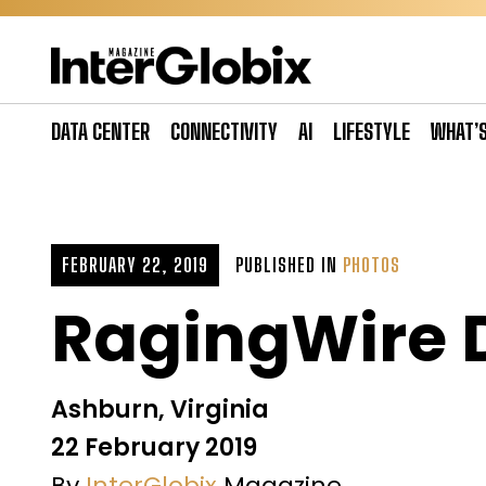
Skip
to
content
DATA CENTER
CONNECTIVITY
AI
LIFESTYLE
WHAT’
FEBRUARY 22, 2019
PUBLISHED IN
PHOTOS
RagingWire 
Ashburn, Virginia
22 February 2019
By
InterGlobix
Magazine