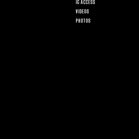
IG ACCESS
VIDEOS
PHOTOS