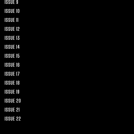
ISSUE 9
ISSUE 10
ISSUE 11
ISSUE 12
ISSUE 13
ISSUE 14
ISSUE 15
ISSUE 16
ISSUE 17
ISSUE 18
ISSUE 19
ISSUE 20
ISSUE 21
ISSUE 22