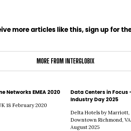
ive more articles like this, sign up for th
MORE FROM INTERGLOBIX
ne Networks EMEA 2020
Data Centers in Focus 
Industry Day 2025
UK 18 February 2020
Delta Hotels by Marriott,
Downtown Richmond, VA
August 2025