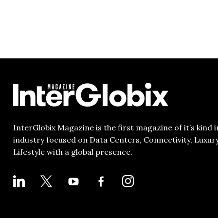
InterGlobix Magazine is the first magazine of it’s kind i
industry focused on Data Centers, Connectivity, Luxur
Lifestyle with a global presence.
LINKEDIN
X
YOUTUBE
FACEBOOK-
INSTAGRAM
ALT