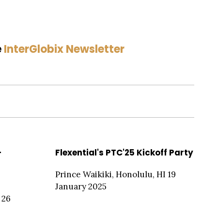
e
InterGlobix Newsletter
-
Flexential's PTC'25 Kickoff Party
Prince Waikiki, Honolulu, HI 19
January 2025
 26