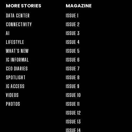
MORE STORIES
MAGAZINE
DATA CENTER
ISSUE 1
CONNECTIVITY
ISSUE 2
AI
ISSUE 3
LIFESTYLE
ISSUE 4
WHAT’S NEW
ISSUE 5
IG INFORMAL
ISSUE 6
CEO DIARIES
ISSUE 7
SPOTLIGHT
ISSUE 8
IG ACCESS
ISSUE 9
VIDEOS
ISSUE 10
PHOTOS
ISSUE 11
ISSUE 12
ISSUE 13
ISSUE 14