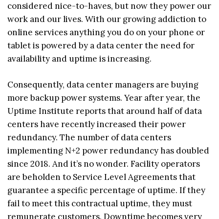
considered nice-to-haves, but now they power our
work and our lives. With our growing addiction to
online services anything you do on your phone or
tablet is powered by a data center the need for
availability and uptime is increasing.
Consequently, data center managers are buying
more backup power systems. Year after year, the
Uptime Institute reports that around half of data
centers have recently increased their power
redundancy. The number of data centers
implementing N+2 power redundancy has doubled
since 2018. And it’s no wonder. Facility operators
are beholden to Service Level Agreements that
guarantee a specific percentage of uptime. If they
fail to meet this contractual uptime, they must
remunerate customers. Downtime becomes very