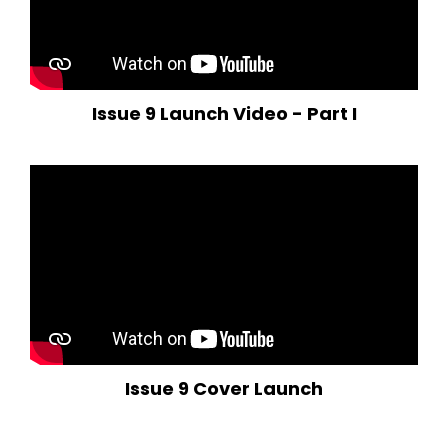
Issue 9 Launch Video - Part I
Issue 9 Cover Launch