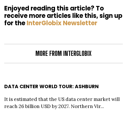
Enjoyed reading this article? To
receive more articles like this, sign up
for the
InterGlobix Newsletter
MORE FROM INTERGLOBIX
DATA CENTER WORLD TOUR: ASHBURN
It is estimated that the US data center market will
reach 26 billion USD by 2027. Northern Vir...