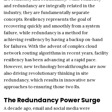
and redundancy are integrally related in the
industry, they are fundamentally separate
concepts. Resiliency represents the goal of
recovering quickly and smoothly from a system
failure, while redundancy is a method for
achieving resiliency by having a backup on-hand
for failures. With the advent of complex cloud
network routing algorithms in recent years, facility
resiliency has been advancing at a rapid pace.
However, new technology breakthroughs are now
also driving revolutionary thinking in site
redundancy, which results in innovative new
approaches to ensuring those two Rs.
The Redundancy Power Surge
A decade ago, email and social media were