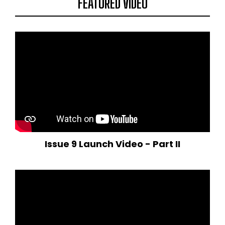
FEATURED VIDEO
Issue 9 Launch Video - Part II