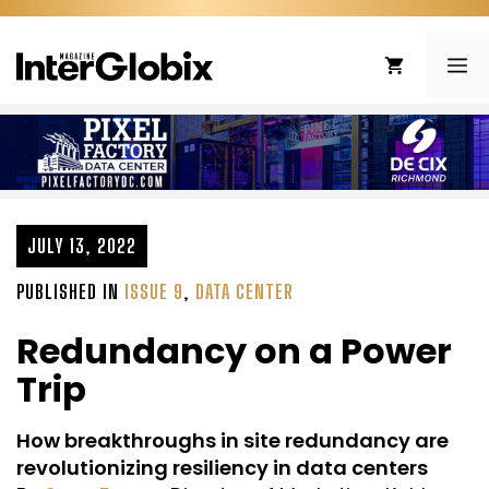
Skip
to
ME
content
JULY 13, 2022
PUBLISHED IN
ISSUE 9
,
DATA CENTER
Redundancy on a Power
Trip
How breakthroughs in site redundancy are
revolutionizing resiliency in data centers