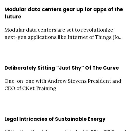
Modular data centers gear up for apps of the
future
Modular data centers are set to revolutionize
next-gen applications like Internet of Things (Io...
Deliberately Sitting “Just Shy” Of The Curve
One-on-one with Andrew Stevens President and
CEO of CNet Training
Legal Intricacies of Sustainable Energy