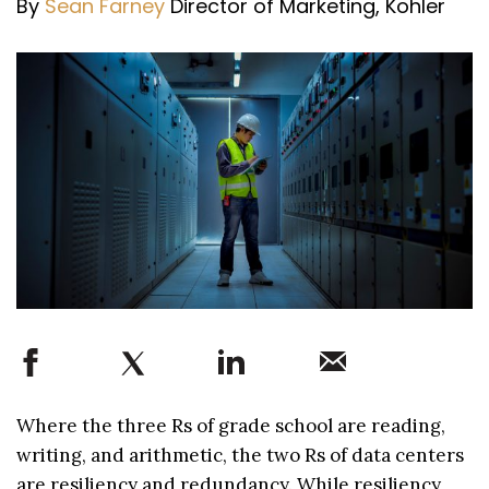
By
Sean Farney
Director of Marketing, Kohler
Where the three Rs of grade school are reading,
writing, and arithmetic, the two Rs of data centers
are resiliency and redundancy. While resiliency