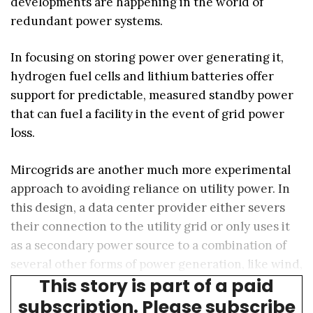
developments are happening in the world of
redundant power systems.
In focusing on storing power over generating it,
hydrogen fuel cells and lithium batteries offer
support for predictable, measured standby power
that can fuel a facility in the event of grid power
loss.
Mircogrids are another much more experimental
approach to avoiding reliance on utility power. In
this design, a data center provider either severs
their connection to the utility grid or only uses it
as a secondary power source to a combination of
several other forms of power generation, like wind,
This story is part of a paid
solar, battery, hydrogen, or even nuclear.
subscription. Please subscribe