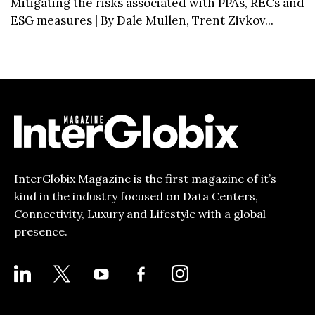
Mitigating the risks associated with PPAs, RECs and
ESG measures | By Dale Mullen, Trent Zivkov...
InterGlobix Magazine is the first magazine of it’s
kind in the industry focused on Data Centers,
Connectivity, Luxury and Lifestyle with a global
presence.
LINKEDIN
X
YOUTUBE
FACEBOOK-
INSTAGRAM
ALT