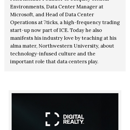
Environments, Data Center Manager at
Microsoft, and Head of Data Center
Operations at 7ticks, a high-frequency trading
start-up now part of ICE. Today he also
manifests his industry love by teaching at his
alma mater, Northwestern University, about
technology-infused culture and the
important role that data centers play.