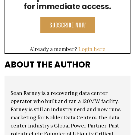
for immediate access.
SUBSCRIBE NOW
Already a member?
Login here
ABOUT THE AUTHOR
Sean Farney is a recovering data center
operator who built and ran a 120MW facility.
Farney is still an industry nerd and now runs
marketing for Kohler Data Centers, the data
center industry’s Global Power Partner. Past
roles include Founder of Ubiquity Critical