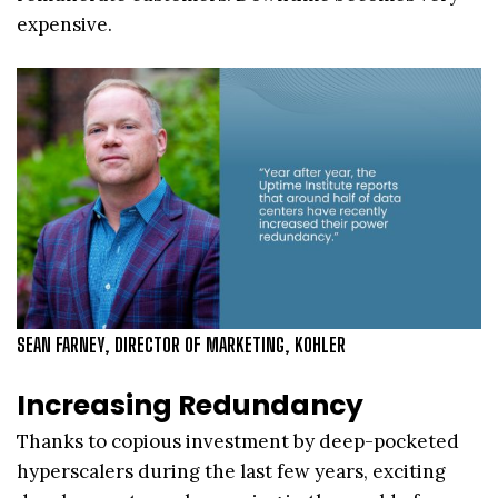
expensive.
SEAN FARNEY, DIRECTOR OF MARKETING, KOHLER
Increasing Redundancy
Thanks to copious investment by deep-pocketed
hyperscalers during the last few years, exciting