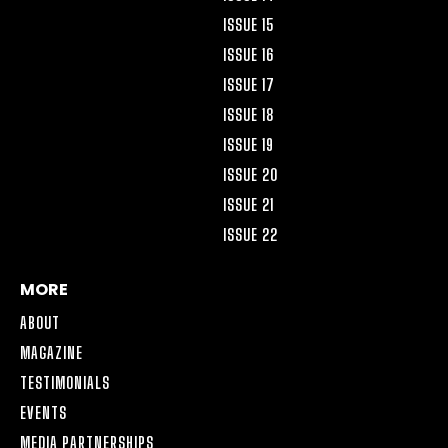
ISSUE 15
ISSUE 16
ISSUE 17
ISSUE 18
ISSUE 19
ISSUE 20
ISSUE 21
ISSUE 22
MORE
ABOUT
MAGAZINE
TESTIMONIALS
EVENTS
MEDIA PARTNERSHIPS