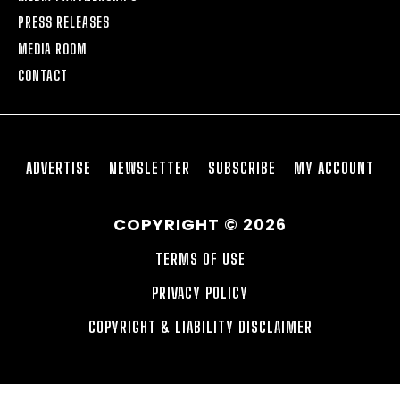
PRESS RELEASES
MEDIA ROOM
CONTACT
ADVERTISE
NEWSLETTER
SUBSCRIBE
MY ACCOUNT
COPYRIGHT © 2026
TERMS OF USE
PRIVACY POLICY
COPYRIGHT & LIABILITY DISCLAIMER