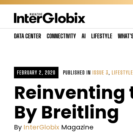
Skip
to
content
DATA CENTER
CONNECTIVITY
AI
LIFESTYLE
WHAT’
FEBRUARY 2, 2020
PUBLISHED IN
ISSUE 3
,
LIFESTYLE
Reinventing 
By Breitling
By
InterGlobix
Magazine