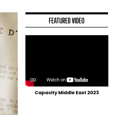
FEATURED VIDEO
Capacity Middle East 2023