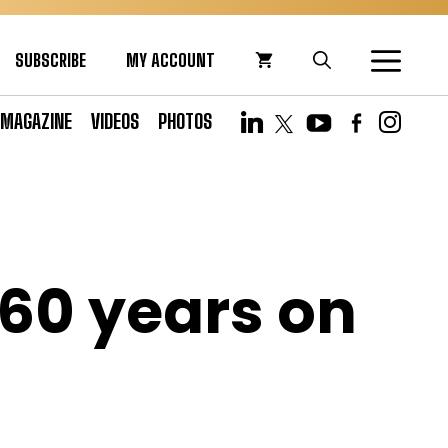
SUBSCRIBE
MY ACCOUNT
MAGAZINE
VIDEOS
PHOTOS
 60 years on