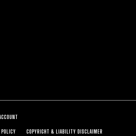
ACCOUNT
 POLICY
COPYRIGHT & LIABILITY DISCLAIMER