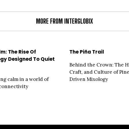
MORE FROM INTERGLOBIX
m: The Rise Of
The Piña Trail
gy Designed To Quiet
Behind the Crown: The Hi
d
Craft, and Culture of Pin
ng calm in a world of
Driven Mixology
connectivity