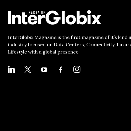
InterGlobix Magazine is the first magazine of it’s kind i
industry focused on Data Centers, Connectivity, Luxur
Lifestyle with a global presence.
LINKEDIN
X
YOUTUBE
FACEBOOK-
INSTAGRAM
ALT