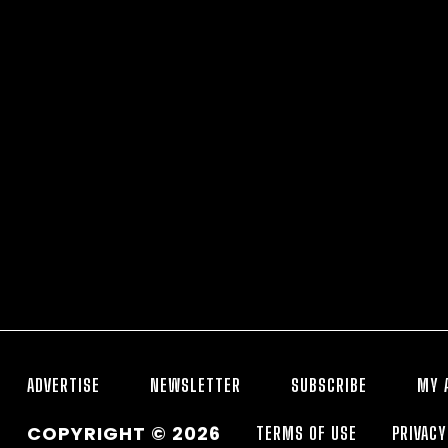
ADVERTISE
NEWSLETTER
SUBSCRIBE
MY 
COPYRIGHT © 2026
TERMS OF USE
PRIVACY