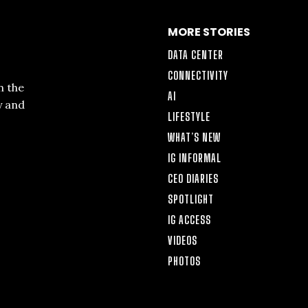
MORE STORIES
DATA CENTER
CONNECTIVITY
n the
AI
y and
LIFESTYLE
WHAT’S NEW
IG INFORMAL
CEO DIARIES
SPOTLIGHT
IG ACCESS
VIDEOS
PHOTOS