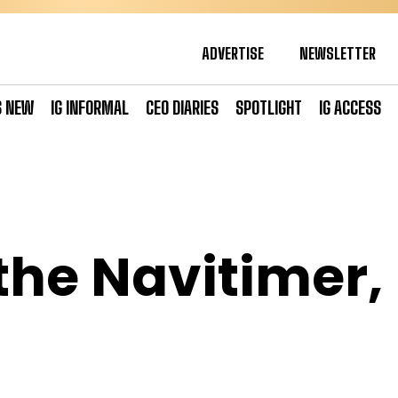
ADVERTISE
NEWSLETTER
S NEW
IG INFORMAL
CEO DIARIES
SPOTLIGHT
IG ACCESS
the Navitimer,