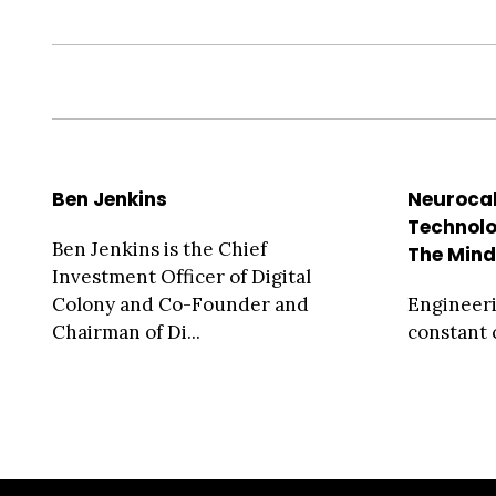
Ben Jenkins
Neurocal
Technolo
Ben Jenkins is the Chief
The Min
Investment Officer of Digital
Colony and Co-Founder and
Engineeri
Chairman of Di...
constant 