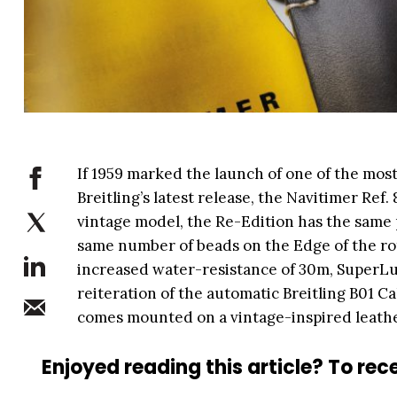
If 1959 marked the launch of one of the most
Breitling’s latest release, the Navitimer Ref.
vintage model, the Re-Edition has the same p
same number of beads on the Edge of the rot
increased water-resistance of 30m, SuperLu
reiteration of the automatic Breitling B01 C
comes mounted on a vintage-inspired leathe
Enjoyed reading this article? To rece