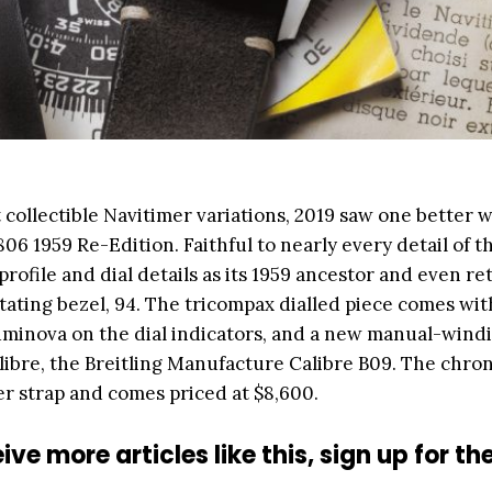
 collectible Navitimer variations, 2019 saw one better w
 806 1959 Re-Edition. Faithful to nearly every detail of t
rofile and dial details as its 1959 ancestor and even re
ating bezel, 94. The tricompax dialled piece comes wit
minova on the dial indicators, and a new manual-wind
alibre, the Breitling Manufacture Calibre B09. The chr
r strap and comes priced at $8,600.
ive more articles like this, sign up for th