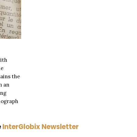
ith
he
tains the
h an
ing
onograph
e
InterGlobix Newsletter