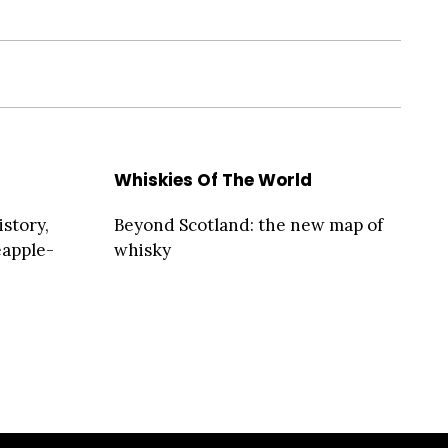
Whiskies Of The World
story,
Beyond Scotland: the new map of
eapple-
whisky