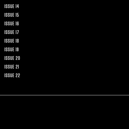
ISSUE 14
ISSUE 15
ISSUE 16
ISSUE 17
ISSUE 18
ISSUE 19
ISSUE 20
ISSUE 21
ISSUE 22