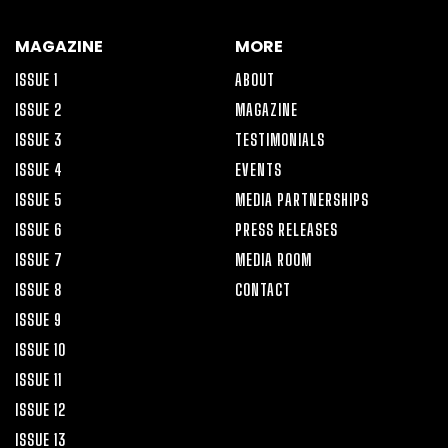
MAGAZINE
MORE
ISSUE 1
ABOUT
ISSUE 2
MAGAZINE
ISSUE 3
TESTIMONIALS
ISSUE 4
EVENTS
ISSUE 5
MEDIA PARTNERSHIPS
ISSUE 6
PRESS RELEASES
ISSUE 7
MEDIA ROOM
ISSUE 8
CONTACT
ISSUE 9
ISSUE 10
ISSUE 11
ISSUE 12
ISSUE 13