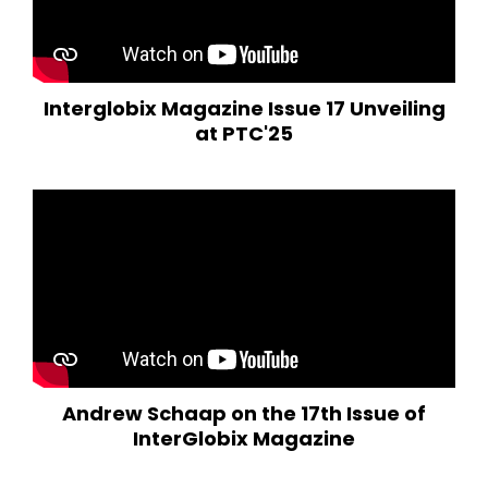
Interglobix Magazine Issue 17 Unveiling
at PTC'25
Andrew Schaap on the 17th Issue of
InterGlobix Magazine