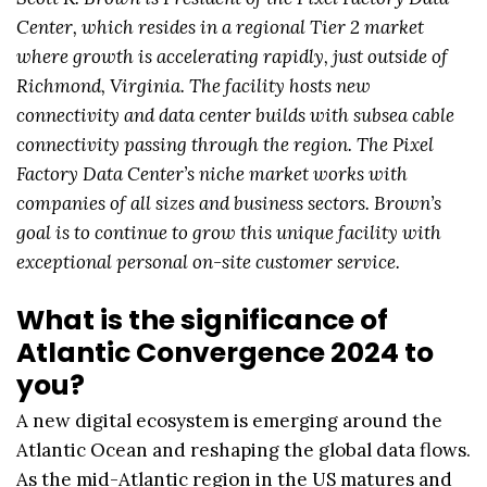
Center, which resides in a regional Tier 2 market
where growth is accelerating rapidly, just outside of
Richmond, Virginia. The facility hosts new
connectivity and data center builds with subsea cable
connectivity passing through the region. The Pixel
Factory Data Center’s niche market works with
companies of all sizes and business sectors. Brown’s
goal is to continue to grow this unique facility with
exceptional personal on-site customer service.
What is the significance of
Atlantic Convergence 2024 to
you?
A new digital ecosystem is emerging around the
Atlantic Ocean and reshaping the global data flows.
As the mid-Atlantic region in the US matures and