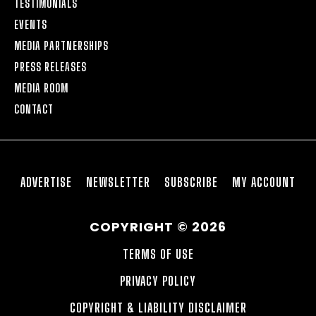
TESTIMONIALS
EVENTS
MEDIA PARTNERSHIPS
PRESS RELEASES
MEDIA ROOM
CONTACT
ADVERTISE
NEWSLETTER
SUBSCRIBE
MY ACCOUNT
COPYRIGHT © 2026
TERMS OF USE
PRIVACY POLICY
COPYRIGHT & LIABILITY DISCLAIMER