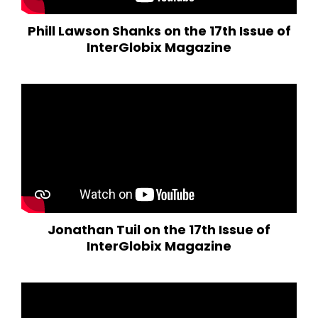
Phill Lawson Shanks on the 17th Issue of
InterGlobix Magazine
Jonathan Tuil on the 17th Issue of
InterGlobix Magazine