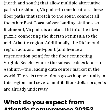
(north and south) that allow multiple alternative
paths to Ashburn, Virginia—in one location. These
fiber paths that stretch to the south connect all
the other East Coast subsea landing stations, so
Richmond, Virginia, is a natural fit into the fiber
puzzle connecting the Iberian Peninsula to the
mid-Atlantic region. Additionally, the Richmond
region acts as a mid-point (and hence a
regeneration point) for the fiber connecting
Virginia Beach—where the subsea cables land—to
Ashburn—the leading data center market in the
world. There is tremendous growth opportunity in
this region, and several multibillion-dollar projects
are already underway.
What do you expect from
Atlantic Convergence 2025?