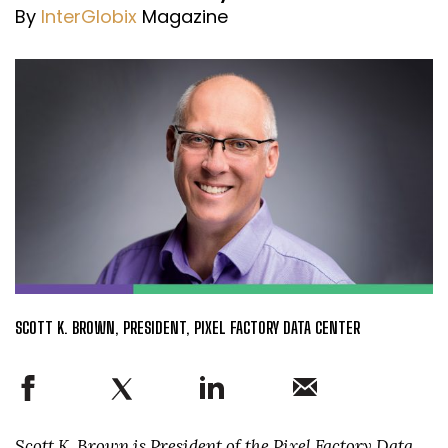
By
InterGlobix
Magazine
SCOTT K. BROWN, PRESIDENT, PIXEL FACTORY DATA CENTER
Scott K. Brown is President of the Pixel Factory Data