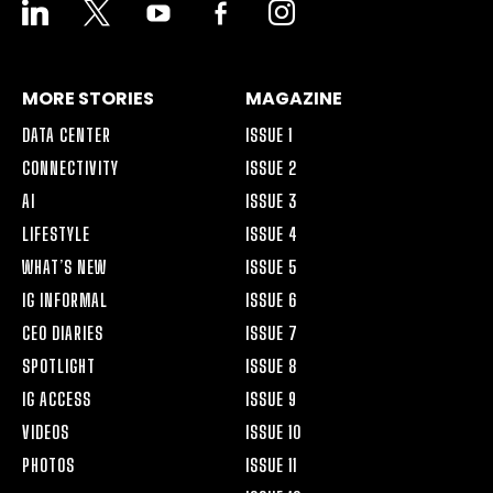
LINKEDIN
X
YOUTUBE
FACEBOOK-
INSTAGRAM
ALT
MORE STORIES
MAGAZINE
DATA CENTER
ISSUE 1
CONNECTIVITY
ISSUE 2
AI
ISSUE 3
LIFESTYLE
ISSUE 4
WHAT’S NEW
ISSUE 5
IG INFORMAL
ISSUE 6
CEO DIARIES
ISSUE 7
SPOTLIGHT
ISSUE 8
IG ACCESS
ISSUE 9
VIDEOS
ISSUE 10
PHOTOS
ISSUE 11