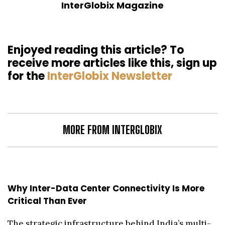
InterGlobix Magazine
Enjoyed reading this article? To
receive more articles like this, sign up
for the
InterGlobix Newsletter
MORE FROM INTERGLOBIX
Why Inter-Data Center Connectivity Is More
Critical Than Ever
The strategic infrastructure behind India’s multi-