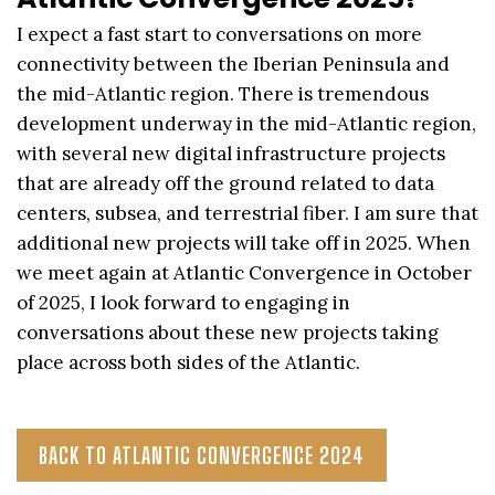
I expect a fast start to conversations on more
connectivity between the Iberian Peninsula and
the mid-Atlantic region. There is tremendous
development underway in the mid-Atlantic region,
with several new digital infrastructure projects
that are already off the ground related to data
centers, subsea, and terrestrial fiber. I am sure that
additional new projects will take off in 2025. When
we meet again at Atlantic Convergence in October
of 2025, I look forward to engaging in
conversations about these new projects taking
place across both sides of the Atlantic.
BACK TO ATLANTIC CONVERGENCE 2024