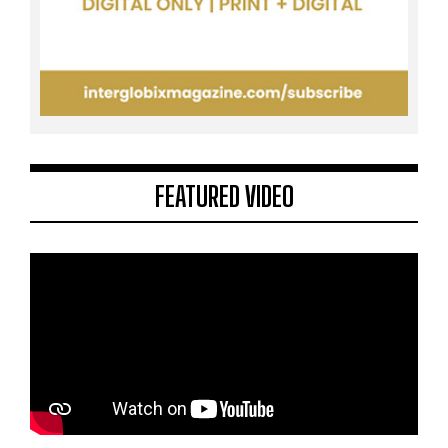
FEATURED VIDEO