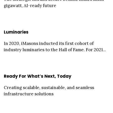
gigawatt, AI-ready future
Luminaries
In 2020, iMasons inducted its first cohort of
industry luminaries to the Hall of Fame. For 2021...
Ready For What’s Next, Today
Creating scalable, sustainable, and seamless
infrastructure solutions