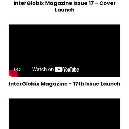
InterGlobix Magazine Issue 17 - Cover
Launch
InterGlobix Magazine - 17th Issue Launch