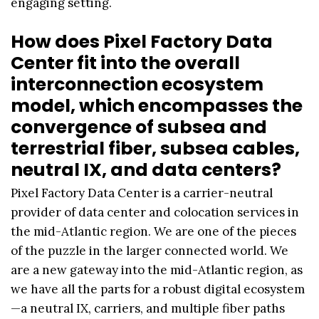
engaging setting.
How does Pixel Factory Data
Center fit into the overall
interconnection ecosystem
model, which encompasses the
convergence of subsea and
terrestrial fiber, subsea cables,
neutral IX, and data centers?
Pixel Factory Data Center is a carrier-neutral
provider of data center and colocation services in
the mid-Atlantic region. We are one of the pieces
of the puzzle in the larger connected world. We
are a new gateway into the mid-Atlantic region, as
we have all the parts for a robust digital ecosystem
—a neutral IX, carriers, and multiple fiber paths