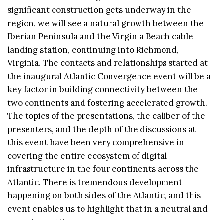
significant construction gets underway in the
region, we will see a natural growth between the
Iberian Peninsula and the Virginia Beach cable
landing station, continuing into Richmond,
Virginia. The contacts and relationships started at
the inaugural Atlantic Convergence event will be a
key factor in building connectivity between the
two continents and fostering accelerated growth.
The topics of the presentations, the caliber of the
presenters, and the depth of the discussions at
this event have been very comprehensive in
covering the entire ecosystem of digital
infrastructure in the four continents across the
Atlantic. There is tremendous development
happening on both sides of the Atlantic, and this
event enables us to highlight that in a neutral and