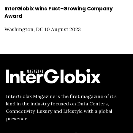
InterGlobix wins Fast-Growing Company
Award
Washington, DC 10 August 2023
InterGlobix Magazine is the first magazine of it’s
kind in the industry focused on Data Centers,
Connectivity, Luxury and Lifestyle with a global
presence.