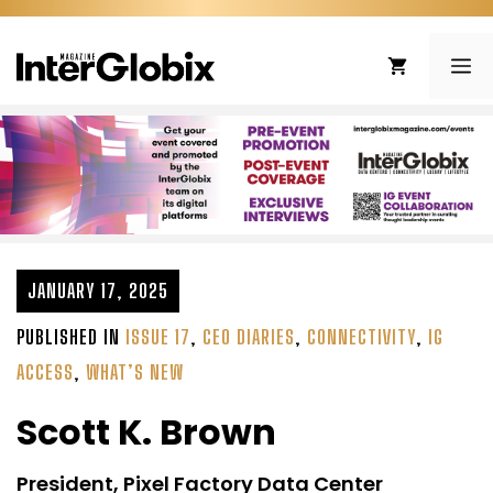
Skip
to
ME
content
JANUARY 17, 2025
PUBLISHED IN
ISSUE 17
,
CEO DIARIES
,
CONNECTIVITY
,
IG
ACCESS
,
WHAT’S NEW
Scott K. Brown
President, Pixel Factory Data Center