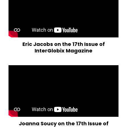
Eric Jacobs on the 17th Issue of
InterGlobix Magazine
Joanna Soucy on the 17th Issue of