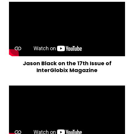
Jason Black on the 17th Issue of
InterGlobix Magazine