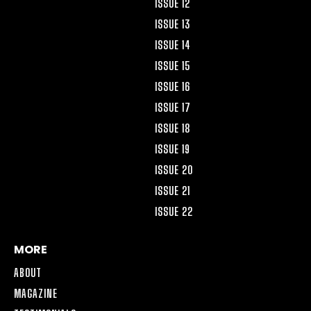
ISSUE 12
ISSUE 13
ISSUE 14
ISSUE 15
ISSUE 16
ISSUE 17
ISSUE 18
ISSUE 19
ISSUE 20
ISSUE 21
ISSUE 22
MORE
ABOUT
MAGAZINE