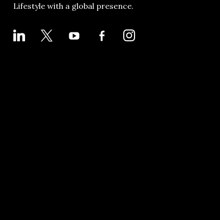
Lifestyle with a global presence.
LINKEDIN
X
YOUTUBE
FACEBOOK-
INSTAGRAM
ALT