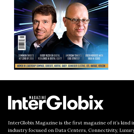
InterGlobix Magazine is the first magazine of it’s kind i
industry focused on Data Centers, Connectivity, Luxur