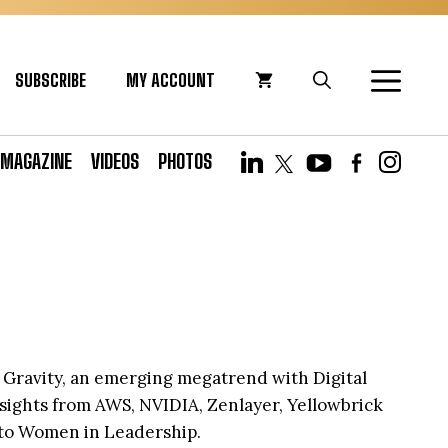
SUBSCRIBE
MY ACCOUNT
MAGAZINE
VIDEOS
PHOTOS
ta Gravity, an emerging megatrend with Digital
nsights from AWS, NVIDIA, Zenlayer, Yellowbrick
 to Women in Leadership.