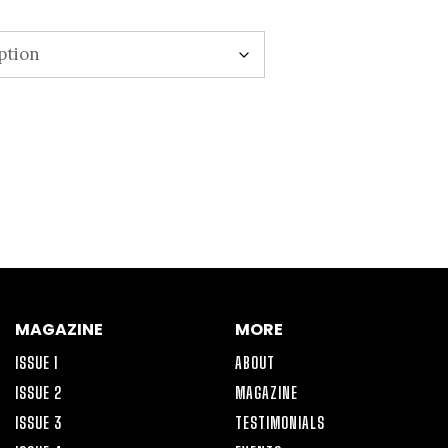
MAGAZINE
MORE
ISSUE 1
ABOUT
ISSUE 2
MAGAZINE
ISSUE 3
TESTIMONIALS