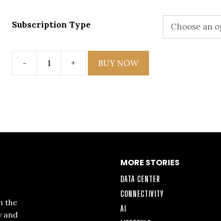
Subscription Type
-
+
BUY NOW
Issue
5
quantity
MORE STORIES
DATA CENTER
CONNECTIVITY
n the
AI
y and