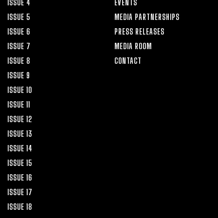
ISSUE 4
EVENTS
ISSUE 5
MEDIA PARTNERSHIPS
ISSUE 6
PRESS RELEASES
ISSUE 7
MEDIA ROOM
ISSUE 8
CONTACT
ISSUE 9
ISSUE 10
ISSUE 11
ISSUE 12
ISSUE 13
ISSUE 14
ISSUE 15
ISSUE 16
ISSUE 17
ISSUE 18