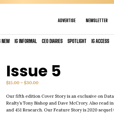
ADVERTISE
NEWSLETTER
S NEW
IG INFORMAL
CEO DIARIES
SPOTLIGHT
IG ACCESS
Issue 5
Price
$
15.00
–
$
30.00
range:
Our fifth edition Cover Story is an exclusive on Da
$15.00
Realty’s Tony Bishop and Dave McCrory. Also read i
through
and 451 Research. Our Feature Story is 2020 sequel
$30.00