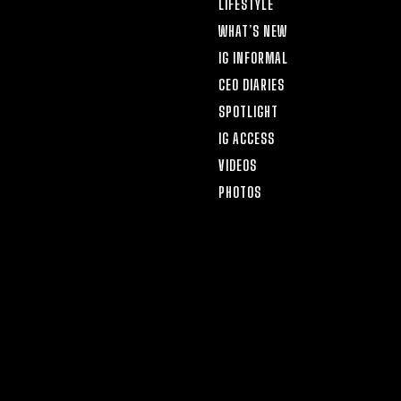
LIFESTYLE
WHAT’S NEW
IG INFORMAL
CEO DIARIES
SPOTLIGHT
IG ACCESS
VIDEOS
PHOTOS