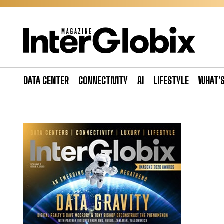
Skip
to
content
DATA CENTER
CONNECTIVITY
AI
LIFESTYLE
WHAT’