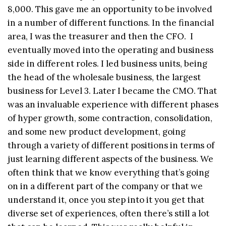
8,000. This gave me an opportunity to be involved
in a number of different functions. In the financial
area, I was the treasurer and then the CFO. I
eventually moved into the operating and business
side in different roles. I led business units, being
the head of the wholesale business, the largest
business for Level 3. Later I became the CMO. That
was an invaluable experience with different phases
of hyper growth, some contraction, consolidation,
and some new product development, going
through a variety of different positions in terms of
just learning different aspects of the business. We
often think that we know everything that’s going
on in a different part of the company or that we
understand it, once you step into it you get that
diverse set of experiences, often there’s still a lot