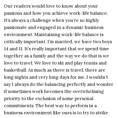
Our readers would love to know about your
passions and how you achieve work-life balance.
It’s always a challenge when you’re so highly
passionate and engaged in a dynamic business
environment. Maintaining work-life balance is
critically important. I’m married, we have two boys
14 and 11. It’s really important that we spend time
together as a family and the way we do that is we
love to travel. We love to ski and play tennis and
basketball. As much as there is travel, there are
long nights and very long days for me. I wouldn’t
say I always do the balancing perfectly and wonder
if sometimes work becomes the overwhelming
priority to the exclusion of some personal
commitments. The best way to perform in a
business environment like ours is to try to strike