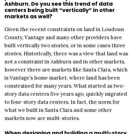
Ashburn. Do you see this trend of data
centers being built “vertically” in other
markets as well?
Given the recent constraints on land in Loudoun
County, Vantage and many other providers have
built vertically two stories, or in some cases three
stories. Historically, there was a view that land was
not a constraint in Ashburn and in other markets,
however there are markets like Santa Clara, which
is Vantage’s home market, where land has been
constrained for many years. What started as two-
story data centers five years ago, quickly migrated
to four-story data centers. In fact, the norm for
what we built in Santa Clara and some other
markets now are multi-stories.
When designing and building a multi-story