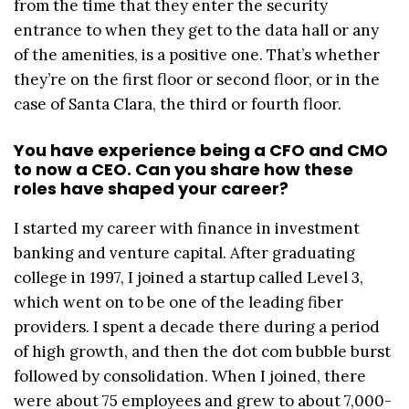
from the time that they enter the security
entrance to when they get to the data hall or any
of the amenities, is a positive one. That’s whether
they’re on the first floor or second floor, or in the
case of Santa Clara, the third or fourth floor.
You have experience being a CFO and CMO
to now a CEO. Can you share how these
roles have shaped your career?
I started my career with finance in investment
banking and venture capital. After graduating
college in 1997, I joined a startup called Level 3,
which went on to be one of the leading fiber
providers. I spent a decade there during a period
of high growth, and then the dot com bubble burst
followed by consolidation. When I joined, there
were about 75 employees and grew to about 7,000-