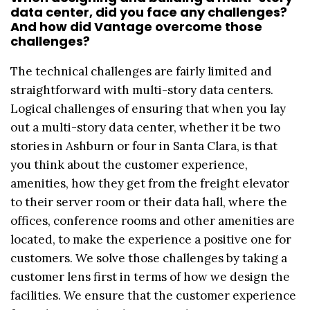
data center, did you face any challenges?
And how did Vantage overcome those
challenges?
The technical challenges are fairly limited and
straightforward with multi-story data centers.
Logical challenges of ensuring that when you lay
out a multi-story data center, whether it be two
stories in Ashburn or four in Santa Clara, is that
you think about the customer experience,
amenities, how they get from the freight elevator
to their server room or their data hall, where the
offices, conference rooms and other amenities are
located, to make the experience a positive one for
customers. We solve those challenges by taking a
customer lens first in terms of how we design the
facilities. We ensure that the customer experience