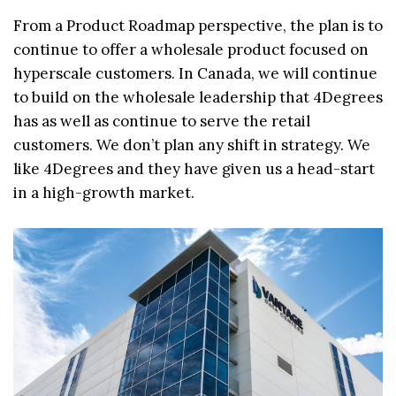
From a Product Roadmap perspective, the plan is to
continue to offer a wholesale product focused on
hyperscale customers. In Canada, we will continue
to build on the wholesale leadership that 4Degrees
has as well as continue to serve the retail
customers. We don’t plan any shift in strategy. We
like 4Degrees and they have given us a head-start
in a high-growth market.