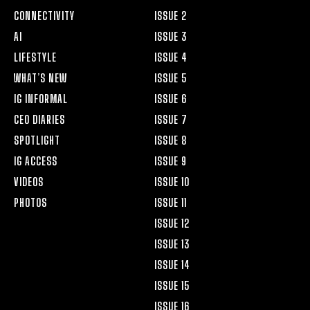
CONNECTIVITY
ISSUE 2
AI
ISSUE 3
LIFESTYLE
ISSUE 4
WHAT’S NEW
ISSUE 5
IG INFORMAL
ISSUE 6
CEO DIARIES
ISSUE 7
SPOTLIGHT
ISSUE 8
IG ACCESS
ISSUE 9
VIDEOS
ISSUE 10
PHOTOS
ISSUE 11
ISSUE 12
ISSUE 13
ISSUE 14
ISSUE 15
ISSUE 16