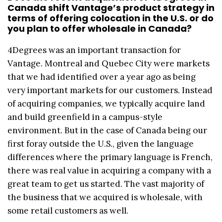
Canada shift Vantage’s product strategy in
terms of offering colocation in the U.S. or do
you plan to offer wholesale in Canada?
4Degrees was an important transaction for
Vantage. Montreal and Quebec City were markets
that we had identified over a year ago as being
very important markets for our customers. Instead
of acquiring companies, we typically acquire land
and build greenfield in a campus-style
environment. But in the case of Canada being our
first foray outside the U.S., given the language
differences where the primary language is French,
there was real value in acquiring a company with a
great team to get us started. The vast majority of
the business that we acquired is wholesale, with
some retail customers as well.