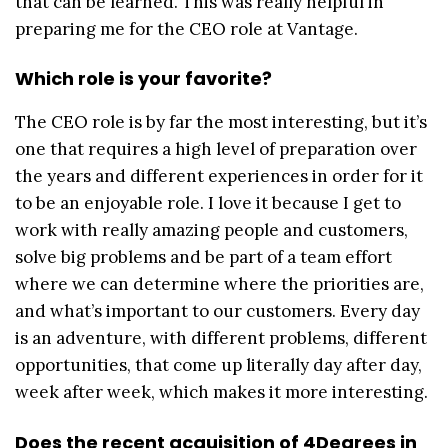
that can be learned. This was really helpful in
preparing me for the CEO role at Vantage.
Which role is your favorite?
The CEO role is by far the most interesting, but it’s
one that requires a high level of preparation over
the years and different experiences in order for it
to be an enjoyable role. I love it because I get to
work with really amazing people and customers,
solve big problems and be part of a team effort
where we can determine where the priorities are,
and what’s important to our customers. Every day
is an adventure, with different problems, different
opportunities, that come up literally day after day,
week after week, which makes it more interesting.
Does the recent acquisition of 4Degrees in