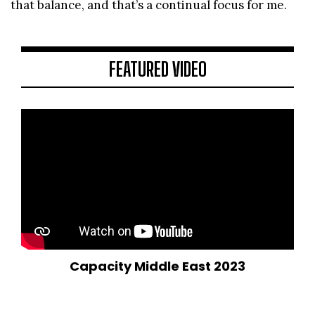
that balance, and that’s a continual focus for me.
FEATURED VIDEO
Capacity Middle East 2023