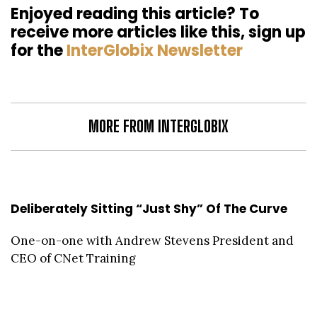
Enjoyed reading this article? To
receive more articles like this, sign up
for the
InterGlobix Newsletter
MORE FROM INTERGLOBIX
Deliberately Sitting “Just Shy” Of The Curve
One-on-one with Andrew Stevens President and
CEO of CNet Training