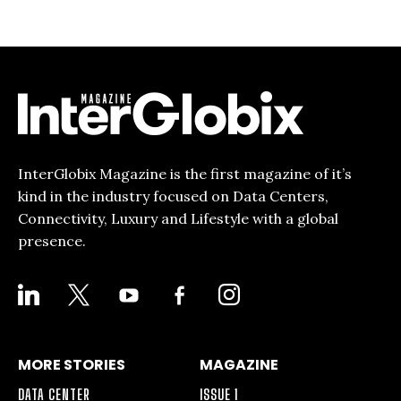
InterGlobix Magazine is the first magazine of it’s
kind in the industry focused on Data Centers,
Connectivity, Luxury and Lifestyle with a global
presence.
LINKEDIN
X
YOUTUBE
FACEBOOK-
INSTAGRAM
ALT
MORE STORIES
MAGAZINE
DATA CENTER
ISSUE 1