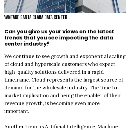
VANTAGE SANTA CLARA DATA CENTER
Can you give us your views on the latest
trends that you see impacting the data
center industry?
We continue to see growth and exponential scaling
of cloud and hyperscale customers who expect
high-quality solutions delivered in a rapid
timeframe. Cloud represents the largest source of
demand for the wholesale industry. The time to
market implication and being the enabler of their
revenue growth, is becoming even more
important.
Another trend is Artificial Intelligence, Machine