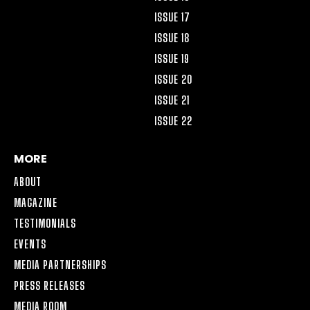
ISSUE 17
ISSUE 18
ISSUE 19
ISSUE 20
ISSUE 21
ISSUE 22
MORE
ABOUT
MAGAZINE
TESTIMONIALS
EVENTS
MEDIA PARTNERSHIPS
PRESS RELEASES
MEDIA ROOM