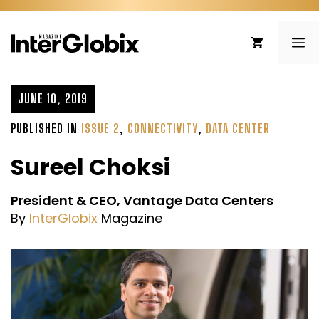
Skip
to
ME
content
JUNE 10, 2019
PUBLISHED IN
ISSUE 2
,
CONNECTIVITY
,
DATA CENTER
Sureel Choksi
President & CEO, Vantage Data Centers
By
InterGlobix
Magazine