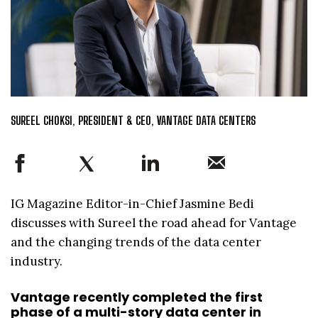
SUREEL CHOKSI, PRESIDENT & CEO, VANTAGE DATA CENTERS
IG Magazine Editor-in-Chief Jasmine Bedi
discusses with Sureel the road ahead for Vantage
and the changing trends of the data center
industry.
Vantage recently completed the first
phase of a multi-story data center in