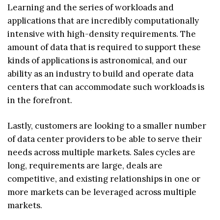
Learning and the series of workloads and
applications that are incredibly computationally
intensive with high-density requirements. The
amount of data that is required to support these
kinds of applications is astronomical, and our
ability as an industry to build and operate data
centers that can accommodate such workloads is
in the forefront.
Lastly, customers are looking to a smaller number
of data center providers to be able to serve their
needs across multiple markets. Sales cycles are
long, requirements are large, deals are
competitive, and existing relationships in one or
more markets can be leveraged across multiple
markets.