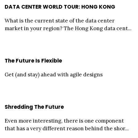
DATA CENTER WORLD TOUR: HONG KONG
What is the current state of the data center
market in your region? The Hong Kong data cent...
The Future Is Flexible
Get (and stay) ahead with agile designs
Shredding The Future
Even more interesting, there is one component
that has a very different reason behind the shor...