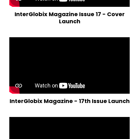
InterGlobix Magazine Issue 17 - Cover
Launch
InterGlobix Magazine - 17th Issue Launch