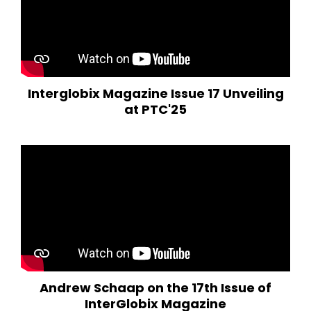
Interglobix Magazine Issue 17 Unveiling
at PTC'25
Andrew Schaap on the 17th Issue of
InterGlobix Magazine