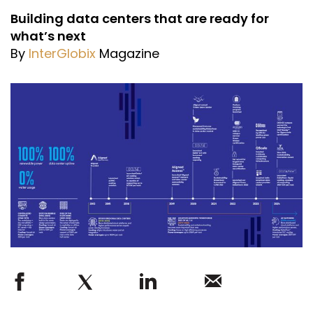
Building data centers that are ready for
what’s next
By
InterGlobix
Magazine