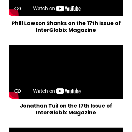
Phill Lawson Shanks on the 17th Issue of
InterGlobix Magazine
Jonathan Tuil on the 17th Issue of
InterGlobix Magazine