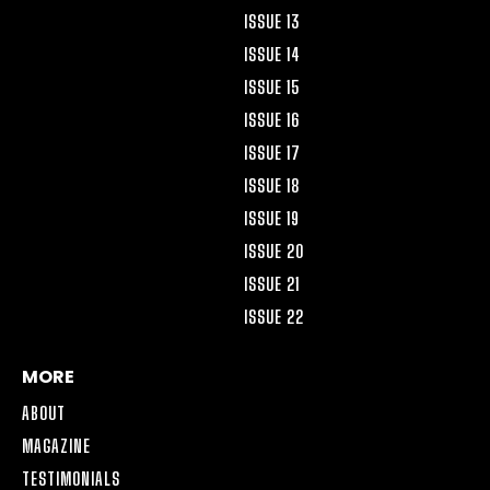
ISSUE 13
ISSUE 14
ISSUE 15
ISSUE 16
ISSUE 17
ISSUE 18
ISSUE 19
ISSUE 20
ISSUE 21
ISSUE 22
MORE
ABOUT
MAGAZINE
TESTIMONIALS