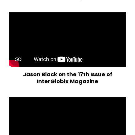
Jason Black on the 17th Issue of
InterGlobix Magazine