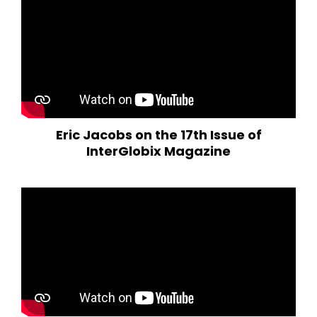
Eric Jacobs on the 17th Issue of
InterGlobix Magazine