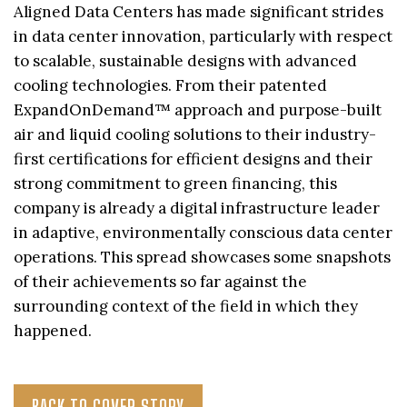
Aligned Data Centers has made significant strides
in data center innovation, particularly with respect
to scalable, sustainable designs with advanced
cooling technologies. From their patented
ExpandOnDemand™ approach and purpose-built
air and liquid cooling solutions to their industry-
first certifications for efficient designs and their
strong commitment to green financing, this
company is already a digital infrastructure leader
in adaptive, environmentally conscious data center
operations. This spread showcases some snapshots
of their achievements so far against the
surrounding context of the field in which they
happened.
BACK TO COVER STORY