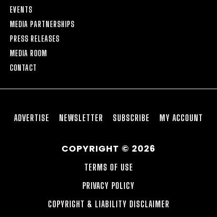
EVENTS
MEDIA PARTNERSHIPS
PRESS RELEASES
MEDIA ROOM
CONTACT
ADVERTISE
NEWSLETTER
SUBSCRIBE
MY ACCOUNT
COPYRIGHT © 2026
TERMS OF USE
PRIVACY POLICY
COPYRIGHT & LIABILITY DISCLAIMER