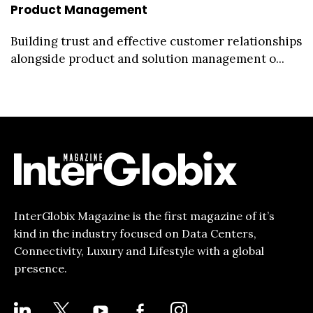
Product Management
Building trust and effective customer relationships
alongside product and solution management o...
InterGlobix Magazine is the first magazine of it’s
kind in the industry focused on Data Centers,
Connectivity, Luxury and Lifestyle with a global
presence.
LINKEDIN
X
YOUTUBE
FACEBOOK-
INSTAGRAM