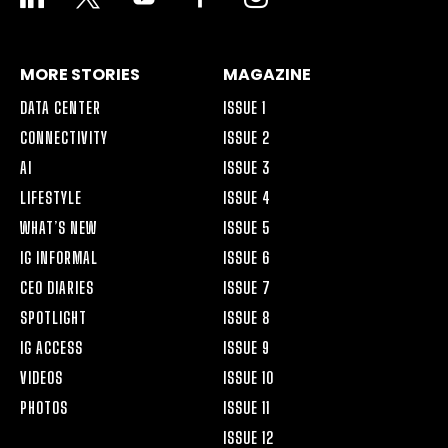
ALT
MORE STORIES
MAGAZINE
DATA CENTER
ISSUE 1
CONNECTIVITY
ISSUE 2
AI
ISSUE 3
LIFESTYLE
ISSUE 4
WHAT’S NEW
ISSUE 5
IG INFORMAL
ISSUE 6
CEO DIARIES
ISSUE 7
SPOTLIGHT
ISSUE 8
IG ACCESS
ISSUE 9
VIDEOS
ISSUE 10
PHOTOS
ISSUE 11
ISSUE 12