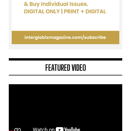
FEATURED VIDEO