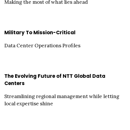
Making the most of what lies ahead
Military To Mission-Critical
Data Center Operations Profiles
The Evolving Future of NTT Global Data
Centers
Streamlining regional management while letting
local expertise shine