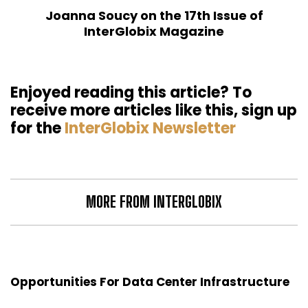
Joanna Soucy on the 17th Issue of
InterGlobix Magazine
Enjoyed reading this article? To
receive more articles like this, sign up
for the
InterGlobix Newsletter
MORE FROM INTERGLOBIX
Opportunities For Data Center Infrastructure