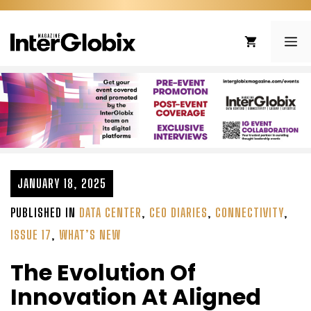
Skip
to
ME
content
JANUARY 18, 2025
PUBLISHED IN
DATA CENTER
,
CEO DIARIES
,
CONNECTIVITY
,
ISSUE 17
,
WHAT’S NEW
The Evolution Of
Innovation At Aligned