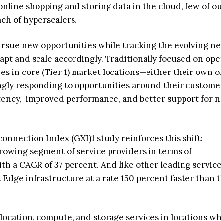
 online shopping and storing data in the cloud, few of o
ach of hyperscalers.
ursue new opportunities while tracking the evolving ne
apt and scale accordingly. Traditionally focused on ope
ies in core (Tier 1) market locations—either their own o
ngly responding to opportunities around their custome
tency, improved performance, and better support for 
connection Index (GXI)1 study reinforces this shift:
growing segment of service providers in terms of
h a CAGR of 37 percent. And like other leading servic
t Edge infrastructure at a rate 150 percent faster than 
olocation, compute, and storage services in locations w