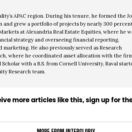
ality’s APAC region. During his tenure, he formed the Jo
 and grew a portfolio of projects by nearly 300 percent
l Markets at Alexandria Real Estate Equities, where he w
ncial strategy and overseeing financial reporting,
nd marketing. He also previously served as Research
h, where he coordinated asset allocation with the firm
Scholar with a B.S. from Cornell University, Raval start
uity Research team.
ive more articles like this, sign up for th
MORE FROM INTERGLOBIX