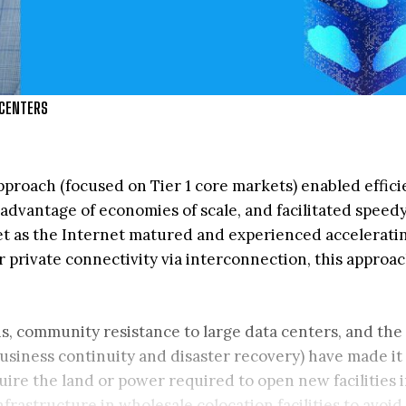
 CENTERS
pproach (focused on Tier 1 core markets) enabled effici
dvantage of economies of scale, and facilitated speed
t as the Internet matured and experienced acceleratin
 private connectivity via interconnection, this approa
s, community resistance to large data centers, and the 
business continuity and disaster recovery) have made it
quire the land or power required to open new facilities 
nfrastructure in wholesale colocation facilities to avoid