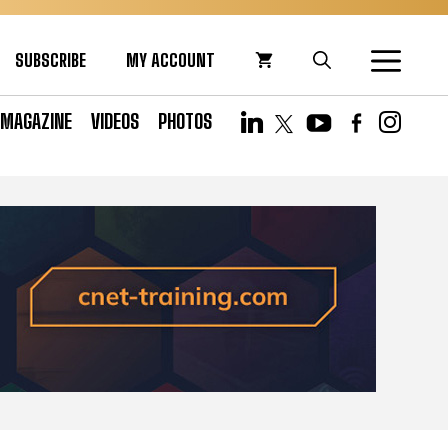
SUBSCRIBE
MY ACCOUNT
MAGAZINE
VIDEOS
PHOTOS