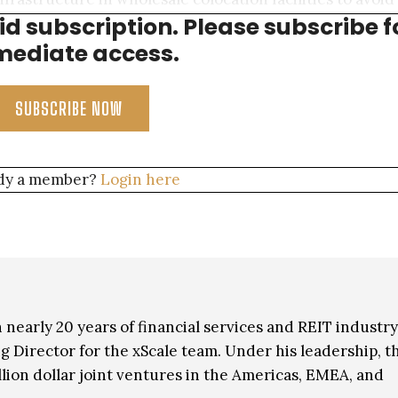
aid subscription. Please subscribe f
d in making CAPEX investments.
ediate access.
SUBSCRIBE NOW
dy a member?
Login here
 nearly 20 years of financial services and REIT industry
 Director for the xScale team. Under his leadership, t
lion dollar joint ventures in the Americas, EMEA, and