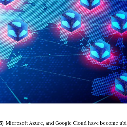
S), Microsoft Azure, and Google Cloud have become ub