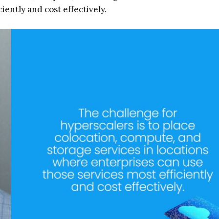
iently and cost effectively.