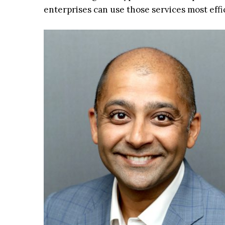
enterprises can use those services most effic