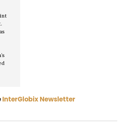
int
.
as
’s
ed
e
InterGlobix Newsletter