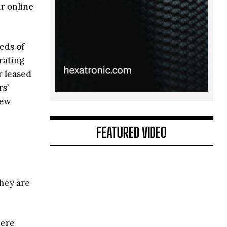
ur online
eds of
rating
r leased
rs’
new
FEATURED VIDEO
e
they are
here