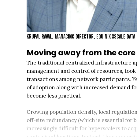
KRUPAL RAVAL, MANAGING DIRECTOR, EQUINIX XSCALE DATA
Moving away from the core
The traditional centralized infrastructure a
management and control of resources, took a
transactions among network participants. Ye
of adoption along with increased demand for
become less practical.
Growing population density, local regulation
off-site redundancy (which is essential for 
increasingly difficult for hyperscalers to ac
centralized locations. Instead, they deploy i