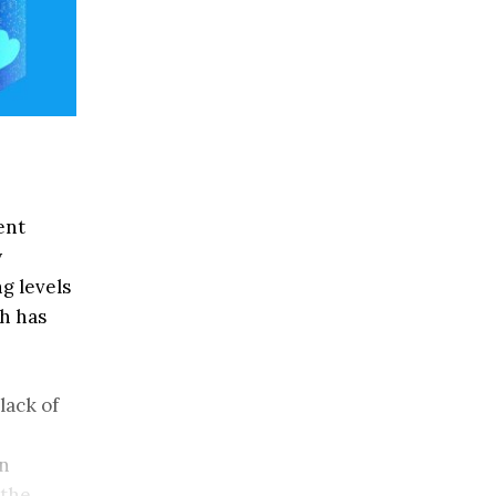
ent
y
g levels
ch has
lack of
in
 the