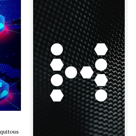
iquitous