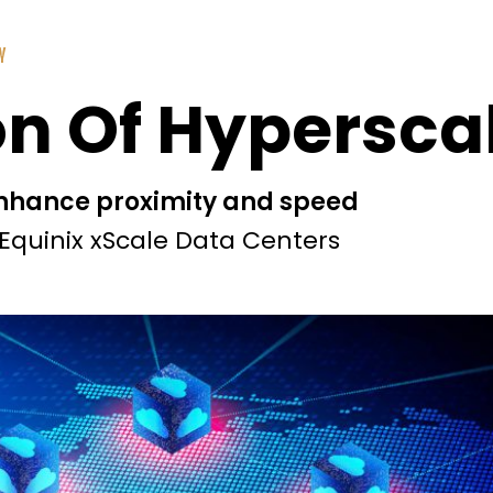
Y
n Of Hypersca
enhance proximity and speed
Equinix xScale Data Centers