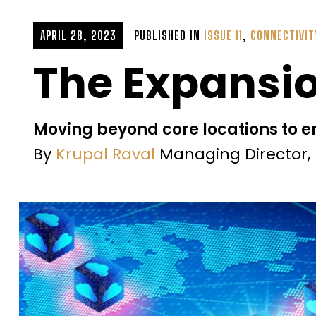
APRIL 28, 2023
PUBLISHED IN
ISSUE 11
,
CONNECTIVIT
The Expansio
Moving beyond core locations to 
By
Krupal Raval
Managing Director, 