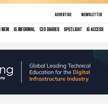
ADVERTISE
NEWSLETTER
S NEW
IG INFORMAL
CEO DIARIES
SPOTLIGHT
IG ACCESS