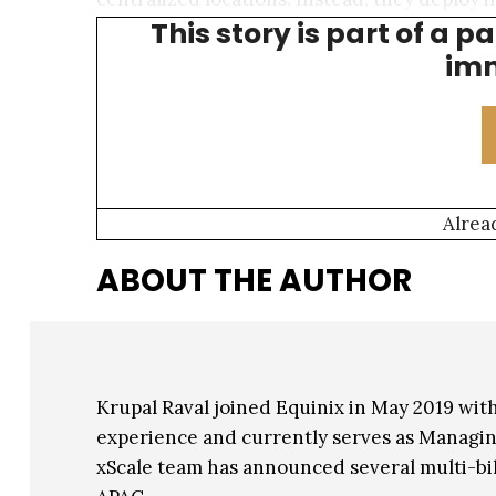
This story is part of a p
space, power, and expense demands involve
imm
Alrea
ABOUT THE AUTHOR
Krupal Raval joined Equinix in May 2019 with
experience and currently serves as Managing
xScale team has announced several multi-bil