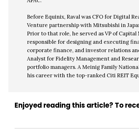
APAC.
Before Equinix, Raval was CFO for Digital Re
Venture partnership with Mitsubishi in Japan
Prior to that role, he served as VP of Capita
responsible for designing and executing fina
corporate finance, and investor relations a
Analyst for Fidelity Management and Researc
portfolio managers. A Meinig Family National 
his career with the top-ranked Citi REIT Eq
Enjoyed reading this article? To rece