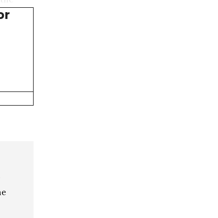
or
he