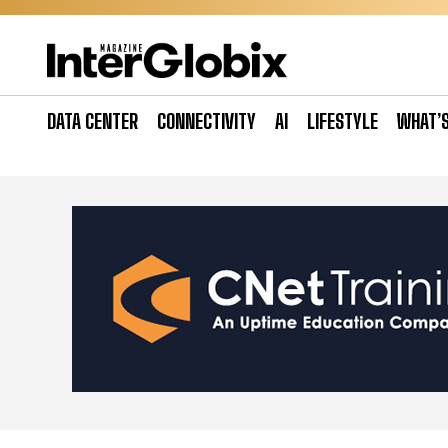
Skip
to
content
DATA CENTER
CONNECTIVITY
AI
LIFESTYLE
WHAT’