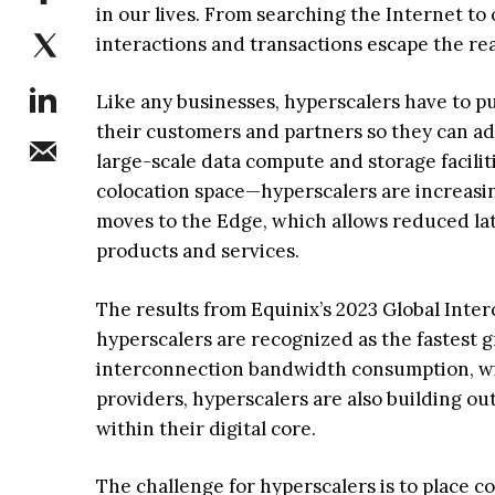
in our lives. From searching the Internet to
interactions and transactions escape the re
Like any businesses, hyperscalers have to p
their customers and partners so they can ad
large-scale data compute and storage facilit
colocation space—hyperscalers are increasi
moves to the Edge, which allows reduced la
products and services.
The results from Equinix’s 2023 Global Inter
hyperscalers are recognized as the fastest 
interconnection bandwidth consumption, wit
providers, hyperscalers are also building ou
within their digital core.
The challenge for hyperscalers is to place c