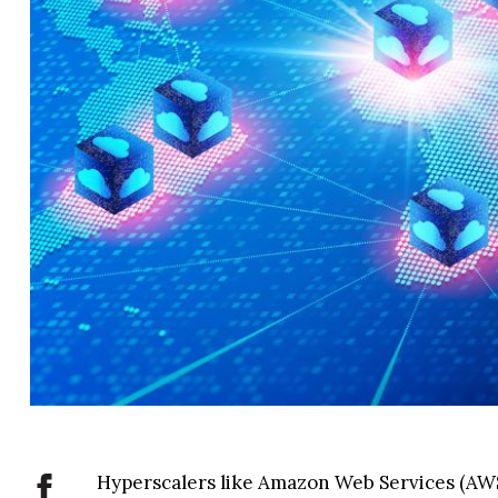
Hyperscalers like Amazon Web Services (AW