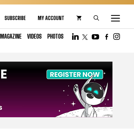
SUBSCRIBE
MY ACCOUNT
MAGAZINE
VIDEOS
PHOTOS