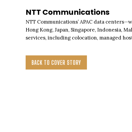
NTT Communications
NTT Communications’ APAC data centers—whic
Hong Kong, Japan, Singapore, Indonesia, Ma
services, including colocation, managed host
BACK TO COVER STORY