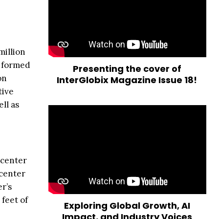
million
y formed
Presenting the cover of
on
InterGlobix Magazine Issue 18!
tive
ll as
 center
 center
r’s
 feet of
Exploring Global Growth, AI
Impact, and Industry Voices