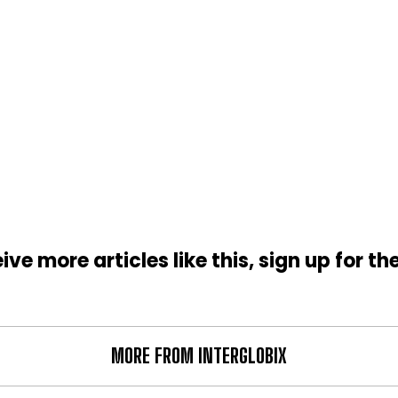
ive more articles like this, sign up for th
MORE FROM INTERGLOBIX