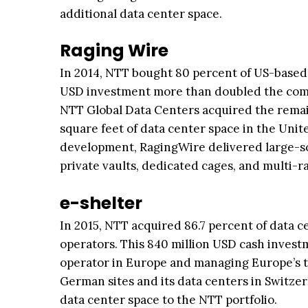
additional data center space.
Raging Wire
In 2014, NTT bought 80 percent of US-based R
USD investment more than doubled the comp
NTT Global Data Centers acquired the remain
square feet of data center space in the Unite
development, RagingWire delivered large-sca
private vaults, dedicated cages, and multi-
e-shelter
In 2015, NTT acquired 86.7 percent of data c
operators. This 840 million USD cash invest
operator in Europe and managing Europe’s t
German sites and its data centers in Switzer
data center space to the NTT portfolio.