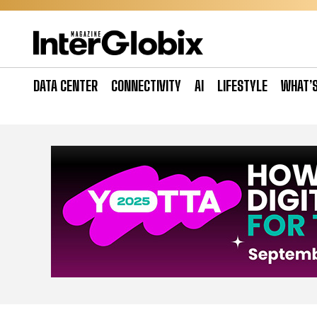
Skip
to
content
DATA CENTER
CONNECTIVITY
AI
LIFESTYLE
WHAT’