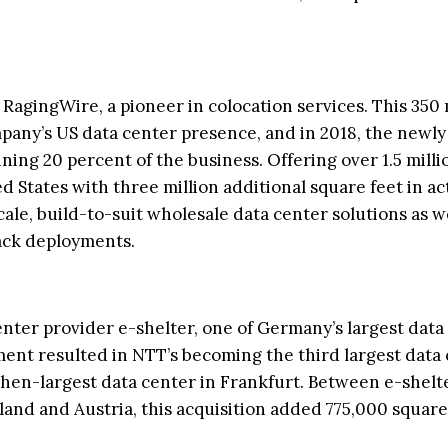
agingWire, a pioneer in colocation services. This 350 
any’s US data center presence, and in 2018, the newl
ing 20 percent of the business. Offering over 1.5 milli
d States with three million additional square feet in ac
le, build-to-suit wholesale data center solutions as we
rack deployments.
enter provider e-shelter, one of Germany’s largest data
ment resulted in NTT’s becoming the third largest data
hen-largest data center in Frankfurt. Between e-shelte
land and Austria, this acquisition added 775,000 square