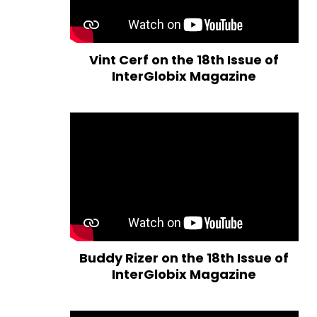
Vint Cerf on the 18th Issue of
InterGlobix Magazine
Buddy Rizer on the 18th Issue of
InterGlobix Magazine