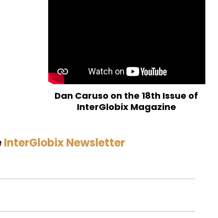
Dan Caruso on the 18th Issue of
InterGlobix Magazine
e
InterGlobix Newsletter