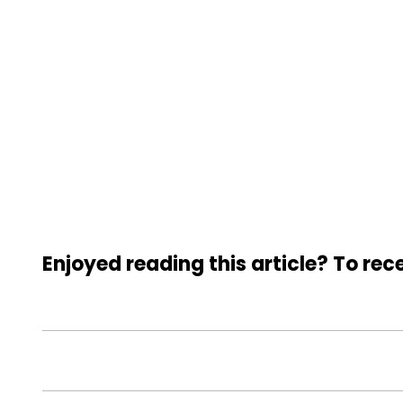
Enjoyed reading this article? To rece