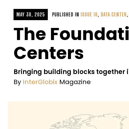
MAY 30, 2025
PUBLISHED IN
ISSUE 18
,
DATA CENTER
The Foundati
Centers
Bringing building blocks together
By
InterGlobix
Magazine