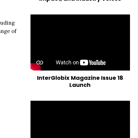
luding
ange of
InterGlobix Magazine Issue 18
Launch