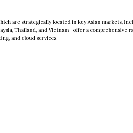
h are strategically located in key Asian markets, inc
laysia, Thailand, and Vietnam—offer a comprehensive r
ing, and cloud services.