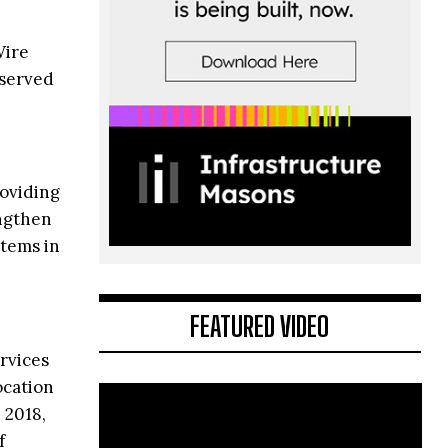
Wire
 served
roviding
engthen
stems in
FEATURED VIDEO
ervices
ocation
 2018,
f