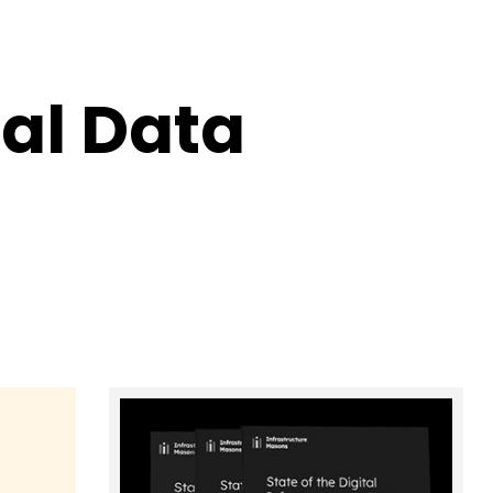
al Data