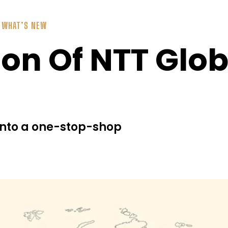
,
WHAT’S NEW
on Of NTT Glob
 into a one-stop-shop