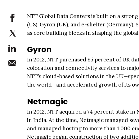
NTT Global Data Centers is built on a strong
(US), Gyron (UK), and e-shelter (Germany). 
as core building blocks in shaping the globa
Gyron
In 2012, NTT purchased 85 percent of UK dat
colocation and connectivity services to maj
NTT’s cloud-based solutions in the UK—specif
the world—and accelerated growth of its own
Netmagic
In 2012, NTT acquired a 74 percent stake in 
in India. At the time, Netmagic managed sev
and managed hosting to more than 1,000 cust
Netmagic began construction of two addition