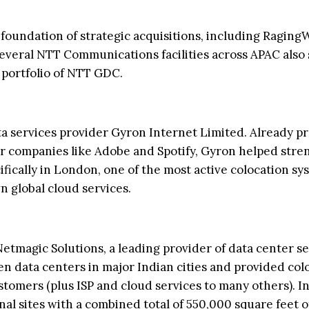
 foundation of strategic acquisitions, including Raging
Several NTT Communications facilities across APAC also
l portfolio of NTT GDC.
a services provider Gyron Internet Limited. Already p
or companies like Adobe and Spotify, Gyron helped str
ically in London, one of the most active colocation sy
 global cloud services.
Netmagic Solutions, a leading provider of data center s
en data centers in major Indian cities and provided col
omers (plus ISP and cloud services to many others). In
al sites with a combined total of 550,000 square feet o