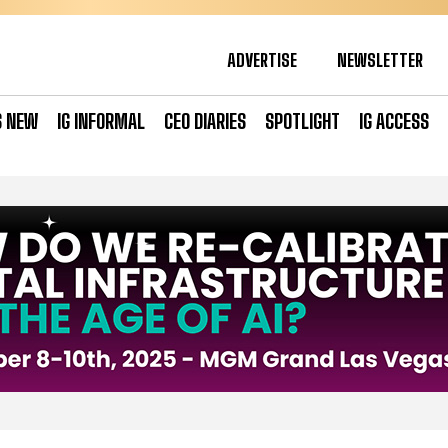
ADVERTISE
NEWSLETTER
S NEW
IG INFORMAL
CEO DIARIES
SPOTLIGHT
IG ACCESS