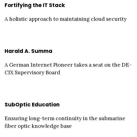
Fortifying the IT Stack
A holistic approach to maintaining cloud security
Harald A. Summa
A German Internet Pioneer takes a seat on the DE-
CIX Supervisory Board
SubOptic Education
Ensuring long-term continuity in the submarine
fiber optic knowledge base