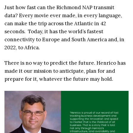
Just how fast can the Richmond NAP transmit
data? Every movie ever made, in every language,
can make the trip across the Atlantic in 42
seconds. Today, it has the world’s fastest
connectivity to Europe and South America and, in
2022, to Africa.
There is no way to predict the future. Henrico has
made it our mission to anticipate, plan for and
prepare for it, whatever the future may hold.