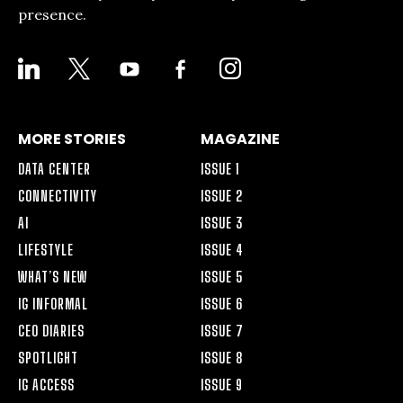
presence.
LINKEDIN
X
YOUTUBE
FACEBOOK-
INSTAGRAM
ALT
MORE STORIES
MAGAZINE
DATA CENTER
ISSUE 1
CONNECTIVITY
ISSUE 2
AI
ISSUE 3
LIFESTYLE
ISSUE 4
WHAT’S NEW
ISSUE 5
IG INFORMAL
ISSUE 6
CEO DIARIES
ISSUE 7
SPOTLIGHT
ISSUE 8
IG ACCESS
ISSUE 9