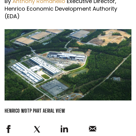
By
Anthony Romanello
Executive Director,
Henrico Economic Development Authority
(EDA)
HENRICO WOTP PART AERIAL VIEW