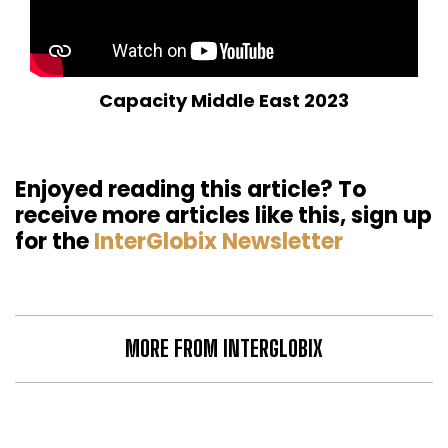
Capacity Middle East 2023
Enjoyed reading this article? To
receive more articles like this, sign up
for the
InterGlobix Newsletter
MORE FROM INTERGLOBIX