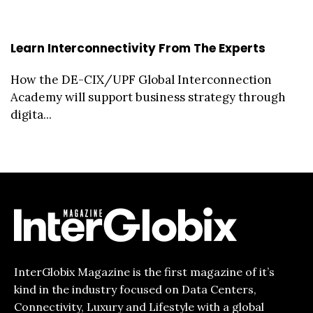
Learn Interconnectivity From The Experts
How the DE-CIX/UPF Global Interconnection
Academy will support business strategy through
digita...
InterGlobix Magazine is the first magazine of it’s
kind in the industry focused on Data Centers,
Connectivity, Luxury and Lifestyle with a global