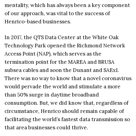
mentality, which has always been a key component
of our approach, was vital to the success of
Henrico-based businesses.
In 2017, the QTS Data Center at the White Oak
Technology Park opened the Richmond Network
Access Point (NAP), which serves as the
termination point for the MAREA and BRUSA
subsea cables and soon the Dunant and SAEx1.
There was no way to know that a novel coronavirus
would pervade the world and stimulate a more
than 50% surge in daytime broadband
consumption. But, we did know that, regardless of
circumstance, Henrico should remain capable of
facilitating the world’s fastest data transmission so
that area businesses could thrive.