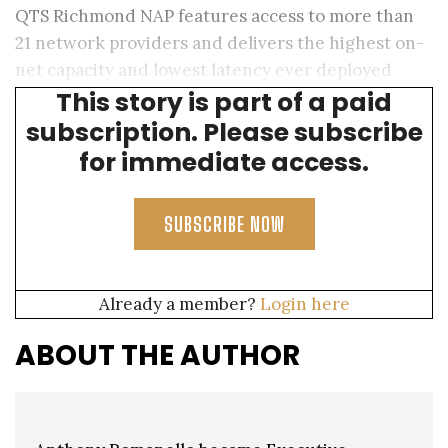
QTS Richmond NAP features access to more than
21 network providers and delivers the highest on-
net capacity and lowest latency ever deployed
This story is part of a paid
between continents.
subscription. Please subscribe
for immediate access.
SUBSCRIBE NOW
Already a member?
Login here
ABOUT THE AUTHOR