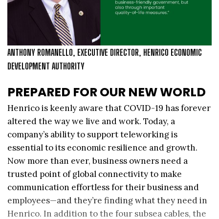
ANTHONY ROMANELLO, EXECUTIVE DIRECTOR, HENRICO ECONOMIC
DEVELOPMENT AUTHORITY
PREPARED FOR OUR NEW WORLD
Henrico is keenly aware that COVID-19 has forever
altered the way we live and work. Today, a
company’s ability to support teleworking is
essential to its economic resilience and growth.
Now more than ever, business owners need a
trusted point of global connectivity to make
communication effortless for their business and
employees—and they’re finding what they need in
Henrico. In addition to the four subsea cables, the