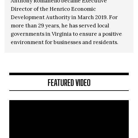
Anthony Romanello became Executive
Director of the Henrico Economic
Development Authority in March 2019. For
more than 29 years, he has served local
governments in Virginia to ensure a positive
environment for businesses and residents.
FEATURED VIDEO