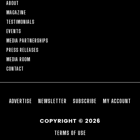
ABOUT
MAGAZINE
TESTIMONIALS
EVENTS
MEDIA PARTNERSHIPS
PRESS RELEASES
MEDIA ROOM
CONTACT
ADVERTISE
NEWSLETTER
SUBSCRIBE
MY ACCOUNT
COPYRIGHT © 2026
TERMS OF USE