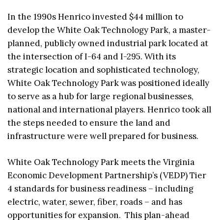
In the 1990s Henrico invested $44 million to
develop the White Oak Technology Park, a master-
planned, publicly owned industrial park located at
the intersection of I-64 and I-295. With its
strategic location and sophisticated technology,
White Oak Technology Park was positioned ideally
to serve as a hub for large regional businesses,
national and international players. Henrico took all
the steps needed to ensure the land and
infrastructure were well prepared for business.
White Oak Technology Park meets the Virginia
Economic Development Partnership’s (VEDP) Tier
4 standards for business readiness – including
electric, water, sewer, fiber, roads – and has
opportunities for expansion. This plan-ahead