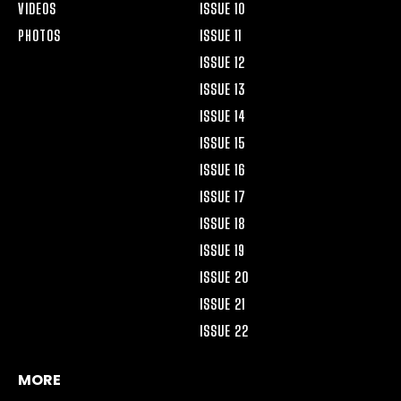
VIDEOS
ISSUE 10
PHOTOS
ISSUE 11
ISSUE 12
ISSUE 13
ISSUE 14
ISSUE 15
ISSUE 16
ISSUE 17
ISSUE 18
ISSUE 19
ISSUE 20
ISSUE 21
ISSUE 22
MORE