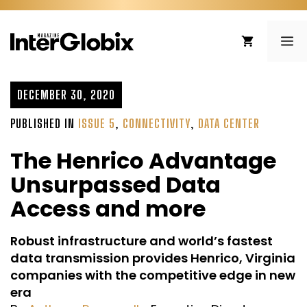
Skip
to
ME
content
DECEMBER 30, 2020
PUBLISHED IN
ISSUE 5
,
CONNECTIVITY
,
DATA CENTER
The Henrico Advantage
Unsurpassed Data
Access and more
Robust infrastructure and world’s fastest
data transmission provides Henrico, Virginia
companies with the competitive edge in new
era