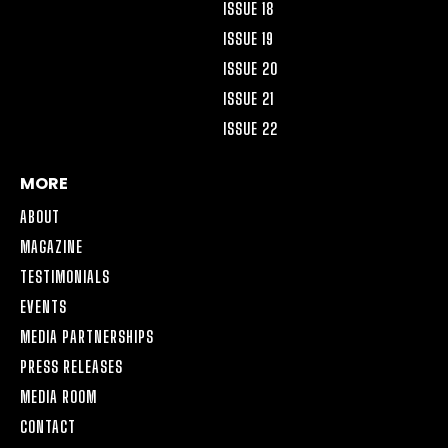
ISSUE 18
ISSUE 19
ISSUE 20
ISSUE 21
ISSUE 22
MORE
ABOUT
MAGAZINE
TESTIMONIALS
EVENTS
MEDIA PARTNERSHIPS
PRESS RELEASES
MEDIA ROOM
CONTACT