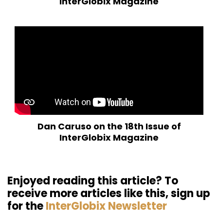
InterGlobix Magazine
Dan Caruso on the 18th Issue of
InterGlobix Magazine
Enjoyed reading this article? To
receive more articles like this, sign up
for the
InterGlobix Newsletter