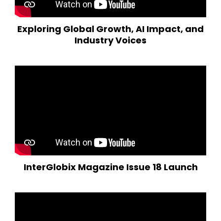
Exploring Global Growth, AI Impact, and
Industry Voices
InterGlobix Magazine Issue 18 Launch