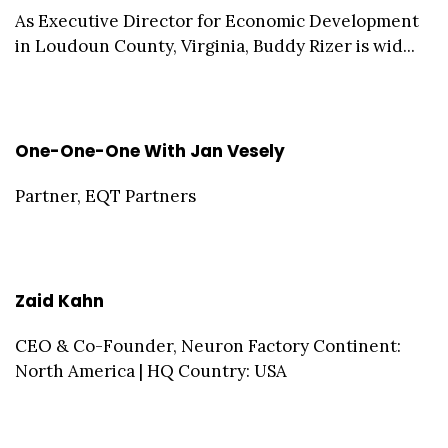
As Executive Director for Economic Development
in Loudoun County, Virginia, Buddy Rizer is wid...
One-One-One With Jan Vesely
Partner, EQT Partners
Zaid Kahn
CEO & Co-Founder, Neuron Factory Continent:
North America | HQ Country: USA