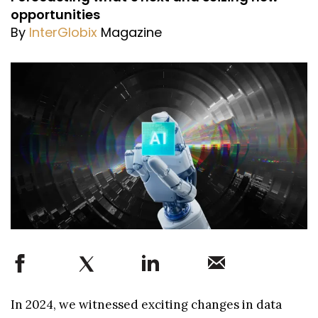
opportunities
By
InterGlobix
Magazine
In 2024, we witnessed exciting changes in data