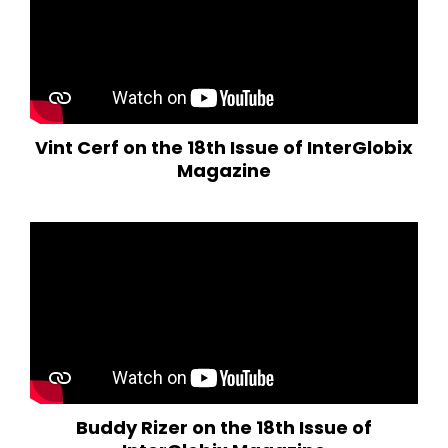
Vint Cerf on the 18th Issue of InterGlobix
Magazine
Buddy Rizer on the 18th Issue of