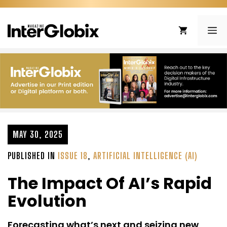
Skip
to
ME
content
MAY 30, 2025
PUBLISHED IN
ISSUE 18
,
ARTIFICIAL INTELLIGENCE (AI)
The Impact Of AI’s Rapid
Evolution
Forecasting what’s next and seizing new