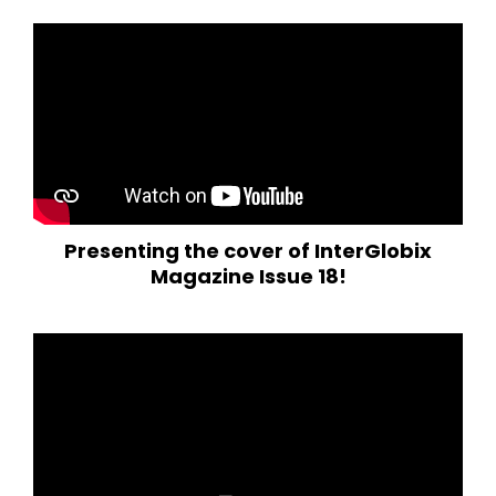
Presenting the cover of InterGlobix
Magazine Issue 18!