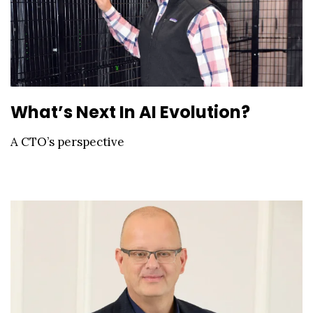
What’s Next In AI Evolution?
A CTO’s perspective