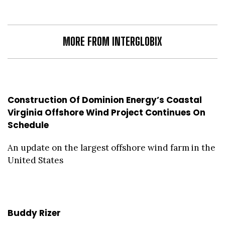
MORE FROM INTERGLOBIX
Construction Of Dominion Energy’s Coastal
Virginia Offshore Wind Project Continues On
Schedule
An update on the largest offshore wind farm in the
United States
Buddy Rizer