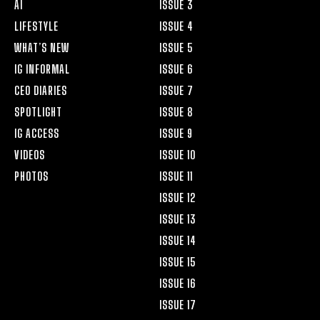
AI
ISSUE 3
LIFESTYLE
ISSUE 4
WHAT’S NEW
ISSUE 5
IG INFORMAL
ISSUE 6
CEO DIARIES
ISSUE 7
SPOTLIGHT
ISSUE 8
IG ACCESS
ISSUE 9
VIDEOS
ISSUE 10
PHOTOS
ISSUE 11
ISSUE 12
ISSUE 13
ISSUE 14
ISSUE 15
ISSUE 16
ISSUE 17