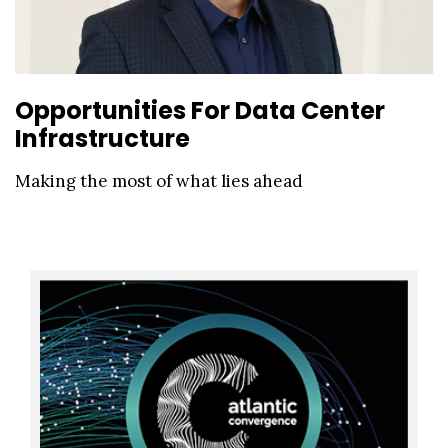
Opportunities For Data Center
Infrastructure
Making the most of what lies ahead