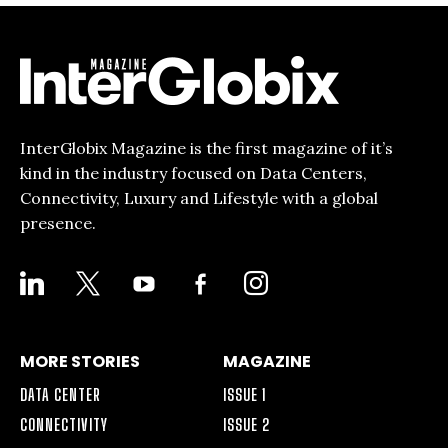
InterGlobix Magazine is the first magazine of it’s
kind in the industry focused on Data Centers,
Connectivity, Luxury and Lifestyle with a global
presence.
LINKEDIN
X
YOUTUBE
FACEBOOK-
INSTAGRAM
ALT
MORE STORIES
MAGAZINE
DATA CENTER
ISSUE 1
CONNECTIVITY
ISSUE 2