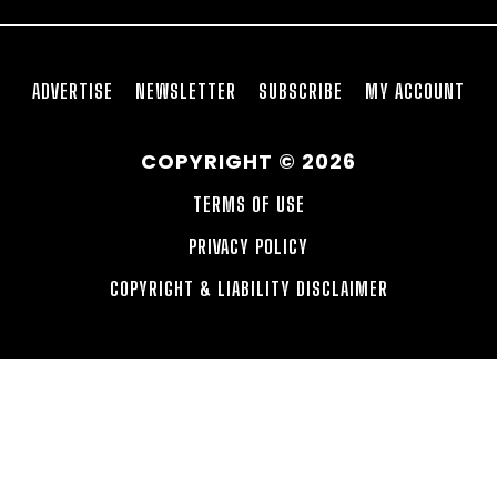
ADVERTISE
NEWSLETTER
SUBSCRIBE
MY ACCOUNT
COPYRIGHT © 2026
TERMS OF USE
PRIVACY POLICY
COPYRIGHT & LIABILITY DISCLAIMER