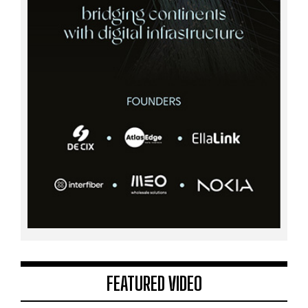
FEATURED VIDEO