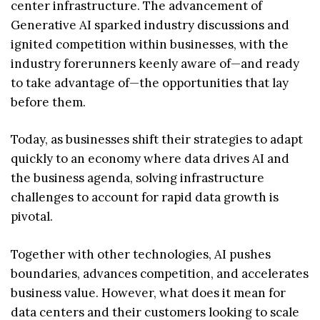
center infrastructure. The advancement of
Generative AI sparked industry discussions and
ignited competition within businesses, with the
industry forerunners keenly aware of—and ready
to take advantage of—the opportunities that lay
before them.
Today, as businesses shift their strategies to adapt
quickly to an economy where data drives AI and
the business agenda, solving infrastructure
challenges to account for rapid data growth is
pivotal.
Together with other technologies, AI pushes
boundaries, advances competition, and accelerates
business value. However, what does it mean for
data centers and their customers looking to scale