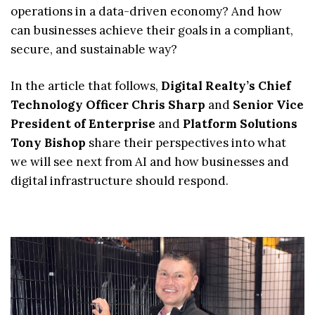
operations in a data-driven economy? And how
can businesses achieve their goals in a compliant,
secure, and sustainable way?
In the article that follows,
Digital Realty’s Chief
Technology Officer Chris Sharp
and
Senior Vice
President of Enterprise
and
Platform Solutions
Tony Bishop
share their perspectives into what
we will see next from AI and how businesses and
digital infrastructure should respond.