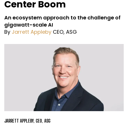
Center Boom
An ecosystem approach to the challenge of
gigawatt-scale AI
By
Jarrett Appleby
CEO, ASG
JARRETT APPLEBY, CEO, ASG