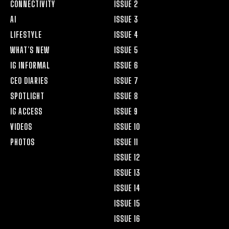
CONNECTIVITY
ISSUE 2
AI
ISSUE 3
LIFESTYLE
ISSUE 4
WHAT’S NEW
ISSUE 5
IG INFORMAL
ISSUE 6
CEO DIARIES
ISSUE 7
SPOTLIGHT
ISSUE 8
IG ACCESS
ISSUE 9
VIDEOS
ISSUE 10
PHOTOS
ISSUE 11
ISSUE 12
ISSUE 13
ISSUE 14
ISSUE 15
ISSUE 16