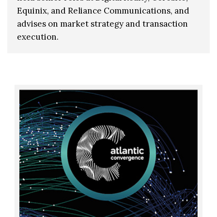
Equinix, and Reliance Communications, and
advises on market strategy and transaction
execution.