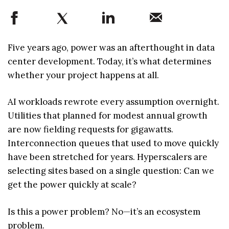
Five years ago, power was an afterthought in data
center development. Today, it’s what determines
whether your project happens at all.
AI workloads rewrote every assumption overnight.
Utilities that planned for modest annual growth
are now fielding requests for gigawatts.
Interconnection queues that used to move quickly
have been stretched for years. Hyperscalers are
selecting sites based on a single question: Can we
get the power quickly at scale?
Is this a power problem? No—it’s an ecosystem
problem.