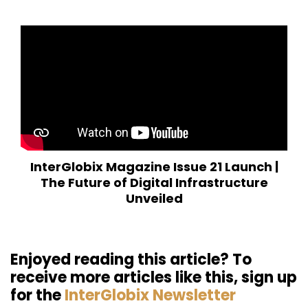
InterGlobix Magazine Issue 21 Launch |
The Future of Digital Infrastructure
Unveiled
Enjoyed reading this article? To
receive more articles like this, sign up
for the
InterGlobix Newsletter