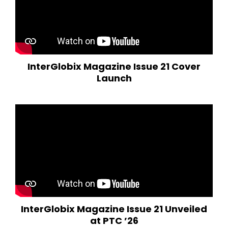
InterGlobix Magazine Issue 21 Cover
Launch
InterGlobix Magazine Issue 21 Unveiled
at PTC ’26