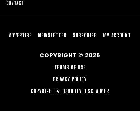
CONTACT
ADVERTISE
NEWSLETTER
SUBSCRIBE
MY ACCOUNT
COPYRIGHT © 2026
TERMS OF USE
PRIVACY POLICY
COPYRIGHT & LIABILITY DISCLAIMER