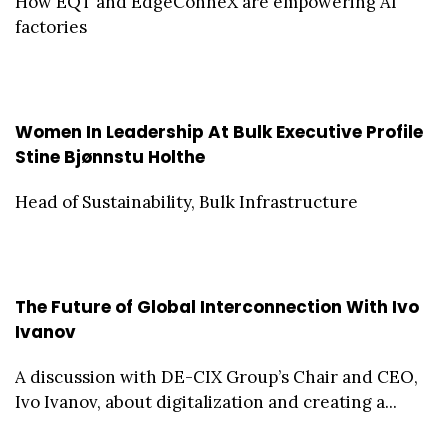
How EQT and EdgeConneX are empowering AI
factories
Women In Leadership At Bulk Executive Profile
Stine Bjønnstu Holthe
Head of Sustainability, Bulk Infrastructure
The Future of Global Interconnection With Ivo
Ivanov
A discussion with DE-CIX Group’s Chair and CEO,
Ivo Ivanov, about digitalization and creating a...