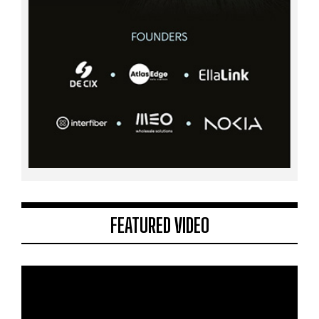
FEATURED VIDEO