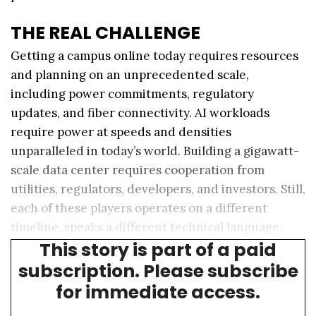
THE REAL CHALLENGE
Getting a campus online today requires resources
and planning on an unprecedented scale,
including power commitments, regulatory
updates, and fiber connectivity. AI workloads
require power at speeds and densities
unparalleled in today’s world. Building a gigawatt-
scale data center requires cooperation from
utilities, regulators, developers, and investors. Still,
each of these players operates on a different
timeline, speaks a different technical language,
This story is part of a paid
and sees the market through different lenses.
subscription. Please subscribe
for immediate access.