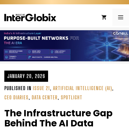
Skip
to
ME
content
JANUARY 20, 2026
PUBLISHED IN
ISSUE 21
,
ARTIFICIAL INTELLIGENCE (AI)
,
CEO DIARIES
,
DATA CENTER
,
SPOTLIGHT
The Infrastructure Gap
Behind The AI Data