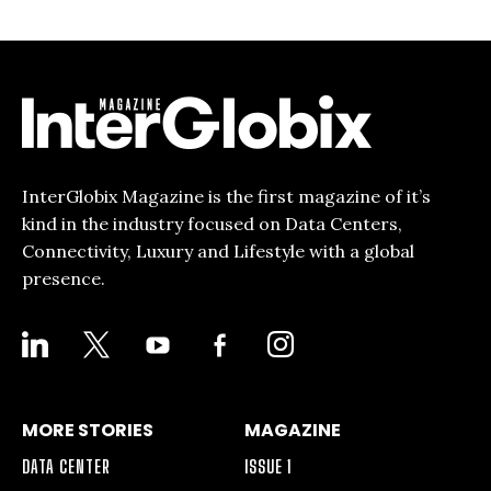
InterGlobix Magazine is the first magazine of it’s
kind in the industry focused on Data Centers,
Connectivity, Luxury and Lifestyle with a global
presence.
LINKEDIN
X
YOUTUBE
FACEBOOK-
INSTAGRAM
ALT
MORE STORIES
MAGAZINE
DATA CENTER
ISSUE 1