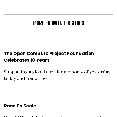
MORE FROM INTERGLOBIX
The Open Compute Project Foundation
Celebrates 10 Years
Supporting a global circular economy of yesterday,
today and tomorrow
Race To Scale