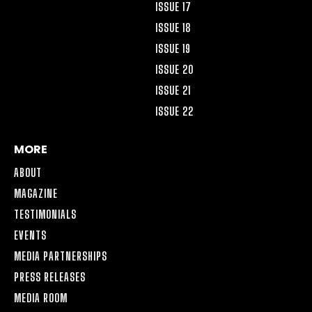
ISSUE 17
ISSUE 18
ISSUE 19
ISSUE 20
ISSUE 21
ISSUE 22
MORE
ABOUT
MAGAZINE
TESTIMONIALS
EVENTS
MEDIA PARTNERSHIPS
PRESS RELEASES
MEDIA ROOM