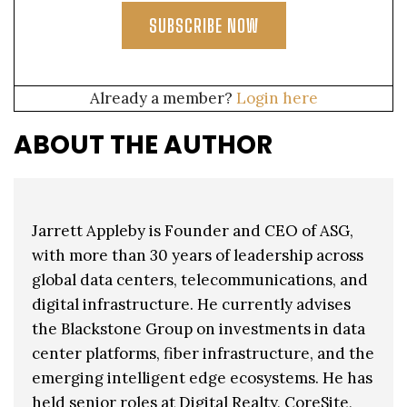
SUBSCRIBE NOW
Already a member?
Login here
ABOUT THE AUTHOR
Jarrett Appleby is Founder and CEO of ASG,
with more than 30 years of leadership across
global data centers, telecommunications, and
digital infrastructure. He currently advises
the Blackstone Group on investments in data
center platforms, fiber infrastructure, and the
emerging intelligent edge ecosystems. He has
held senior roles at Digital Realty, CoreSite,