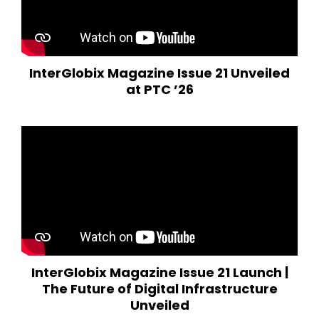
InterGlobix Magazine Issue 21 Unveiled
at PTC ’26
InterGlobix Magazine Issue 21 Launch |
The Future of Digital Infrastructure
Unveiled