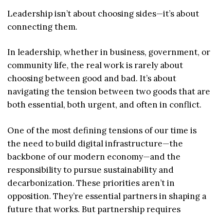
Leadership isn’t about choosing sides—it’s about
connecting them.
In leadership, whether in business, government, or
community life, the real work is rarely about
choosing between good and bad. It’s about
navigating the tension between two goods that are
both essential, both urgent, and often in conflict.
One of the most defining tensions of our time is
the need to build digital infrastructure—the
backbone of our modern economy—and the
responsibility to pursue sustainability and
decarbonization. These priorities aren’t in
opposition. They’re essential partners in shaping a
future that works. But partnership requires