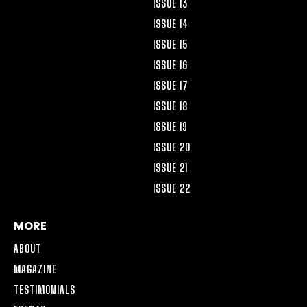
ISSUE 13
ISSUE 14
ISSUE 15
ISSUE 16
ISSUE 17
ISSUE 18
ISSUE 19
ISSUE 20
ISSUE 21
ISSUE 22
MORE
ABOUT
MAGAZINE
TESTIMONIALS