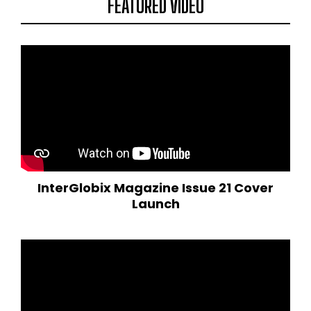
FEATURED VIDEO
InterGlobix Magazine Issue 21 Cover
Launch