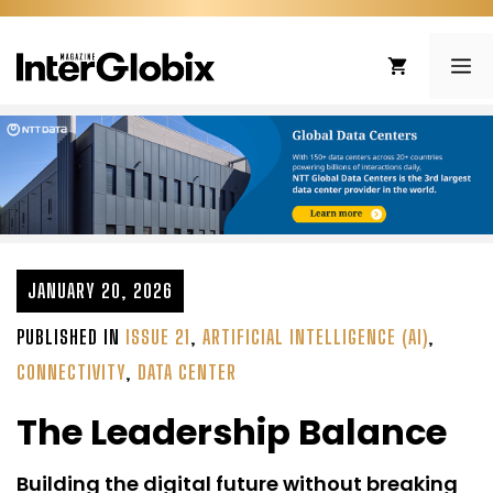
Skip
to
ME
content
JANUARY 20, 2026
PUBLISHED IN
ISSUE 21
,
ARTIFICIAL INTELLIGENCE (AI)
,
CONNECTIVITY
,
DATA CENTER
The Leadership Balance
Building the digital future without breaking