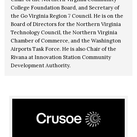
College Foundation Board, and Secretary of
the Go Virginia Region 7 Council. He is on the
Board of Directors for the Northern Virginia
Technology Council, the Northern Virginia
Chamber of Commerce, and the Washington
Airports Task Force. He is also Chair of the
Rivana at Innovation Station Community
Development Authority.