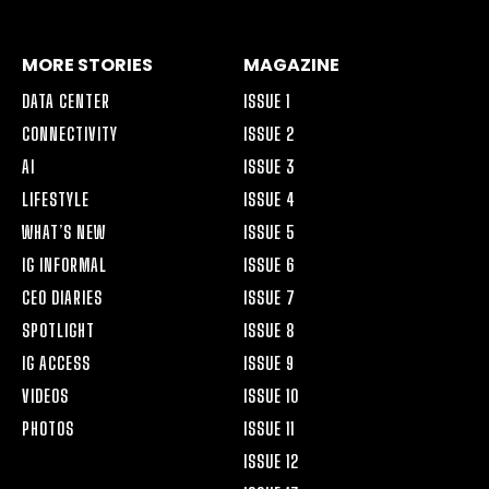
MORE STORIES
MAGAZINE
DATA CENTER
ISSUE 1
CONNECTIVITY
ISSUE 2
AI
ISSUE 3
LIFESTYLE
ISSUE 4
WHAT’S NEW
ISSUE 5
IG INFORMAL
ISSUE 6
CEO DIARIES
ISSUE 7
SPOTLIGHT
ISSUE 8
IG ACCESS
ISSUE 9
VIDEOS
ISSUE 10
PHOTOS
ISSUE 11
ISSUE 12