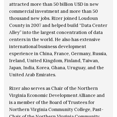
attracted more than 50 billion USD in new
commercial investment and more than 50
thousand new jobs. Rizer joined Loudoun
County in 2007 and helped build “Data Center
Alley” into the largest concentration of data
centers in the world. He also has extensive
international business development
experience in China, France, Germany, Russia,
Ireland, United Kingdom, Finland, Taiwan,
Japan, India, Korea, Ghana, Uruguay, and the
United Arab Emirates.
Rizer also serves as Chair of the Northern
Virginia Economic Development Alliance and
is a member of the Board of Trustees for
Northern Virginia Community College, Past-
Chair of the Northern Virginia Community