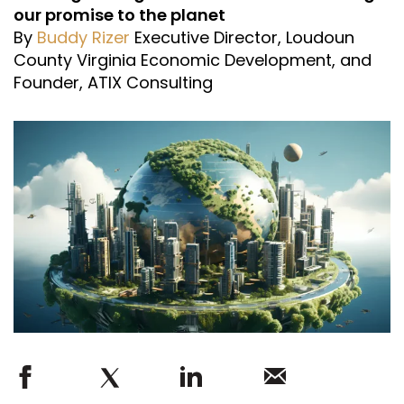
our promise to the planet
By
Buddy Rizer
Executive Director, Loudoun
County Virginia Economic Development, and
Founder, ATIX Consulting