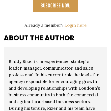
SUBSCRIBE NOW
Already a member?
Login here
ABOUT THE AUTHOR
Buddy Rizer is an experienced strategic
leader, manager, communicator, and sales
professional. In his current role, he leads the
agency responsible for encouraging growth
and developing relationships with Loudoun’s
business community in both the commercial
and agricultural-based business sectors.
During his tenure, Rizer and his team have