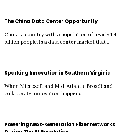
The China Data Center Opportunity
China, a country with a population of nearly 1.4
billion people, is a data center market that ...
Sparking Innovation in Southern Virginia
When Microsoft and Mid-Atlantic Broadband
collaborate, innovation happens
Powering Next-Generation Fiber Networks
During The AI Revolution