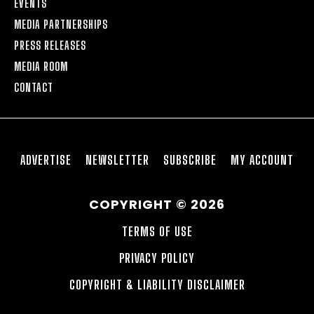
EVENTS
MEDIA PARTNERSHIPS
PRESS RELEASES
MEDIA ROOM
CONTACT
ADVERTISE
NEWSLETTER
SUBSCRIBE
MY ACCOUNT
COPYRIGHT © 2026
TERMS OF USE
PRIVACY POLICY
COPYRIGHT & LIABILITY DISCLAIMER