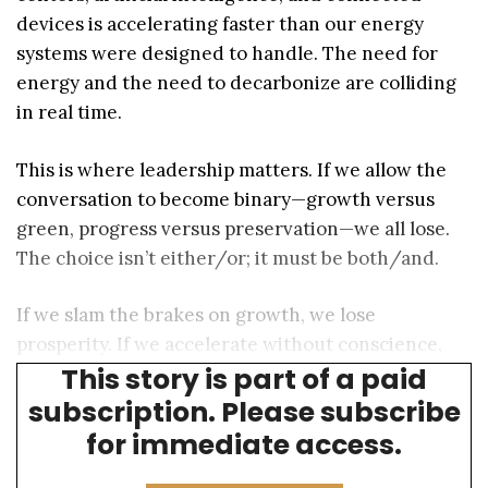
devices is accelerating faster than our energy
systems were designed to handle. The need for
energy and the need to decarbonize are colliding
in real time.
This is where leadership matters. If we allow the
conversation to become binary—growth versus
green, progress versus preservation—we all lose.
The choice isn’t either/or; it must be both/and.
If we slam the brakes on growth, we lose
prosperity. If we accelerate without conscience,
This story is part of a paid
we lose our future.
subscription. Please subscribe
for immediate access.