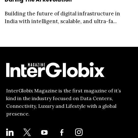
Building the future of digital infrastructure in
India with intelligent, scalable, and ultra-fa...
InterGlobix Magazine is the first magazine of it’s
kind in the industry focused on Data Centers,
Connectivity, Luxury and Lifestyle with a global
presence.
LINKEDIN
X
YOUTUBE
FACEBOOK-
INSTAGRAM
ALT