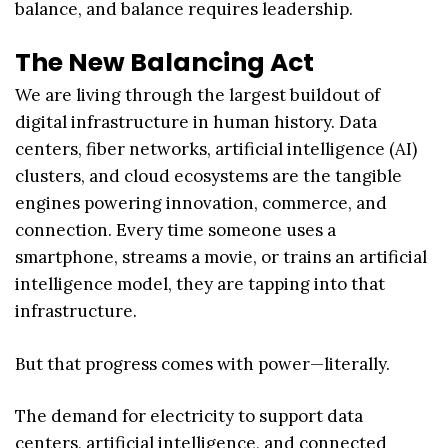
balance, and balance requires leadership.
The New Balancing Act
We are living through the largest buildout of
digital infrastructure in human history. Data
centers, fiber networks, artificial intelligence (AI)
clusters, and cloud ecosystems are the tangible
engines powering innovation, commerce, and
connection. Every time someone uses a
smartphone, streams a movie, or trains an artificial
intelligence model, they are tapping into that
infrastructure.
But that progress comes with power—literally.
The demand for electricity to support data
centers, artificial intelligence, and connected