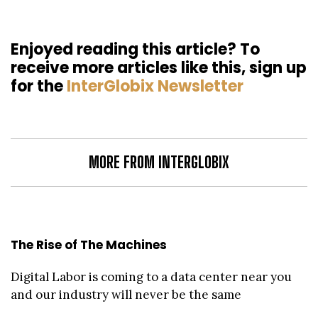
Enjoyed reading this article? To
receive more articles like this, sign up
for the
InterGlobix Newsletter
MORE FROM INTERGLOBIX
The Rise of The Machines
Digital Labor is coming to a data center near you
and our industry will never be the same