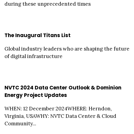
during these unprecedented times
The Inaugural Titans List
Global industry leaders who are shaping the future
of digital infrastructure
NVTC 2024 Data Center Outlook & Dominion
Energy Project Updates
WHEN: 12 December 2024WHERE: Herndon,
Virginia, USAWHY: NVTC Data Center & Cloud
Community...