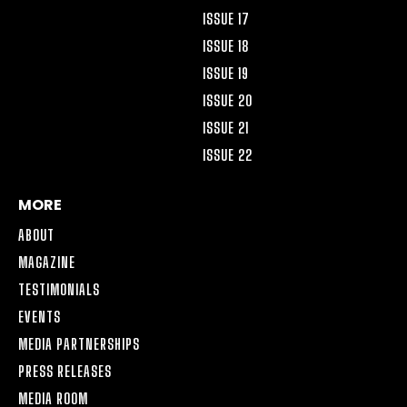
ISSUE 17
ISSUE 18
ISSUE 19
ISSUE 20
ISSUE 21
ISSUE 22
MORE
ABOUT
MAGAZINE
TESTIMONIALS
EVENTS
MEDIA PARTNERSHIPS
PRESS RELEASES
MEDIA ROOM