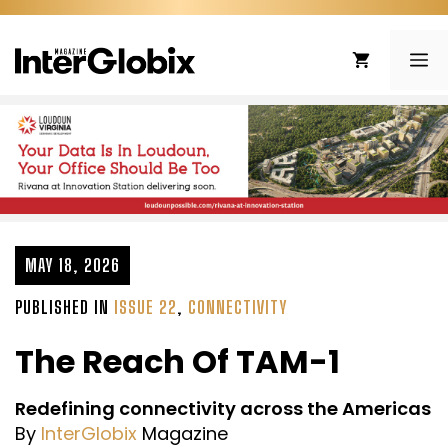
Skip
to
ME
content
MAY 18, 2026
PUBLISHED IN
ISSUE 22
,
CONNECTIVITY
The Reach Of TAM-1
Redefining connectivity across the Americas
By
InterGlobix
Magazine