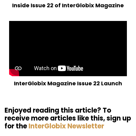
Inside Issue 22 of InterGlobix Magazine
InterGlobix Magazine Issue 22 Launch
Enjoyed reading this article? To
receive more articles like this, sign up
for the
InterGlobix Newsletter