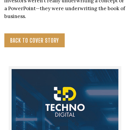
investors weren’t really underwriting a concept or
a PowerPoint—they were underwriting the book of
business.
BACK TO COVER STORY