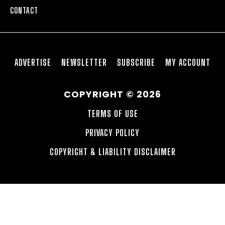
CONTACT
ADVERTISE
NEWSLETTER
SUBSCRIBE
MY ACCOUNT
COPYRIGHT © 2026
TERMS OF USE
PRIVACY POLICY
COPYRIGHT & LIABILITY DISCLAIMER