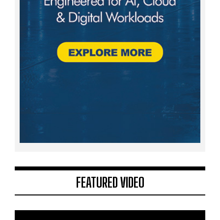
FEATURED VIDEO