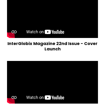
InterGlobix Magazine 22nd Issue - Cover
Launch