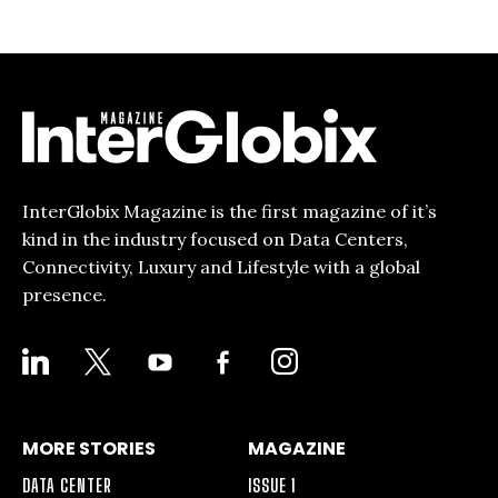
InterGlobix Magazine is the first magazine of it’s
kind in the industry focused on Data Centers,
Connectivity, Luxury and Lifestyle with a global
presence.
LINKEDIN
X
YOUTUBE
FACEBOOK-
INSTAGRAM
ALT
MORE STORIES
MAGAZINE
DATA CENTER
ISSUE 1