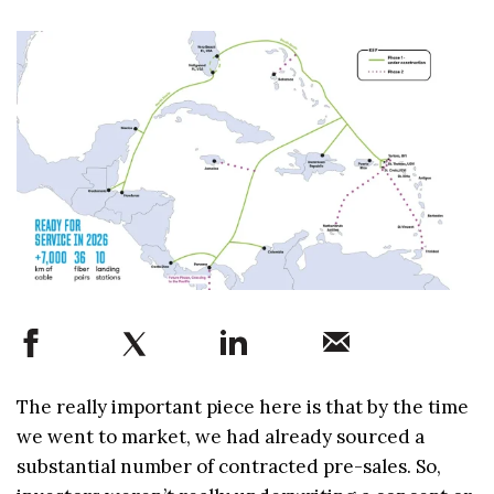
The really important piece here is that by the time
we went to market, we had already sourced a
substantial number of contracted pre-sales. So,