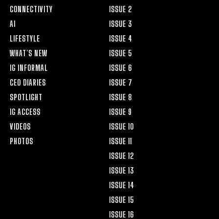
CONNECTIVITY
ISSUE 2
AI
ISSUE 3
LIFESTYLE
ISSUE 4
WHAT’S NEW
ISSUE 5
IG INFORMAL
ISSUE 6
CEO DIARIES
ISSUE 7
SPOTLIGHT
ISSUE 8
IG ACCESS
ISSUE 9
VIDEOS
ISSUE 10
PHOTOS
ISSUE 11
ISSUE 12
ISSUE 13
ISSUE 14
ISSUE 15
ISSUE 16