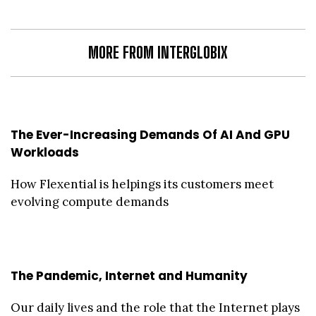
MORE FROM INTERGLOBIX
The Ever-Increasing Demands Of AI And GPU
Workloads
How Flexential is helpings its customers meet
evolving compute demands
The Pandemic, Internet and Humanity
Our daily lives and the role that the Internet plays