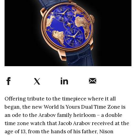
Offering tribute to the timepiece where it all
began, the new World Is Yours Dual Time Zone is
an ode to the Arabov family heirloom – a double
time zone watch that Jacob Arabov received at the
age of 13, from the hands of his father, Nison