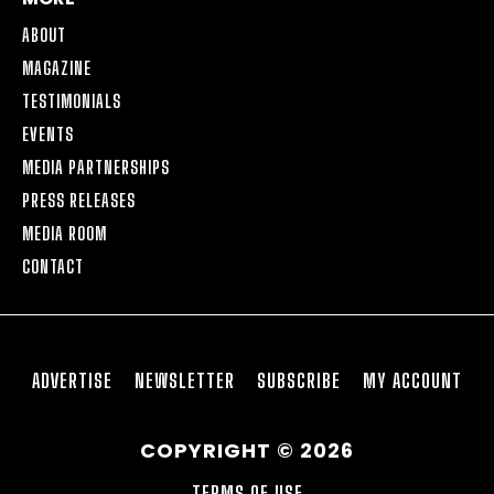
ABOUT
MAGAZINE
TESTIMONIALS
EVENTS
MEDIA PARTNERSHIPS
PRESS RELEASES
MEDIA ROOM
CONTACT
ADVERTISE
NEWSLETTER
SUBSCRIBE
MY ACCOUNT
COPYRIGHT © 2026
TERMS OF USE