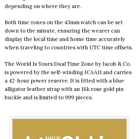
depending on where they are.
Both time zones on the 43mm watch can be set
down to the minute, ensuring the wearer can
display the local time and home time accurately
when traveling to countries with UTC time offsets.
The World Is Yours Dual Time Zone by Jacob & Co.
is powered by the self-winding JCAA11 and carries
a 42-hour power reserve. It is fitted with a blue
alligator leather strap with an 18k rose gold pin
buckle and is limited to 999 pieces.