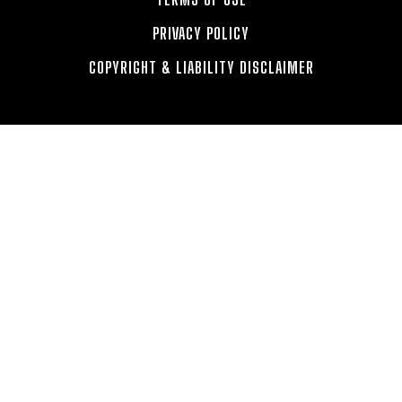
PRIVACY POLICY
COPYRIGHT & LIABILITY DISCLAIMER