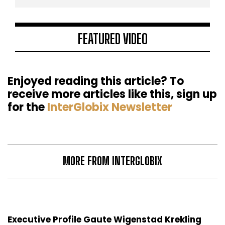
FEATURED VIDEO
Enjoyed reading this article? To
receive more articles like this, sign up
for the
InterGlobix Newsletter
MORE FROM INTERGLOBIX
Executive Profile Gaute Wigenstad Krekling