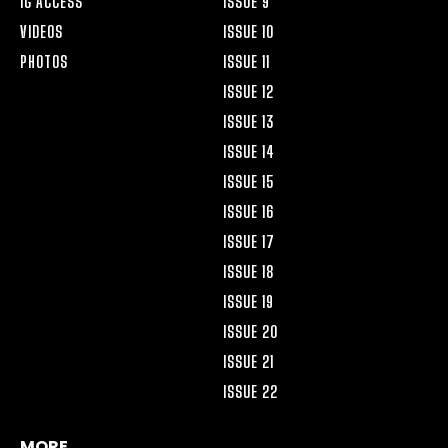
IG ACCESS
ISSUE 9
VIDEOS
ISSUE 10
PHOTOS
ISSUE 11
ISSUE 12
ISSUE 13
ISSUE 14
ISSUE 15
ISSUE 16
ISSUE 17
ISSUE 18
ISSUE 19
ISSUE 20
ISSUE 21
ISSUE 22
MORE