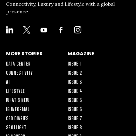
Connectivity, Luxury and Lifestyle with a global
presence.
LINKEDIN
X
YOUTUBE
FACEBOOK-
INSTAGRAM
ALT
MORE STORIES
MAGAZINE
DATA CENTER
ISSUE 1
CONNECTIVITY
ISSUE 2
AI
ISSUE 3
LIFESTYLE
ISSUE 4
WHAT’S NEW
ISSUE 5
IG INFORMAL
ISSUE 6
CEO DIARIES
ISSUE 7
SPOTLIGHT
ISSUE 8