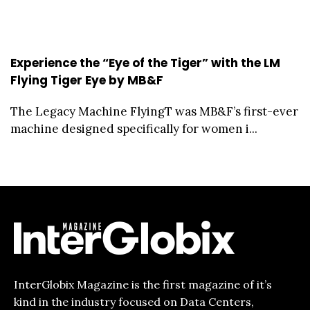
Experience the “Eye of the Tiger” with the LM
Flying Tiger Eye by MB&F
The Legacy Machine FlyingT was MB&F’s first-ever
machine designed specifically for women i...
InterGlobix Magazine is the first magazine of it’s
kind in the industry focused on Data Centers,