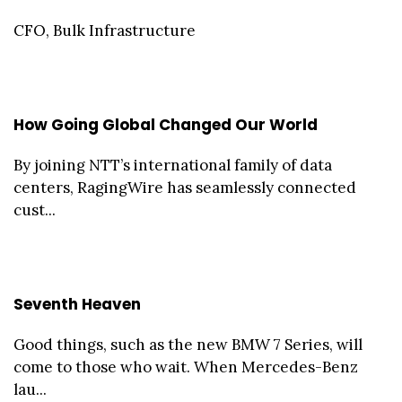
CFO, Bulk Infrastructure
How Going Global Changed Our World
By joining NTT’s international family of data
centers, RagingWire has seamlessly connected
cust...
Seventh Heaven
Good things, such as the new BMW 7 Series, will
come to those who wait. When Mercedes-Benz
lau...