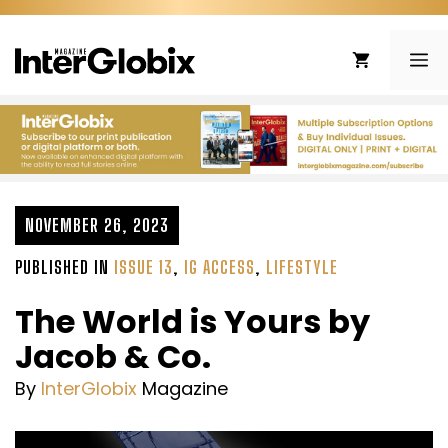
Skip
to
ME
content
NOVEMBER 26, 2023
PUBLISHED IN
ISSUE 13
,
IG ACCESS
,
LIFESTYLE
The World is Yours by
Jacob & Co.
By
InterGlobix
Magazine