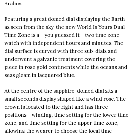
Arabov.
Featuring a great domed dial displaying the Earth
as seen from the sky, the new World Is Yours Dual
Time Zone is a – you guessed it – two time zone
watch with independent hours and minutes. The
dial surface is curved with three sub-dials and
underwent a galvanic treatment covering the
piece in rose gold continents while the oceans and
seas gleam in lacquered blue.
At the centre of the sapphire-domed dial sits a
small seconds display shaped like a wind rose. The
crown is located to the right and has three
positions – winding, time setting for the lower time
zone, and time setting for the upper time zone,
allowing the wearer to choose the local time