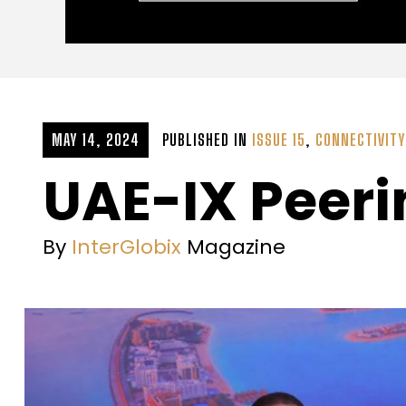
MAY 14, 2024
PUBLISHED IN
ISSUE 15
,
CONNECTIVITY
UAE-IX Peer
By
InterGlobix
Magazine