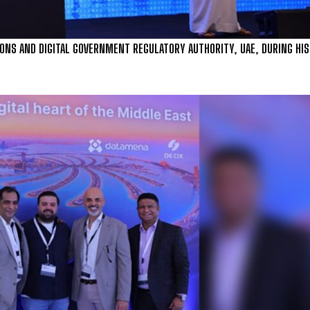
S AND DIGITAL GOVERNMENT REGULATORY AUTHORITY, UAE, DURING HIS