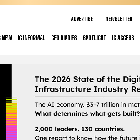
ADVERTISE
NEWSLETTER
S NEW
IG INFORMAL
CEO DIARIES
SPOTLIGHT
IG ACCESS