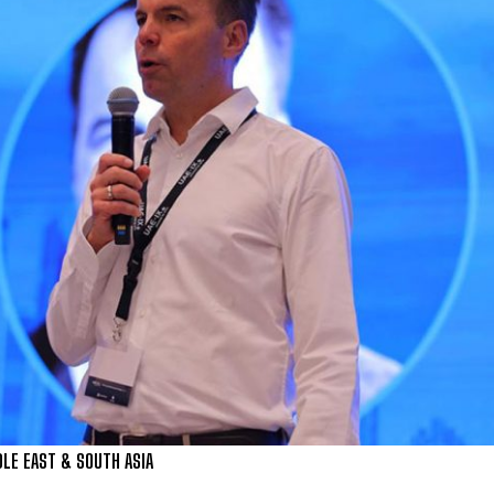
LE EAST & SOUTH ASIA