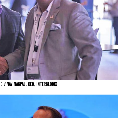
ND VINAY NAGPAL, CEO, INTERGLOBIX