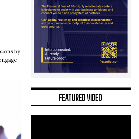
sions by
 engage
FEATURED VIDEO