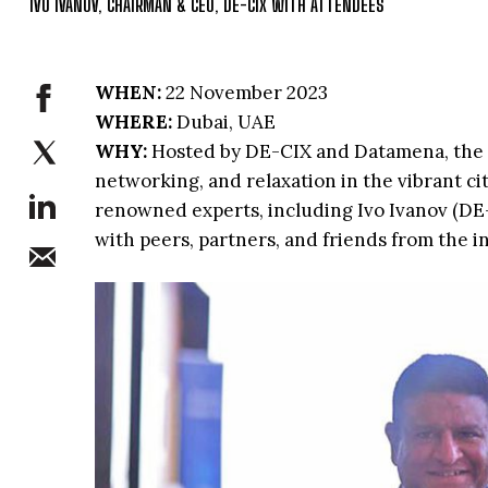
IVO IVANOV, CHAIRMAN & CEO, DE-CIX WITH ATTENDEES
WHEN:
22 November 2023
WHERE:
Dubai, UAE
WHY:
Hosted by DE-CIX and Datamena, the 
networking, and relaxation in the vibrant ci
renowned experts, including Ivo Ivanov (DE-
with peers, partners, and friends from the 