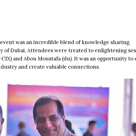
event was an incredible blend of knowledge sharing,
ty of Dubai. Attendees were treated to enlightening ses
CIX) and Abou Moustafa (du). It was an opportunity to
industry and create valuable connections.