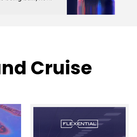
nd Cruise