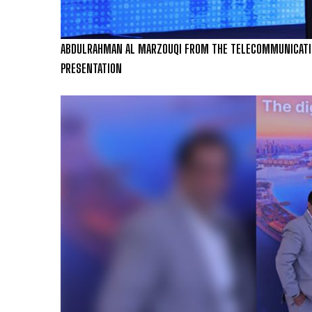
ABDULRAHMAN AL MARZOUQI FROM THE TELECOMMUNICATION
PRESENTATION