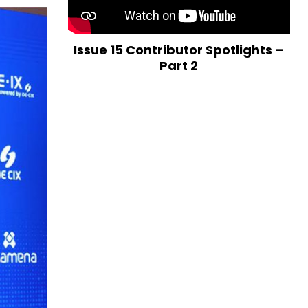
Issue 15 Contributor Spotlights –
Part 2