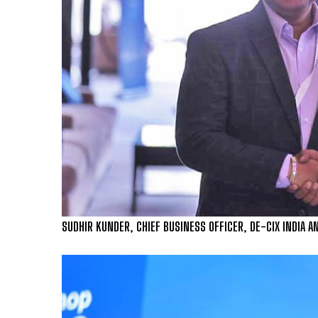
SUDHIR KUNDER, CHIEF BUSINESS OFFICER, DE-CIX INDIA A