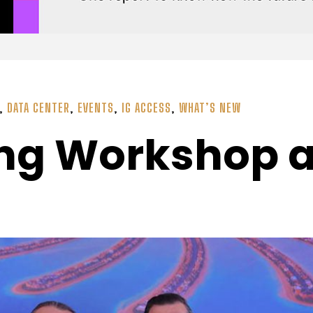
,
DATA CENTER
,
EVENTS
,
IG ACCESS
,
WHAT’S NEW
ing Workshop a