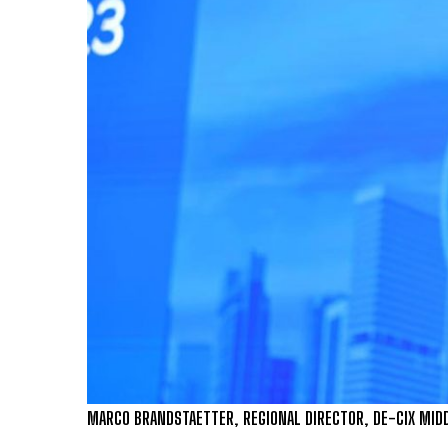
MARCO BRANDSTAETTER, REGIONAL DIRECTOR, DE-CIX MIDD