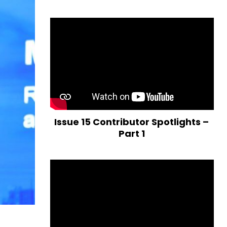
Issue 15 Contributor Spotlights –
Part 1