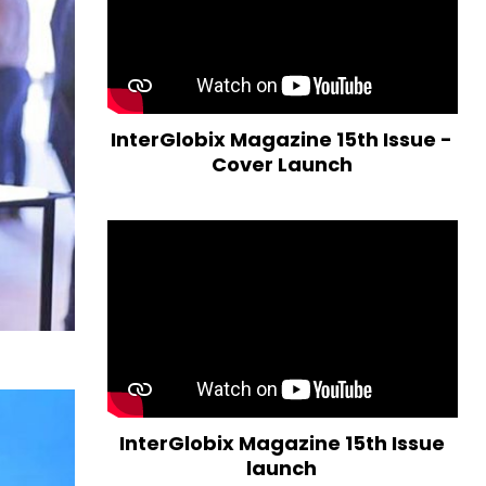
InterGlobix Magazine 15th Issue -
Cover Launch
InterGlobix Magazine 15th Issue
launch