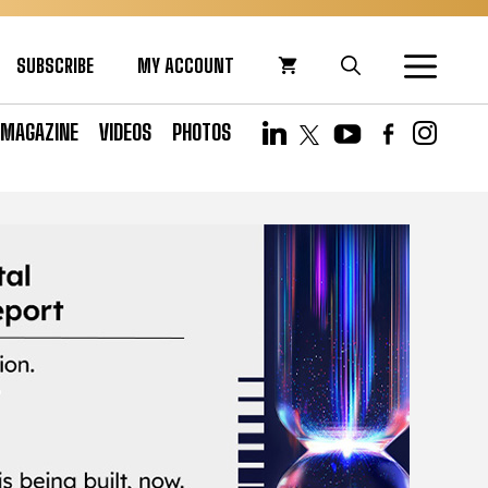
SUBSCRIBE
MY ACCOUNT
MAGAZINE
VIDEOS
PHOTOS