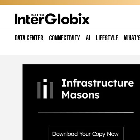
Skip
to
content
DATA CENTER
CONNECTIVITY
AI
LIFESTYLE
WHAT’