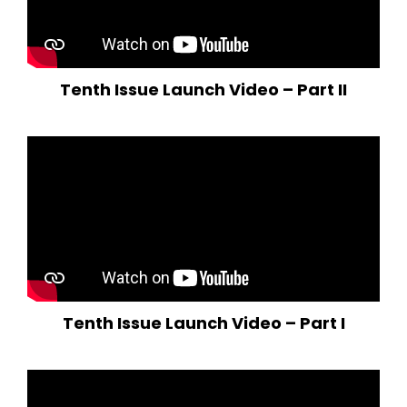
Tenth Issue Launch Video – Part II
Tenth Issue Launch Video – Part I