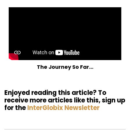
The Journey So Far...
Enjoyed reading this article? To
receive more articles like this, sign up
for the
InterGlobix Newsletter