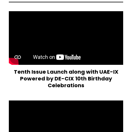
Tenth Issue Launch along with UAE-IX
Powered by DE-CIX 10th Birthday
Celebrations