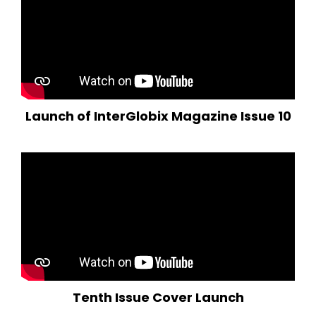
Launch of InterGlobix Magazine Issue 10
Tenth Issue Cover Launch