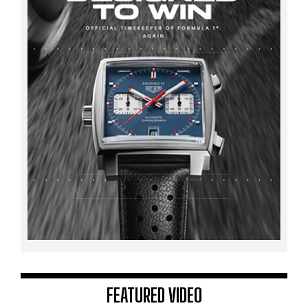
FEATURED VIDEO