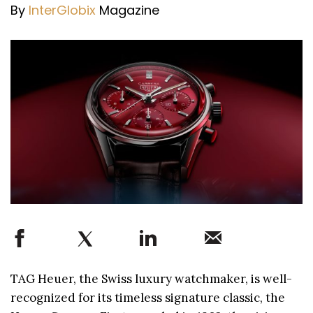
By
InterGlobix
Magazine
TAG Heuer, the Swiss luxury watchmaker, is well-
recognized for its timeless signature classic, the