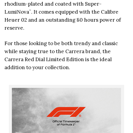
rhodium-plated and coated with Super-
LumiNova¨. It comes equipped with the Calibre
Heuer 02 and an outstanding 80 hours power of
reserve.
For those looking to be both trendy and classic
while staying true to the Carrera brand, the
Carrera Red Dial Limited Edition is the ideal
addition to your collection.