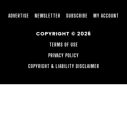
ADVERTISE
NEWSLETTER
SUBSCRIBE
MY ACCOUNT
COPYRIGHT © 2026
TERMS OF USE
PRIVACY POLICY
COPYRIGHT & LIABILITY DISCLAIMER