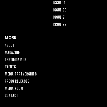
ISSUE 19
ISSUE 20
ISSUE 21
ISSUE 22
MORE
ABOUT
MAGAZINE
TESTIMONIALS
EVENTS
MEDIA PARTNERSHIPS
PRESS RELEASES
MEDIA ROOM
CONTACT