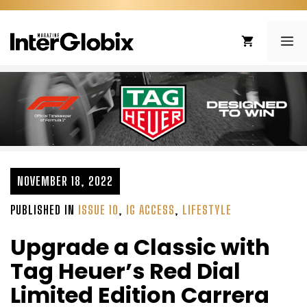
Skip
to
ME
content
NOVEMBER 18, 2022
PUBLISHED IN
ISSUE 10
,
IG ACCESS
,
LIFESTYLE
Upgrade a Classic with
Tag Heuer’s Red Dial
Limited Edition Carrera