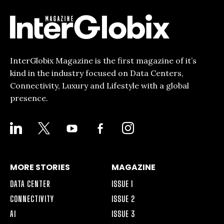
InterGlobix Magazine is the first magazine of it’s
kind in the industry focused on Data Centers,
Connectivity, Luxury and Lifestyle with a global
presence.
LINKEDIN
X
YOUTUBE
FACEBOOK-
INSTAGRAM
ALT
MORE STORIES
MAGAZINE
DATA CENTER
ISSUE 1
CONNECTIVITY
ISSUE 2
AI
ISSUE 3