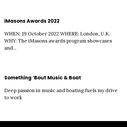
iMasons Awards 2022
WHEN: 19 October 2022 WHERE: London, U.K.
WHY: The iMasons awards program showcases
and...
Something ‘Bout Music & Boat
Deep passion in music and boating fuels my drive
to work