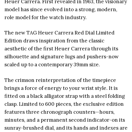
Heuer Carrera. First revealed in 1963, the visionary
model has since evolved into a strong, modern,
role model for the watch industry.
The new TAG Heuer Carrera Red Dial Limited
Edition draws inspiration from the classic
aesthetic of the first Heuer Carrera through its
silhouette and signature lugs and pushers-now
scaled up to a contemporary 39mm size.
The crimson reinterpretation of the timepiece
brings a force of energy to your wrist style. It is
fitted on a black alligator strap with a steel folding
clasp. Limited to 600 pieces, the exclusive edition
features three chronograph counters—hours,
minutes, and a permanent second indicator-on its
sunray-brushed dial, and its hands and indexes are