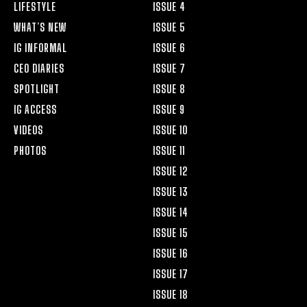
LIFESTYLE
ISSUE 4
WHAT’S NEW
ISSUE 5
IG INFORMAL
ISSUE 6
CEO DIARIES
ISSUE 7
SPOTLIGHT
ISSUE 8
IG ACCESS
ISSUE 9
VIDEOS
ISSUE 10
PHOTOS
ISSUE 11
ISSUE 12
ISSUE 13
ISSUE 14
ISSUE 15
ISSUE 16
ISSUE 17
ISSUE 18