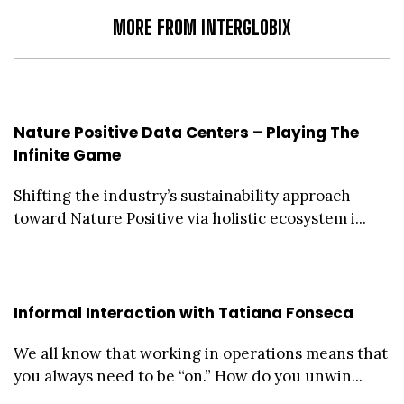
MORE FROM INTERGLOBIX
Nature Positive Data Centers – Playing The
Infinite Game
Shifting the industry’s sustainability approach
toward Nature Positive via holistic ecosystem i...
Informal Interaction with Tatiana Fonseca
We all know that working in operations means that
you always need to be “on.” How do you unwin...