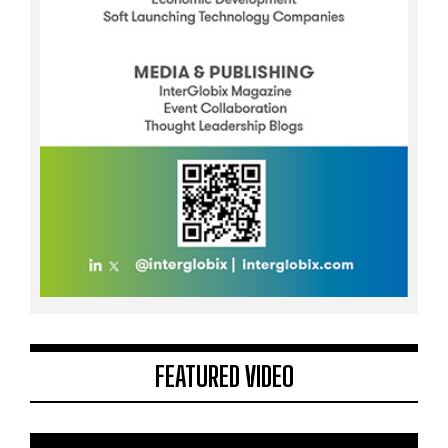
FEATURED VIDEO