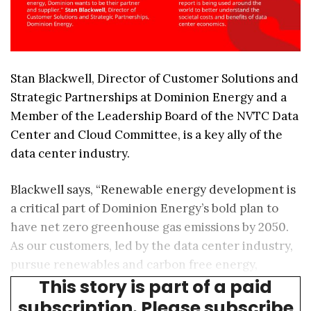
Stan Blackwell, Director of Customer Solutions and
Strategic Partnerships at Dominion Energy and a
Member of the Leadership Board of the NVTC Data
Center and Cloud Committee, is a key ally of the
data center industry.
Blackwell says, “Renewable energy development is
a critical part of Dominion Energy’s bold plan to
have net zero greenhouse gas emissions by 2050.
As our customers, led by the data center industry,
pursue renewables and carbon free energy,
This story is part of a paid
Dominion wants to be their partner and supplier.”
subscription. Please subscribe