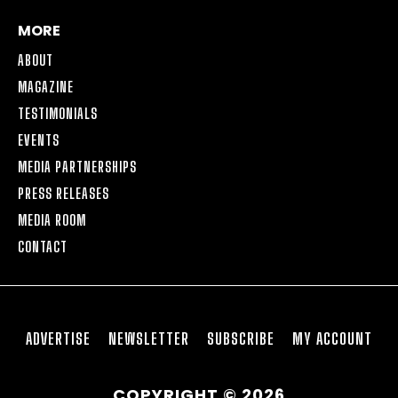
MORE
ABOUT
MAGAZINE
TESTIMONIALS
EVENTS
MEDIA PARTNERSHIPS
PRESS RELEASES
MEDIA ROOM
CONTACT
ADVERTISE
NEWSLETTER
SUBSCRIBE
MY ACCOUNT
COPYRIGHT © 2026