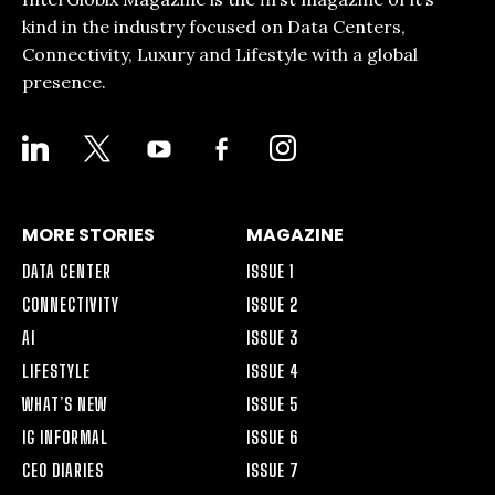
kind in the industry focused on Data Centers,
Connectivity, Luxury and Lifestyle with a global
presence.
LINKEDIN
X
YOUTUBE
FACEBOOK-
INSTAGRAM
ALT
MORE STORIES
MAGAZINE
DATA CENTER
ISSUE 1
CONNECTIVITY
ISSUE 2
AI
ISSUE 3
LIFESTYLE
ISSUE 4
WHAT’S NEW
ISSUE 5
IG INFORMAL
ISSUE 6
CEO DIARIES
ISSUE 7