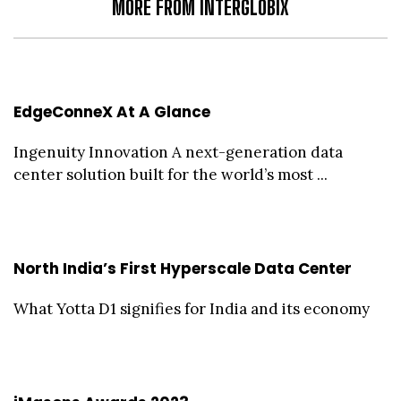
MORE FROM INTERGLOBIX
EdgeConneX At A Glance
Ingenuity Innovation A next-generation data
center solution built for the world’s most ...
North India’s First Hyperscale Data Center
What Yotta D1 signifies for India and its economy