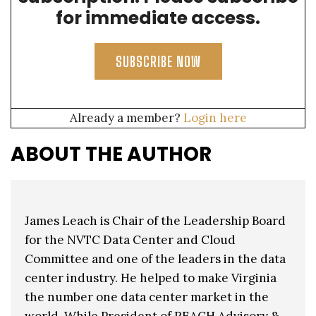
for immediate access.
SUBSCRIBE NOW
Already a member?
Login here
ABOUT THE AUTHOR
James Leach is Chair of the Leadership Board
for the NVTC Data Center and Cloud
Committee and one of the leaders in the data
center industry. He helped to make Virginia
the number one data center market in the
world. While President of REACH Advisory &