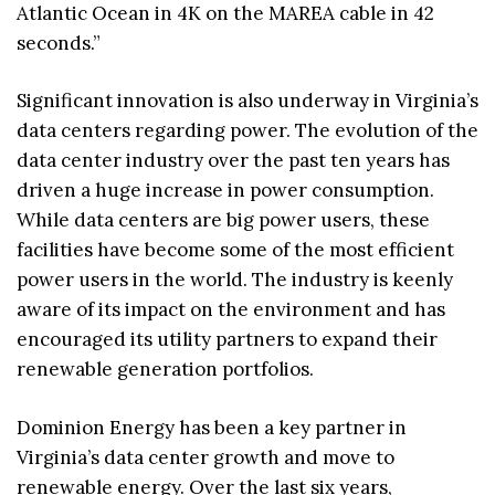
Atlantic Ocean in 4K on the MAREA cable in 42
seconds.”
Significant innovation is also underway in Virginia’s
data centers regarding power. The evolution of the
data center industry over the past ten years has
driven a huge increase in power consumption.
While data centers are big power users, these
facilities have become some of the most efficient
power users in the world. The industry is keenly
aware of its impact on the environment and has
encouraged its utility partners to expand their
renewable generation portfolios.
Dominion Energy has been a key partner in
Virginia’s data center growth and move to
renewable energy. Over the last six years,