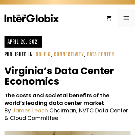
Skip
to
ME
content
APRIL 20, 2021
PUBLISHED IN
ISSUE 6
,
CONNECTIVITY
,
DATA CENTER
Virginia’s Data Center
Economics
The costs and societal benefits of the
world’s leading data center market
By
James Leach
Chairman, NVTC Data Center
& Cloud Committee