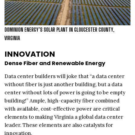
DOMINION ENERGY’S SOLAR PLANT IN GLOUCESTER COUNTY,
VIRGINIA
INNOVATION
Dense Fiber and Renewable Energy
Data center builders will joke that “a data center
without fiber is just another building, but a data
center without lots of power is going to be empty
building!” Ample, high-capacity fiber combined
with available, cost-effective power are critical
elements to making Virginia a global data center
leader. These elements are also catalysts for
innovation.