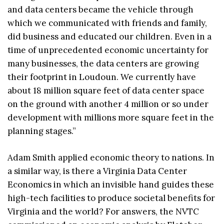
and data centers became the vehicle through
which we communicated with friends and family,
did business and educated our children. Even in a
time of unprecedented economic uncertainty for
many businesses, the data centers are growing
their footprint in Loudoun. We currently have
about 18 million square feet of data center space
on the ground with another 4 million or so under
development with millions more square feet in the
planning stages.”
Adam Smith applied economic theory to nations. In
a similar way, is there a Virginia Data Center
Economics in which an invisible hand guides these
high-tech facilities to produce societal benefits for
Virginia and the world? For answers, the NVTC