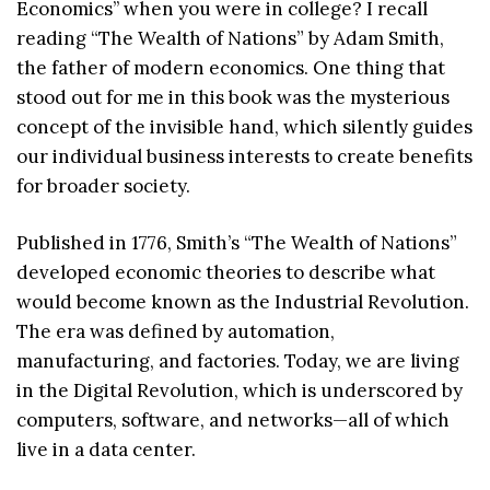
Economics’’ when you were in college? I recall
reading “The Wealth of Nations” by Adam Smith,
the father of modern economics. One thing that
stood out for me in this book was the mysterious
concept of the invisible hand, which silently guides
our individual business interests to create benefits
for broader society.
Published in 1776, Smith’s “The Wealth of Nations”
developed economic theories to describe what
would become known as the Industrial Revolution.
The era was defined by automation,
manufacturing, and factories. Today, we are living
in the Digital Revolution, which is underscored by
computers, software, and networks—all of which
live in a data center.