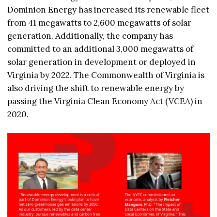
Dominion Energy has increased its renewable fleet
from 41 megawatts to 2,600 megawatts of solar
generation. Additionally, the company has
committed to an additional 3,000 megawatts of
solar generation in development or deployed in
Virginia by 2022. The Commonwealth of Virginia is
also driving the shift to renewable energy by
passing the Virginia Clean Economy Act (VCEA) in
2020.