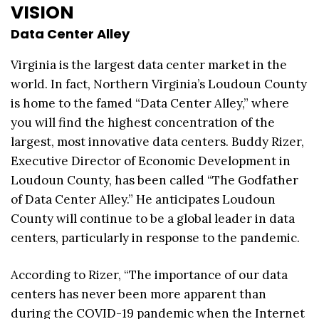
VISION
Data Center Alley
Virginia is the largest data center market in the
world. In fact, Northern Virginia’s Loudoun County
is home to the famed “Data Center Alley,” where
you will find the highest concentration of the
largest, most innovative data centers. Buddy Rizer,
Executive Director of Economic Development in
Loudoun County, has been called “The Godfather
of Data Center Alley.” He anticipates Loudoun
County will continue to be a global leader in data
centers, particularly in response to the pandemic.
According to Rizer, “The importance of our data
centers has never been more apparent than
during the COVID-19 pandemic when the Internet