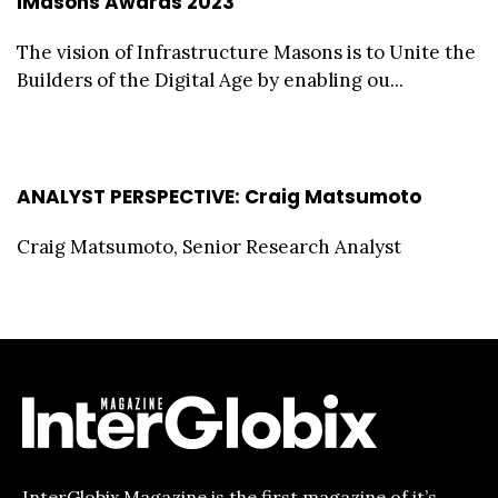
iMasons Awards 2023
The vision of Infrastructure Masons is to Unite the
Builders of the Digital Age by enabling ou...
ANALYST PERSPECTIVE: Craig Matsumoto
Craig Matsumoto, Senior Research Analyst
InterGlobix Magazine is the first magazine of it’s