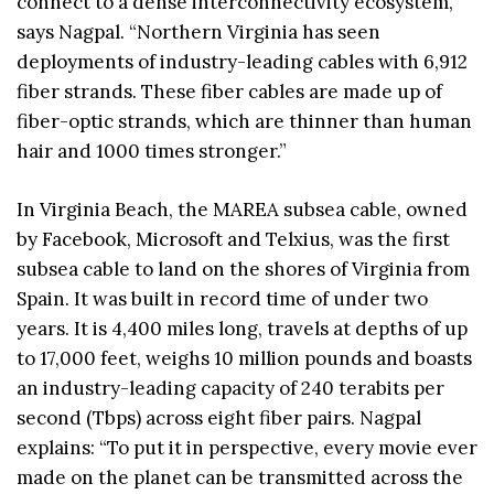
connect to a dense interconnectivity ecosystem,”
says Nagpal. “Northern Virginia has seen
deployments of industry-leading cables with 6,912
fiber strands. These fiber cables are made up of
fiber-optic strands, which are thinner than human
hair and 1000 times stronger.”
In Virginia Beach, the MAREA subsea cable, owned
by Facebook, Microsoft and Telxius, was the first
subsea cable to land on the shores of Virginia from
Spain. It was built in record time of under two
years. It is 4,400 miles long, travels at depths of up
to 17,000 feet, weighs 10 million pounds and boasts
an industry-leading capacity of 240 terabits per
second (Tbps) across eight fiber pairs. Nagpal
explains: “To put it in perspective, every movie ever
made on the planet can be transmitted across the