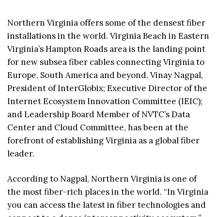
Northern Virginia offers some of the densest fiber
installations in the world. Virginia Beach in Eastern
Virginia’s Hampton Roads area is the landing point
for new subsea fiber cables connecting Virginia to
Europe, South America and beyond. Vinay Nagpal,
President of InterGlobix; Executive Director of the
Internet Ecosystem Innovation Committee (IEIC);
and Leadership Board Member of NVTC’s Data
Center and Cloud Committee, has been at the
forefront of establishing Virginia as a global fiber
leader.
According to Nagpal, Northern Virginia is one of
the most fiber-rich places in the world. “In Virginia
you can access the latest in fiber technologies and