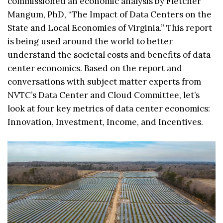
commissioned an economic analysis by Fletcher
Mangum, PhD, “The Impact of Data Centers on the
State and Local Economies of Virginia.” This report
is being used around the world to better
understand the societal costs and benefits of data
center economics. Based on the report and
conversations with subject matter experts from
NVTC’s Data Center and Cloud Committee, let’s
look at four key metrics of data center economics:
Innovation, Investment, Income, and Incentives.