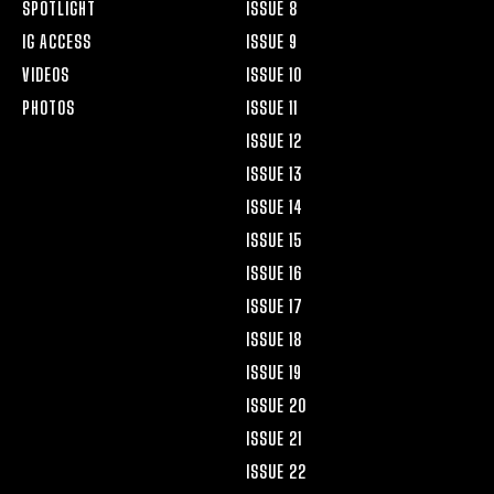
SPOTLIGHT
ISSUE 8
IG ACCESS
ISSUE 9
VIDEOS
ISSUE 10
PHOTOS
ISSUE 11
ISSUE 12
ISSUE 13
ISSUE 14
ISSUE 15
ISSUE 16
ISSUE 17
ISSUE 18
ISSUE 19
ISSUE 20
ISSUE 21
ISSUE 22