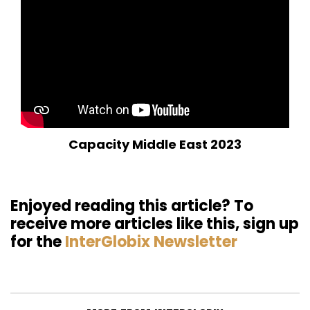
Capacity Middle East 2023
Enjoyed reading this article? To
receive more articles like this, sign up
for the
InterGlobix Newsletter