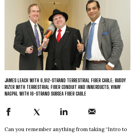
JAMES LEACH WITH 6,912-STRAND TERRESTRIAL FIBER CABLE; BUDDY
RIZER WITH TERRESTRIAL FIBER CONDUIT AND INNERDUCTS; VINAY
NAGPAL WITH 16-STRAND SUBSEA FIBER CABLE
Can you remember anything from taking “Intro to