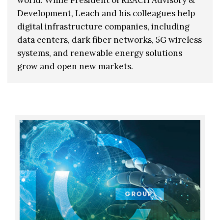
Development, Leach and his colleagues help
digital infrastructure companies, including
data centers, dark fiber networks, 5G wireless
systems, and renewable energy solutions
grow and open new markets.