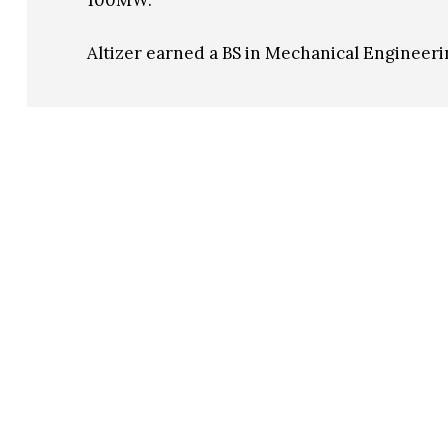
100MW.
Altizer earned a BS in Mechanical Engineeri