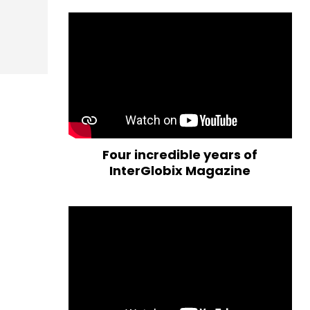
Four incredible years of
InterGlobix Magazine