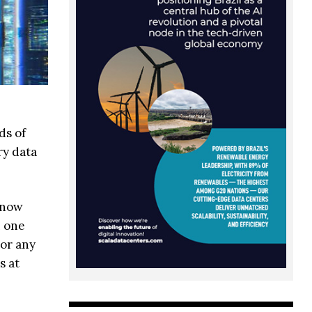
ds of
ry data
 know
n one
 or any
s at