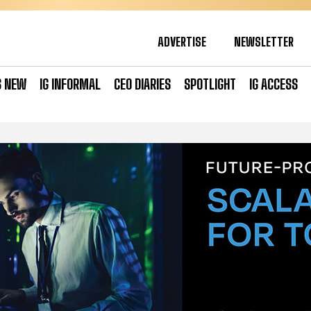
ADVERTISE
NEWSLETTER
S NEW
IG INFORMAL
CEO DIARIES
SPOTLIGHT
IG ACCESS