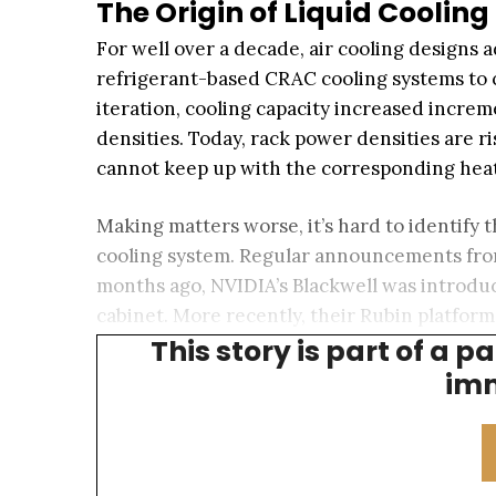
The Origin of Liquid Cooling
For well over a decade, air cooling designs
refrigerant-based CRAC cooling systems to c
iteration, cooling capacity increased incre
densities. Today, rack power densities are ri
cannot keep up with the corresponding heat
Making matters worse, it’s hard to identify t
cooling system. Regular announcements fro
months ago, NVIDIA’s Blackwell was introduc
cabinet. More recently, their Rubin platfor
This story is part of a p
platform could push densities as high as 50
imm