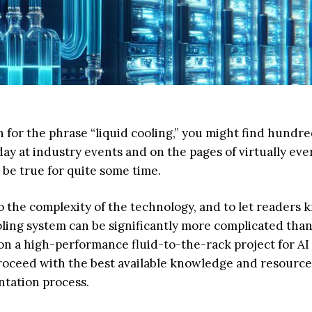
ch for the phrase “liquid cooling,” you might find hundre
oday at industry events and on the pages of virtually eve
 be true for quite some time.
to the complexity of the technology, and to let readers
oling system can be significantly more complicated tha
on a high-performance fluid-to-the-rack project for AI
roceed with the best available knowledge and resource
ntation process.