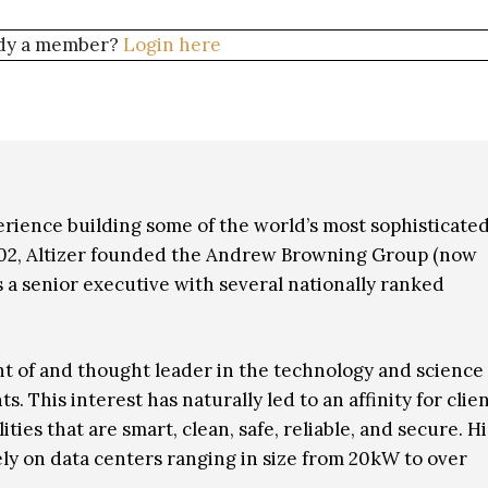
dy a member?
Login here
erience building some of the world’s most sophisticate
002, Altizer founded the Andrew Browning Group (now
 a senior executive with several nationally ranked
t of and thought leader in the technology and science
This interest has naturally led to an affinity for clie
es that are smart, clean, safe, reliable, and secure. Hi
vely on data centers ranging in size from 20kW to over