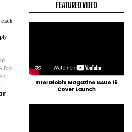
FEATURED VIDEO
n each
ply
uid
A few
per
InterGlobix Magazine Issue 16
n
Cover Launch
or