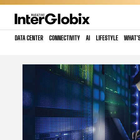
Skip
to
content
DATA CENTER
CONNECTIVITY
AI
LIFESTYLE
WHAT’