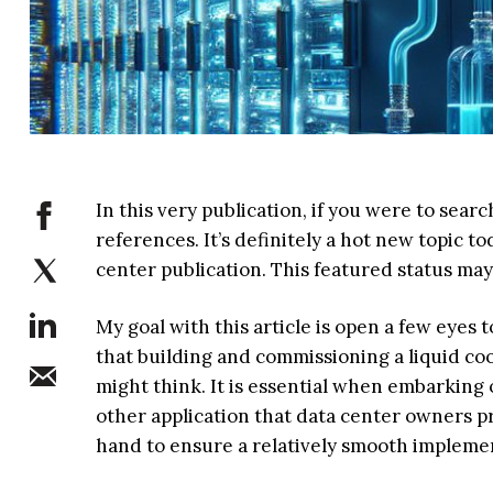
In this very publication, if you were to sear
references. It’s definitely a hot new topic t
center publication. This featured status may
My goal with this article is open a few eyes 
that building and commissioning a liquid co
might think. It is essential when embarking 
other application that data center owners p
hand to ensure a relatively smooth impleme