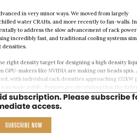
 advanced in very minor ways. We moved from largely
hilled water CRAHs, and more recently to fan-walls. I
mentally to address the slow advancement of rack power
sing incredibly fast, and traditional cooling systems sim
 densities.
he right density target for designing a high density liq
m GPU-makers like NVIDIA are making our heads spin. 
ed, with individual rack densities approaching 132kW 
m was made public. Rumors are circulating that the Rubi
aid subscription. Please subscribe f
0kW per cabinet.
ediate access.
SUBSCRIBE NOW