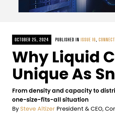
OCTOBER 25, 2024
PUBLISHED IN
ISSUE 16
,
CONNECT
Why Liquid 
Unique As S
From density and capacity to distr
one-size-fits-all situation
By
Steve Altizer
President & CEO, C