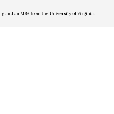
ng and an MBA from the University of Virginia.