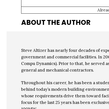
Alrea
ABOUT THE AUTHOR
Steve Altizer has nearly four decades of exp
government and commercial facilities. In 2
Compu Dynamics). Prior to that, he served as
general and mechanical contractors.
Throughout his career, he has been a studen
behind today’s modern building environments. 
whose requirements drive them toward faciliti
focus for the last 25 years has been exclusi