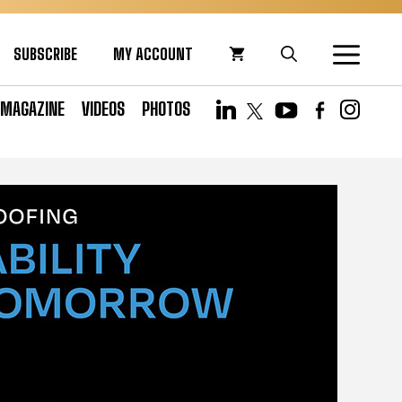
SUBSCRIBE
MY ACCOUNT
MAGAZINE
VIDEOS
PHOTOS