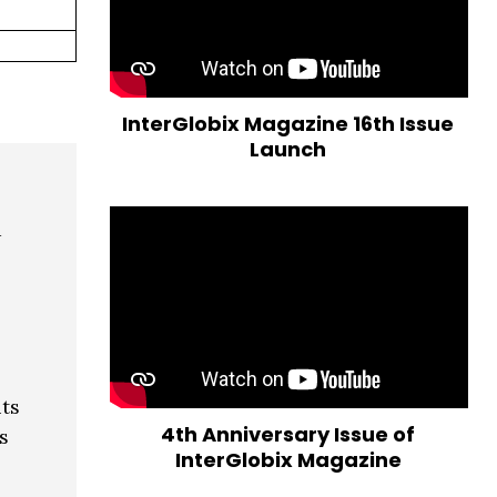
InterGlobix Magazine 16th Issue
Launch
d
nts
4th Anniversary Issue of
s
InterGlobix Magazine