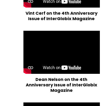
Vint Cerf on the 4th Anniversary
Issue of InterGlobix Magazine
Dean Nelson on the 4th
Anniversary Issue of InterGlobix
Magazine