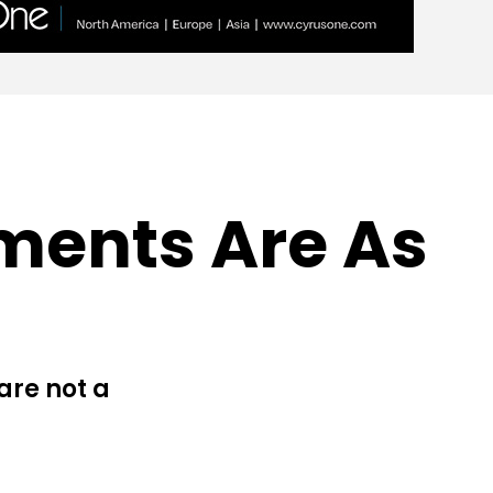
ments Are As
are not a