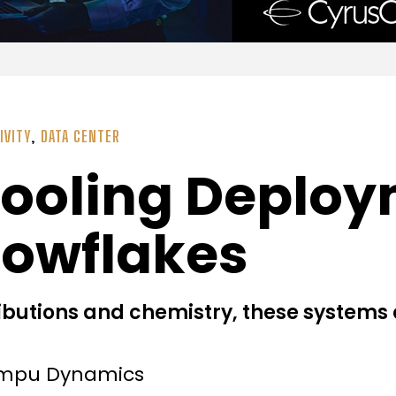
IVITY
,
DATA CENTER
Cooling Deploy
nowflakes
ibutions and chemistry, these systems 
ompu Dynamics