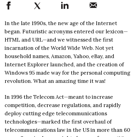
In the late 1990s, the new age of the Internet
began. Futuristic acronyms entered our lexicon—
HTML and URL—and we witnessed the first
incarnation of the World Wide Web. Not yet
household names, Amazon, Yahoo, eBay, and
Internet Explorer launched, and the creation of
Windows 95 made way for the personal computing
revolution. What an amazing time it was!
In 1996 the Telecom Act—meant to increase
competition, decrease regulations, and rapidly
deploy cutting edge telecommunications
technologies—marked the first overhaul of
telecommunications law in the US in more than 60