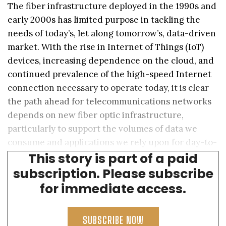
The fiber infrastructure deployed in the 1990s and
early 2000s has limited purpose in tackling the
needs of today’s, let along tomorrow’s, data-driven
market. With the rise in Internet of Things (IoT)
devices, increasing dependence on the cloud, and
continued prevalence of the high-speed Internet
connection necessary to operate today, it is clear
the path ahead for telecommunications networks
depends on new fiber optic infrastructure,
particularly to support the volumes of data we
consume and applications we rely upon for day-to-
This story is part of a paid
day activities.
subscription. Please subscribe
for immediate access.
SUBSCRIBE NOW