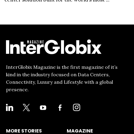
InterGlobix Magazine is the first magazine of it’s
kind in the industry focused on Data Centers,
Connectivity, Luxury and Lifestyle with a global
presence.
LINKEDIN
X
YOUTUBE
FACEBOOK-
INSTAGRAM
ALT
MORE STORIES
MAGAZINE