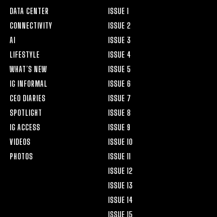
DATA CENTER
ISSUE 1
CONNECTIVITY
ISSUE 2
AI
ISSUE 3
LIFESTYLE
ISSUE 4
WHAT’S NEW
ISSUE 5
IG INFORMAL
ISSUE 6
CEO DIARIES
ISSUE 7
SPOTLIGHT
ISSUE 8
IG ACCESS
ISSUE 9
VIDEOS
ISSUE 10
PHOTOS
ISSUE 11
ISSUE 12
ISSUE 13
ISSUE 14
ISSUE 15