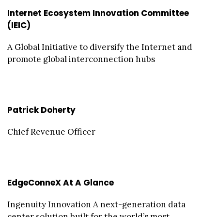
Internet Ecosystem Innovation Committee
(IEIC)
A Global Initiative to diversify the Internet and
promote global interconnection hubs
Patrick Doherty
Chief Revenue Officer
EdgeConneX At A Glance
Ingenuity Innovation A next-generation data
center solution built for the world’s most ...