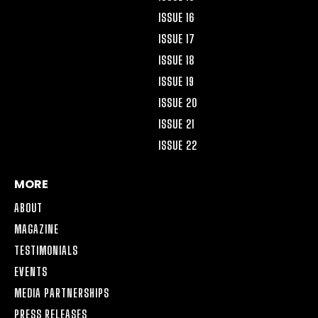
ISSUE 16
ISSUE 17
ISSUE 18
ISSUE 19
ISSUE 20
ISSUE 21
ISSUE 22
MORE
ABOUT
MAGAZINE
TESTIMONIALS
EVENTS
MEDIA PARTNERSHIPS
PRESS RELEASES