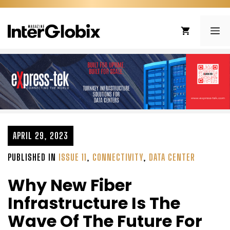
Skip
to
ME
content
APRIL 29, 2023
PUBLISHED IN
ISSUE 11
,
CONNECTIVITY
,
DATA CENTER
Why New Fiber
Infrastructure Is The
Wave Of The Future For