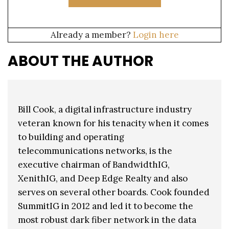
Already a member?
Login here
ABOUT THE AUTHOR
Bill Cook, a digital infrastructure industry
veteran known for his tenacity when it comes
to building and operating
telecommunications networks, is the
executive chairman of BandwidthIG,
XenithIG, and Deep Edge Realty and also
serves on several other boards. Cook founded
SummitIG in 2012 and led it to become the
most robust dark fiber network in the data