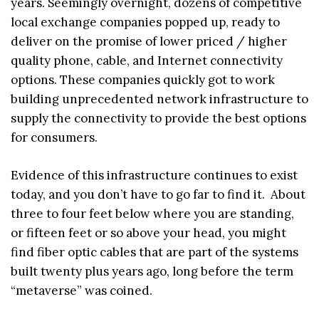
years. Seemingly overnight, dozens of competitive
local exchange companies popped up, ready to
deliver on the promise of lower priced / higher
quality phone, cable, and Internet connectivity
options. These companies quickly got to work
building unprecedented network infrastructure to
supply the connectivity to provide the best options
for consumers.
Evidence of this infrastructure continues to exist
today, and you don’t have to go far to find it. About
three to four feet below where you are standing,
or fifteen feet or so above your head, you might
find fiber optic cables that are part of the systems
built twenty plus years ago, long before the term
“metaverse” was coined.