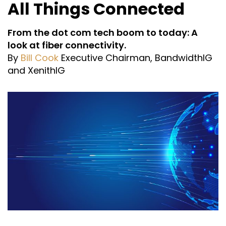
All Things Connected
From the dot com tech boom to today: A
look at fiber connectivity.
By
Bill Cook
Executive Chairman, BandwidthIG
and XenithIG