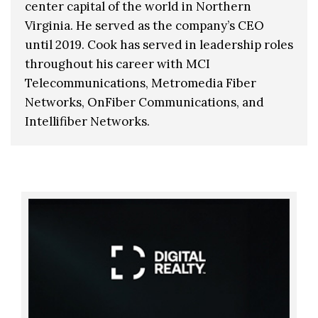
center capital of the world in Northern
Virginia. He served as the company’s CEO
until 2019. Cook has served in leadership roles
throughout his career with MCI
Telecommunications, Metromedia Fiber
Networks, OnFiber Communications, and
Intellifiber Networks.