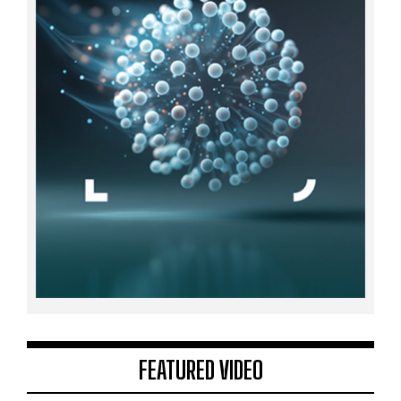
FEATURED VIDEO