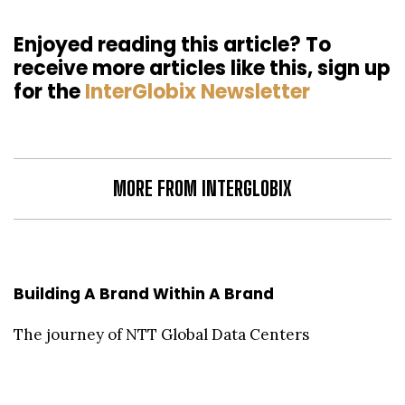
Enjoyed reading this article? To
receive more articles like this, sign up
for the
InterGlobix Newsletter
MORE FROM INTERGLOBIX
Building A Brand Within A Brand
The journey of NTT Global Data Centers