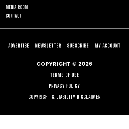
MEDIA ROOM
CONTACT
ADVERTISE
NEWSLETTER
SUBSCRIBE
MY ACCOUNT
COPYRIGHT © 2026
TERMS OF USE
PRIVACY POLICY
COPYRIGHT & LIABILITY DISCLAIMER