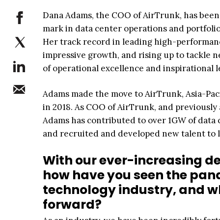
Dana Adams, the COO of AirTrunk, has been p
mark in data center operations and portfoli
Her track record in leading high-performan
impressive growth, and rising up to tackle 
of operational excellence and inspirational 
Adams made the move to AirTrunk, Asia-Pacif
in 2018. As COO of AirTrunk, and previously
Adams has contributed to over 1GW of data ce
and recruited and developed new talent to l
With our ever-increasing de
how have you seen the pan
technology industry, and wh
forward?