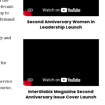
h the
elevant.
op to
h demand
Second Anniversary Women in
Leadership Launch
gy and
 for
service
ourne,
InterGlobix Magazine Second
Anniversary Issue Cover Launch