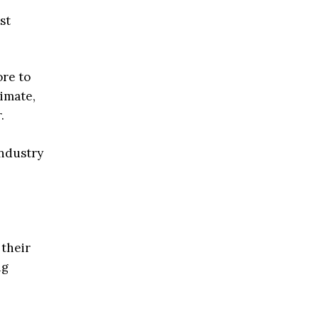
st
ore to
limate,
.
industry
 their
ng