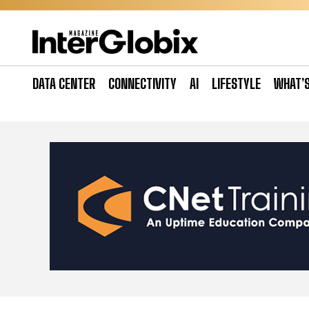
Skip
to
content
DATA CENTER
CONNECTIVITY
AI
LIFESTYLE
WHAT’