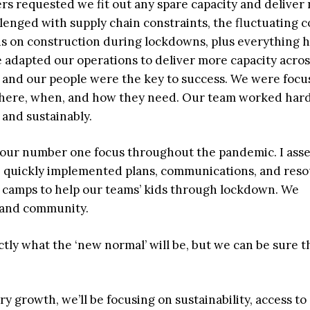
ers requested we fit out any spare capacity and deliver
lenged with supply chain constraints, the fluctuating c
ns on construction during lockdowns, plus everything h
 adapted our operations to deliver more capacity acro
s and our people were the key to success. We were foc
where, when, and how they need. Our team worked har
 and sustainably.
 our number one focus throughout the pandemic. I ass
 quickly implemented plans, communications, and res
tual camps to help our teams’ kids through lockdown. We
 and community.
tly what the ‘new normal’ will be, but we can be sure t
y growth, we’ll be focusing on sustainability, access to