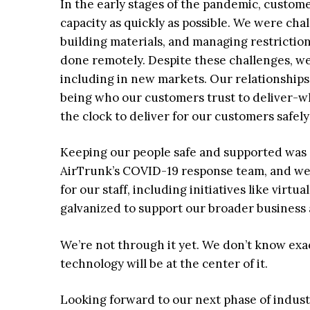
In the early stages of the pandemic, custom
capacity as quickly as possible. We were chal
building materials, and managing restrictio
done remotely. Despite these challenges, we
including in new markets. Our relationship
being who our customers trust to deliver-
the clock to deliver for our customers safely
Keeping our people safe and supported was
AirTrunk’s COVID-19 response team, and we
for our staff, including initiatives like vir
galvanized to support our broader business
We’re not through it yet. We don’t know exac
technology will be at the center of it.
Looking forward to our next phase of industr