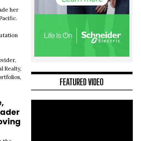
made her
acific.
utation
ovider,
l Realty,
rtfolios,
FEATURED VIDEO
,
oader
oving