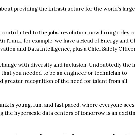
bout providing the infrastructure for the world’s large
 contributed to the jobs’ revolution, now hiring roles c
 AirTrunk, for example, we have a Head of Energy and C
vation and Data Intelligence, plus a Chief Safety Officer
 change with diversity and inclusion. Undoubtedly the 
 that you needed to be an engineer or technician to
greater recognition of the need for talent from all
unk is young, fun, and fast paced, where everyone sees
ng the hyperscale data centers of tomorrow is an exciti