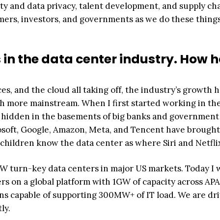
y and data privacy, talent development, and supply ch
rs, investors, and governments as we do these thing
 in the data center industry. How 
s, and the cloud all taking off, the industry’s growth 
 more mainstream. When I first started working in th
ers hidden in the basements of big banks and government
rosoft, Google, Amazon, Meta, and Tencent have brought
children know the data center as where Siri and Netflix
W turn-key data centers in major US markets. Today I 
s on a global platform with 1GW of capacity across AP
ns capable of supporting 300MW+ of IT load. We are dr
ly.