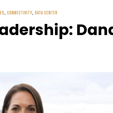
IES
,
CONNECTIVITY
,
DATA CENTER
adership: Da