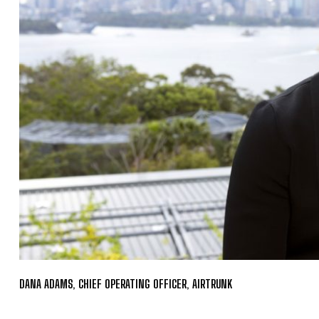
DANA ADAMS, CHIEF OPERATING OFFICER, AIRTRUNK