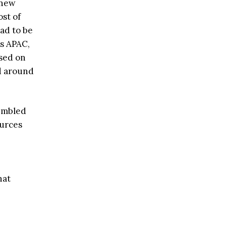
 new
ost of
ad to be
ss APAC,
used on
d around
embled
ources
hat