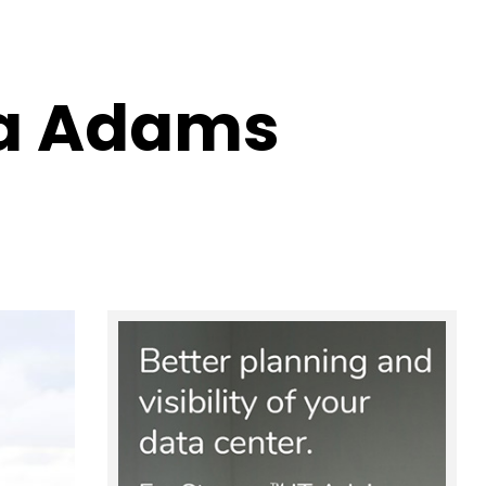
na Adams