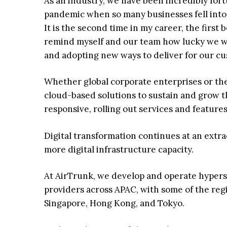
As an industry, we have been incredibly fo
pandemic when so many businesses fell into 
It is the second time in my career, the first 
remind myself and our team how lucky we w
and adopting new ways to deliver for our c
Whether global corporate enterprises or the
cloud-based solutions to sustain and grow 
responsive, rolling out services and features
Digital transformation continues at an extra
more digital infrastructure capacity.
At AirTrunk, we develop and operate hypersc
providers across APAC, with some of the reg
Singapore, Hong Kong, and Tokyo.