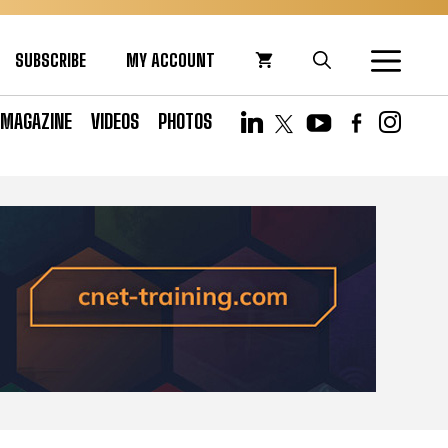
SUBSCRIBE
MY ACCOUNT
MAGAZINE
VIDEOS
PHOTOS