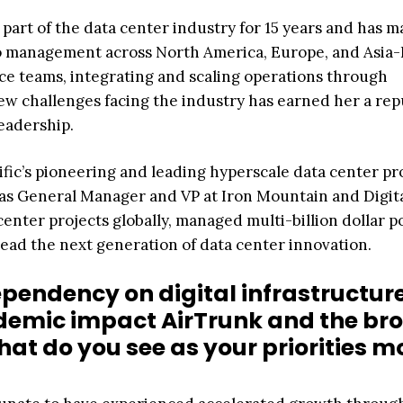
art of the data center industry for 15 years and has 
o management across North America, Europe, and Asia-P
ce teams, integrating and scaling operations through
new challenges facing the industry has earned her a rep
leadership.
ic’s pioneering and leading hyperscale data center pr
 as General Manager and VP at Iron Mountain and Digita
nter projects globally, managed multi-billion dollar po
ead the next generation of data center innovation.
pendency on digital infrastructure
demic impact AirTrunk and the br
at do you see as your priorities m