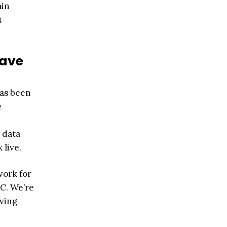
ain
s
have
has been
e
 data
 live.
work for
AC. We’re
iving