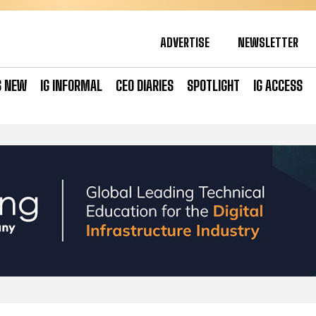
ADVERTISE
NEWSLETTER
S NEW
IG INFORMAL
CEO DIARIES
SPOTLIGHT
IG ACCESS