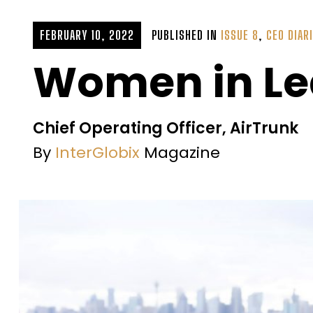
FEBRUARY 10, 2022
PUBLISHED IN
ISSUE 8
,
CEO DIAR
Women in Le
Chief Operating Officer, AirTrunk
By
InterGlobix
Magazine