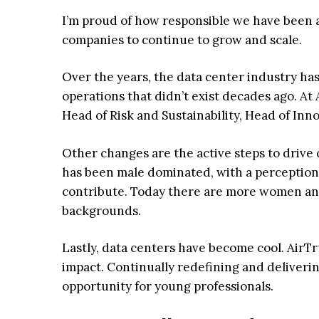
I’m proud of how responsible we have been a
companies to continue to grow and scale.
Over the years, the data center industry has
operations that didn’t exist decades ago. At
Head of Risk and Sustainability, Head of Inno
Other changes are the active steps to drive
has been male dominated, with a perception
contribute. Today there are more women and 
backgrounds.
Lastly, data centers have become cool. AirTr
impact. Continually redefining and deliveri
opportunity for young professionals.