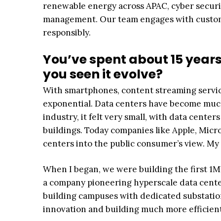
renewable energy across APAC, cyber securit
management. Our team engages with custome
responsibly.
You’ve spent about 15 years
you seen it evolve?
With smartphones, content streaming service
exponential. Data centers have become much
industry, it felt very small, with data cent
buildings. Today companies like Apple, Mic
centers into the public consumer’s view. My 
When I began, we were building the first 1M
a company pioneering hyperscale data center
building campuses with dedicated substatio
innovation and building much more efficient