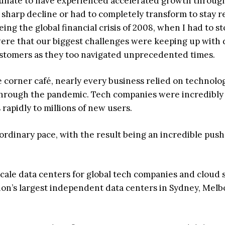
rtunate to have experienced accelerated growth throug
sharp decline or had to completely transform to stay r
being the global financial crisis of 2008, when I had to st
ere that our biggest challenges were keeping up wit
ustomers as they too navigated unprecedented times.
 corner café, nearly every business relied on technolo
through the pandemic. Tech companies were incredibly
 rapidly to millions of new users.
ordinary pace, with the result being an incredible push
ale data centers for global tech companies and cloud 
ion’s largest independent data centers in Sydney, Melb