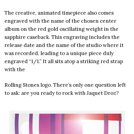
The creative, animated timepiece also comes
engraved with the name of the chosen center
album on the red gold oscillating weight in the
sapphire caseback. This engraving includes the
release date and the name of the studio where it
was recorded, leading to a unique piece duly
engraved “1/1.” It all sits atop a striking red strap
with the
Rolling Stones logo. There’s only one question left
to ask: are you ready to rock with Jaquet Droz?