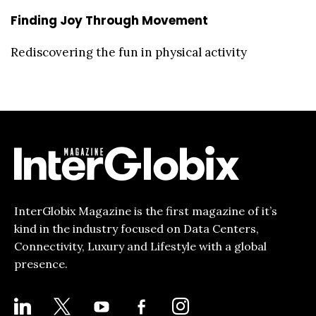
Finding Joy Through Movement
Rediscovering the fun in physical activity
InterGlobix Magazine is the first magazine of it’s
kind in the industry focused on Data Centers,
Connectivity, Luxury and Lifestyle with a global
presence.
LINKEDIN
X
YOUTUBE
FACEBOOK-
INSTAGRAM