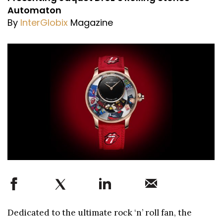
Automaton
By
InterGlobix
Magazine
Dedicated to the ultimate rock ‘n’ roll fan, the