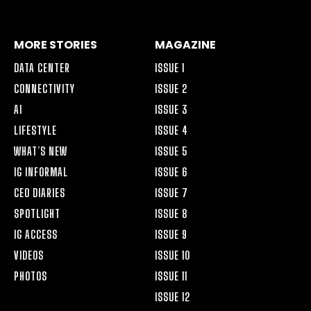
ALT
MORE STORIES
MAGAZINE
DATA CENTER
ISSUE 1
CONNECTIVITY
ISSUE 2
AI
ISSUE 3
LIFESTYLE
ISSUE 4
WHAT’S NEW
ISSUE 5
IG INFORMAL
ISSUE 6
CEO DIARIES
ISSUE 7
SPOTLIGHT
ISSUE 8
IG ACCESS
ISSUE 9
VIDEOS
ISSUE 10
PHOTOS
ISSUE 11
ISSUE 12