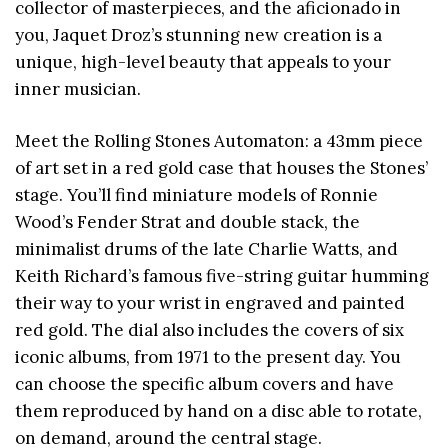
collector of masterpieces, and the aficionado in
you, Jaquet Droz’s stunning new creation is a
unique, high-level beauty that appeals to your
inner musician.
Meet the Rolling Stones Automaton: a 43mm piece
of art set in a red gold case that houses the Stones’
stage. You’ll find miniature models of Ronnie
Wood’s Fender Strat and double stack, the
minimalist drums of the late Charlie Watts, and
Keith Richard’s famous five-string guitar humming
their way to your wrist in engraved and painted
red gold. The dial also includes the covers of six
iconic albums, from 1971 to the present day. You
can choose the specific album covers and have
them reproduced by hand on a disc able to rotate,
on demand, around the central stage.