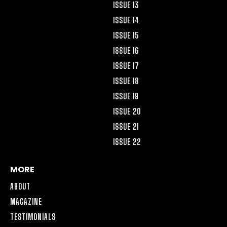
ISSUE 13
ISSUE 14
ISSUE 15
ISSUE 16
ISSUE 17
ISSUE 18
ISSUE 19
ISSUE 20
ISSUE 21
ISSUE 22
MORE
ABOUT
MAGAZINE
TESTIMONIALS