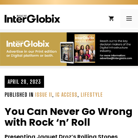
Skip
to
ME
content
APRIL 28, 2023
PUBLISHED IN
ISSUE 11
,
IG ACCESS
,
LIFESTYLE
You Can Never Go Wrong
with Rock ‘n’ Roll
Presenting Jaquet Droz’s Rolling Stones