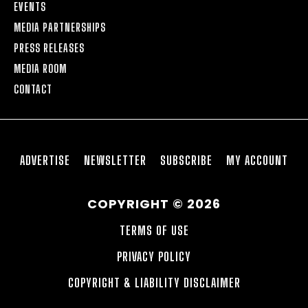
EVENTS
MEDIA PARTNERSHIPS
PRESS RELEASES
MEDIA ROOM
CONTACT
ADVERTISE
NEWSLETTER
SUBSCRIBE
MY ACCOUNT
COPYRIGHT © 2026
TERMS OF USE
PRIVACY POLICY
COPYRIGHT & LIABILITY DISCLAIMER