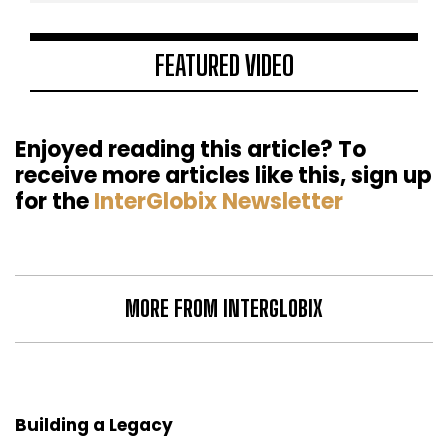
FEATURED VIDEO
Enjoyed reading this article? To
receive more articles like this, sign up
for the
InterGlobix Newsletter
MORE FROM INTERGLOBIX
Building a Legacy