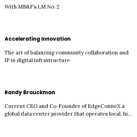
With MB&F’s LM No. 2
Accelerating Innovation
The art of balancing community collaboration and
IP in digital infrastructure
Randy Brouckman
Current CEO and Co-Founder of EdgeConneX a
global data center provider that operates local, hi...