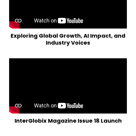
Exploring Global Growth, AI Impact, and
Industry Voices
InterGlobix Magazine Issue 18 Launch