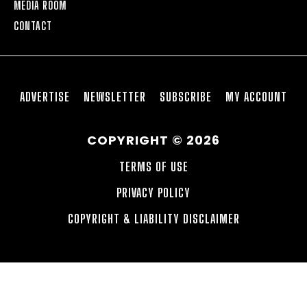
MEDIA ROOM
CONTACT
ADVERTISE
NEWSLETTER
SUBSCRIBE
MY ACCOUNT
COPYRIGHT © 2026
TERMS OF USE
PRIVACY POLICY
COPYRIGHT & LIABILITY DISCLAIMER