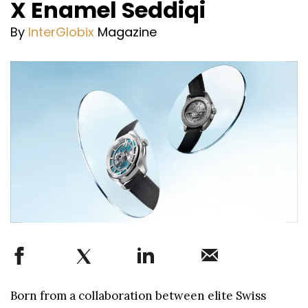
X Enamel Seddiqi
By
InterGlobix
Magazine
Born from a collaboration between elite Swiss