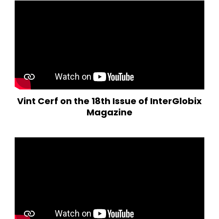
Vint Cerf on the 18th Issue of InterGlobix
Magazine