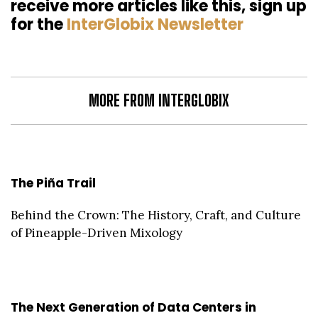
receive more articles like this, sign up
for the
InterGlobix Newsletter
MORE FROM INTERGLOBIX
The Piña Trail
Behind the Crown: The History, Craft, and Culture
of Pineapple-Driven Mixology
The Next Generation of Data Centers in