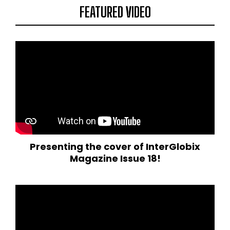
FEATURED VIDEO
Presenting the cover of InterGlobix
Magazine Issue 18!