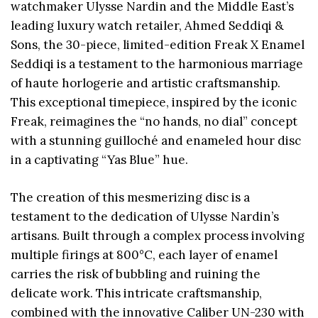
watchmaker Ulysse Nardin and the Middle East’s
leading luxury watch retailer, Ahmed Seddiqi &
Sons, the 30-piece, limited-edition Freak X Enamel
Seddiqi is a testament to the harmonious marriage
of haute horlogerie and artistic craftsmanship.
This exceptional timepiece, inspired by the iconic
Freak, reimagines the “no hands, no dial” concept
with a stunning guilloché and enameled hour disc
in a captivating “Yas Blue” hue.
The creation of this mesmerizing disc is a
testament to the dedication of Ulysse Nardin’s
artisans. Built through a complex process involving
multiple firings at 800°C, each layer of enamel
carries the risk of bubbling and ruining the
delicate work. This intricate craftsmanship,
combined with the innovative Caliber UN-230 with