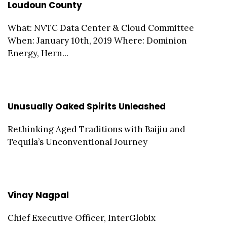
Loudoun County
What: NVTC Data Center & Cloud Committee
When: January 10th, 2019 Where: Dominion
Energy, Hern...
Unusually Oaked Spirits Unleashed
Rethinking Aged Traditions with Baijiu and
Tequila’s Unconventional Journey
Vinay Nagpal
Chief Executive Officer, InterGlobix