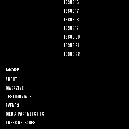
ISSUE 16
ISSUE 17
ISSUE 18
ISSUE 19
ISSUE 20
ISSUE 21
ISSUE 22
MORE
ABOUT
MAGAZINE
TESTIMONIALS
EVENTS
MEDIA PARTNERSHIPS
PRESS RELEASES