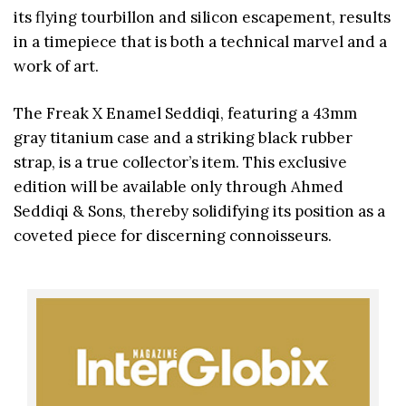
its flying tourbillon and silicon escapement, results
in a timepiece that is both a technical marvel and a
work of art.
The Freak X Enamel Seddiqi, featuring a 43mm
gray titanium case and a striking black rubber
strap, is a true collector’s item. This exclusive
edition will be available only through Ahmed
Seddiqi & Sons, thereby solidifying its position as a
coveted piece for discerning connoisseurs.