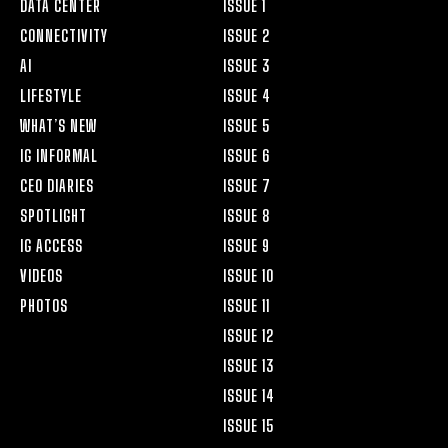
DATA CENTER
ISSUE 1
CONNECTIVITY
ISSUE 2
AI
ISSUE 3
LIFESTYLE
ISSUE 4
WHAT’S NEW
ISSUE 5
IG INFORMAL
ISSUE 6
CEO DIARIES
ISSUE 7
SPOTLIGHT
ISSUE 8
IG ACCESS
ISSUE 9
VIDEOS
ISSUE 10
PHOTOS
ISSUE 11
ISSUE 12
ISSUE 13
ISSUE 14
ISSUE 15