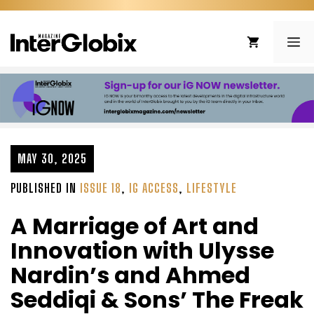
Skip
to
ME
content
MAY 30, 2025
PUBLISHED IN
ISSUE 18
,
IG ACCESS
,
LIFESTYLE
A Marriage of Art and
Innovation with Ulysse
Nardin’s and Ahmed
Seddiqi & Sons’ The Freak