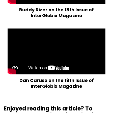
Buddy Rizer on the 18th Issue of
InterGlobix Magazine
Dan Caruso on the 18th Issue of
InterGlobix Magazine
Enjoyed reading this article? To