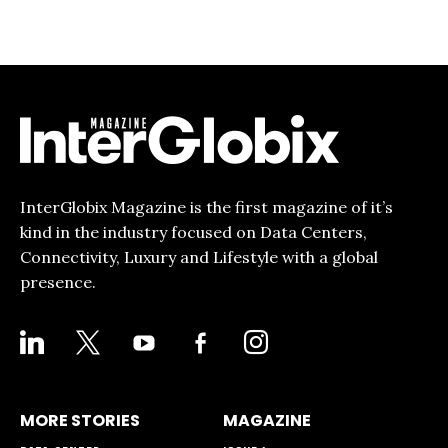
InterGlobix Magazine is the first magazine of it’s
kind in the industry focused on Data Centers,
Connectivity, Luxury and Lifestyle with a global
presence.
LINKEDIN
X
YOUTUBE
FACEBOOK-
INSTAGRAM
ALT
MORE STORIES
MAGAZINE