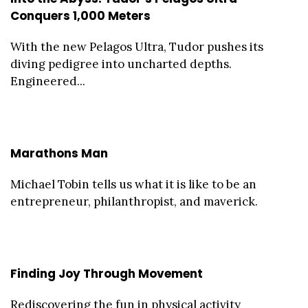
Conquers 1,000 Meters
With the new Pelagos Ultra, Tudor pushes its
diving pedigree into uncharted depths.
Engineered...
Marathons Man
Michael Tobin tells us what it is like to be an
entrepreneur, philanthropist, and maverick.
Finding Joy Through Movement
Rediscovering the fun in physical activity