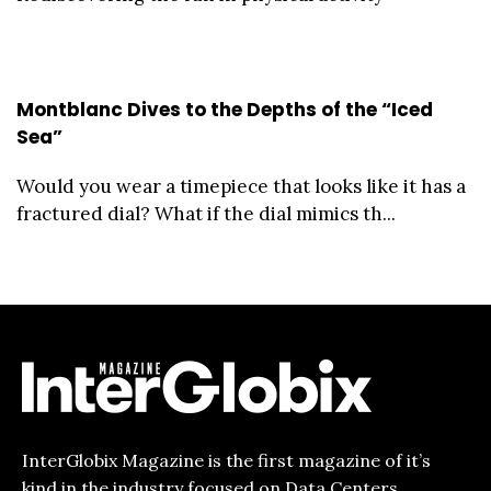
Montblanc Dives to the Depths of the “Iced
Sea”
Would you wear a timepiece that looks like it has a
fractured dial? What if the dial mimics th...
InterGlobix Magazine is the first magazine of it’s
kind in the industry focused on Data Centers,