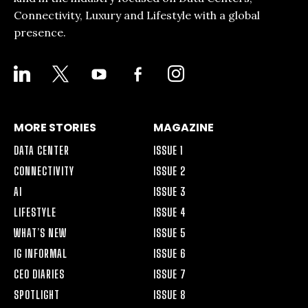
Connectivity, Luxury and Lifestyle with a global
presence.
LINKEDIN
X
YOUTUBE
FACEBOOK-
INSTAGRAM
ALT
MORE STORIES
MAGAZINE
DATA CENTER
ISSUE 1
CONNECTIVITY
ISSUE 2
AI
ISSUE 3
LIFESTYLE
ISSUE 4
WHAT’S NEW
ISSUE 5
IG INFORMAL
ISSUE 6
CEO DIARIES
ISSUE 7
SPOTLIGHT
ISSUE 8