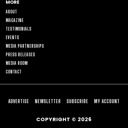
MORE
ABOUT
MAGAZINE
TESTIMONIALS
EVENTS
MEDIA PARTNERSHIPS
PRESS RELEASES
MEDIA ROOM
CONTACT
ADVERTISE
NEWSLETTER
SUBSCRIBE
MY ACCOUNT
COPYRIGHT © 2026