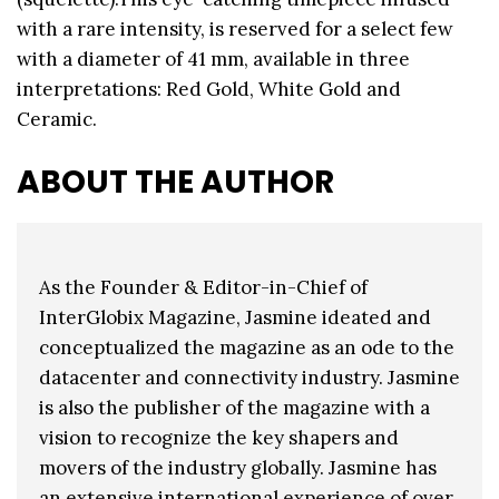
with a rare intensity, is reserved for a select few
with a diameter of 41 mm, available in three
interpretations: Red Gold, White Gold and
Ceramic.
ABOUT THE AUTHOR
As the Founder & Editor-in-Chief of
InterGlobix Magazine, Jasmine ideated and
conceptualized the magazine as an ode to the
datacenter and connectivity industry. Jasmine
is also the publisher of the magazine with a
vision to recognize the key shapers and
movers of the industry globally. Jasmine has
an extensive international experience of over