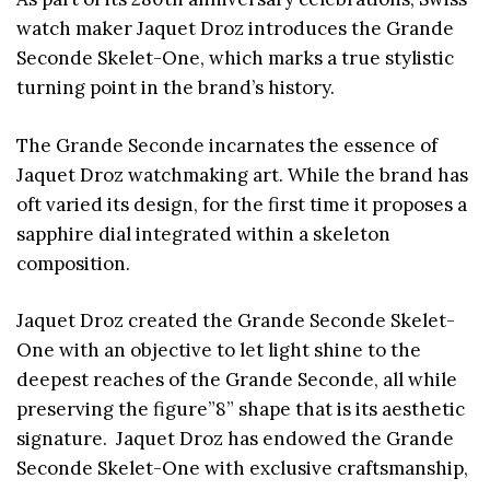
watch maker Jaquet Droz introduces the Grande
Seconde Skelet-One, which marks a true stylistic
turning point in the brand’s history.
The Grande Seconde incarnates the essence of
Jaquet Droz watchmaking art. While the brand has
oft varied its design, for the first time it proposes a
sapphire dial integrated within a skeleton
composition.
Jaquet Droz created the Grande Seconde Skelet-
One with an objective to let light shine to the
deepest reaches of the Grande Seconde, all while
preserving the figure”8” shape that is its aesthetic
signature. Jaquet Droz has endowed the Grande
Seconde Skelet-One with exclusive craftsmanship,