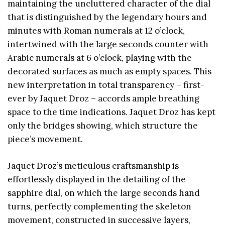
maintaining the uncluttered character of the dial
that is distinguished by the legendary hours and
minutes with Roman numerals at 12 o’clock,
intertwined with the large seconds counter with
Arabic numerals at 6 o’clock, playing with the
decorated surfaces as much as empty spaces. This
new interpretation in total transparency – first-
ever by Jaquet Droz – accords ample breathing
space to the time indications. Jaquet Droz has kept
only the bridges showing, which structure the
piece’s movement.
Jaquet Droz’s meticulous craftsmanship is
effortlessly displayed in the detailing of the
sapphire dial, on which the large seconds hand
turns, perfectly complementing the skeleton
movement, constructed in successive layers,