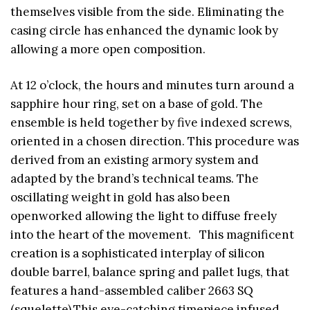
themselves visible from the side. Eliminating the
casing circle has enhanced the dynamic look by
allowing a more open composition.
At 12 o’clock, the hours and minutes turn around a
sapphire hour ring, set on a base of gold. The
ensemble is held together by five indexed screws,
oriented in a chosen direction. This procedure was
derived from an existing armory system and
adapted by the brand’s technical teams. The
oscillating weight in gold has also been
openworked allowing the light to diffuse freely
into the heart of the movement. This magnificent
creation is a sophisticated interplay of silicon
double barrel, balance spring and pallet lugs, that
features a hand-assembled caliber 2663 SQ
(squelette).This eye-catching timepiece infused