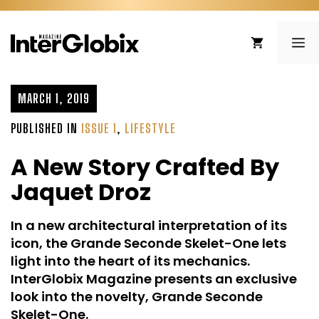
Skip
to
ME
content
MARCH 1, 2019
PUBLISHED IN
ISSUE 1
,
LIFESTYLE
A New Story Crafted By
Jaquet Droz
In a new architectural interpretation of its
icon, the Grande Seconde Skelet-One lets
light into the heart of its mechanics.
InterGlobix Magazine presents an exclusive
look into the novelty, Grande Seconde
Skelet-One.