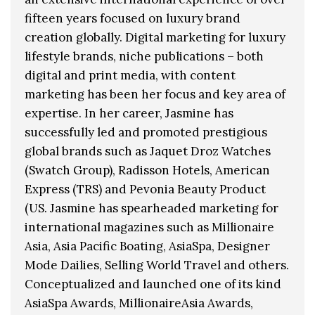
fifteen years focused on luxury brand
creation globally. Digital marketing for luxury
lifestyle brands, niche publications – both
digital and print media, with content
marketing has been her focus and key area of
expertise. In her career, Jasmine has
successfully led and promoted prestigious
global brands such as Jaquet Droz Watches
(Swatch Group), Radisson Hotels, American
Express (TRS) and Pevonia Beauty Product
(US. Jasmine has spearheaded marketing for
international magazines such as Millionaire
Asia, Asia Pacific Boating, AsiaSpa, Designer
Mode Dailies, Selling World Travel and others.
Conceptualized and launched one of its kind
AsiaSpa Awards, MillionaireAsia Awards,