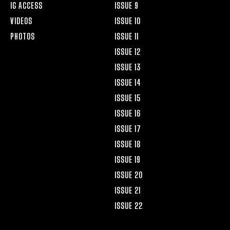
IG ACCESS
ISSUE 9
VIDEOS
ISSUE 10
PHOTOS
ISSUE 11
ISSUE 12
ISSUE 13
ISSUE 14
ISSUE 15
ISSUE 16
ISSUE 17
ISSUE 18
ISSUE 19
ISSUE 20
ISSUE 21
ISSUE 22