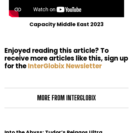
Capacity Middle East 2023
Enjoyed reading this article? To
receive more articles like this, sign up
for the
InterGlobix Newsletter
MORE FROM INTERGLOBIX
Into the Abyss: Tudor’s Pelagos Ultra