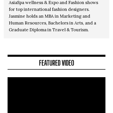
AsiaSpa wellness & Expo and Fashion shows
for top international fashion designers.
Jasmine holds an MBA in Marketing and
Human Resources, Bachelors in Arts, and a
Graduate Diploma in Travel & Tourism.
FEATURED VIDEO