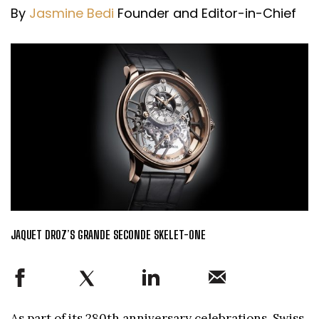
By
Jasmine Bedi
Founder and Editor-in-Chief
JAQUET DROZ’S GRANDE SECONDE SKELET-ONE
As part of its 280th anniversary celebrations, Swiss