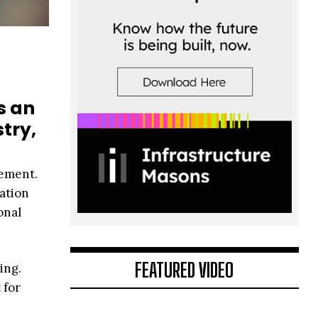
s an
try,
cement.
dation
onal
FEATURED VIDEO
ing.
 for