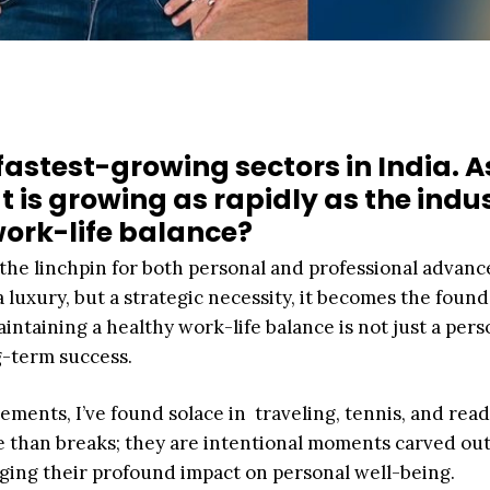
fastest-growing sectors in India. A
 is growing as rapidly as the indus
ork-life balance?
’s the linchpin for both personal and professional advan
a luxury, but a strategic necessity, it becomes the foun
intaining a healthy work-life balance is not just a pers
ng-term success.
ements, I’ve found solace in traveling, tennis, and read
e than breaks; they are intentional moments carved out
ging their profound impact on personal well-being.