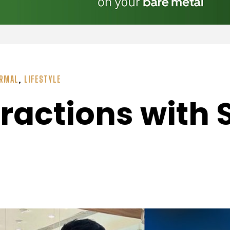
ORMAL
,
LIFESTYLE
eractions with