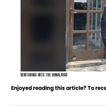
VENTURING INTO THE HIMALAYAS
Enjoyed reading this article? To rece