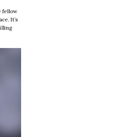
 fellow
ce. It’s
illing