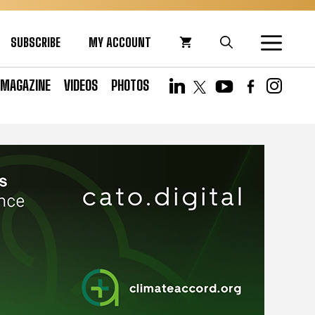
SUBSCRIBE
MY ACCOUNT
MAGAZINE
VIDEOS
PHOTOS