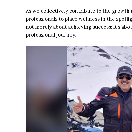
As we collectively contribute to the growth 
professionals to place wellness in the spotl
not merely about achieving success; it’s abou
professional journey.