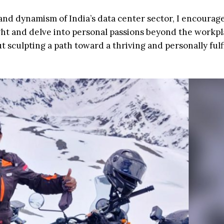
and dynamism of India’s data center sector, I encourage
ight and delve into personal passions beyond the workpla
t sculpting a path toward a thriving and personally fulf