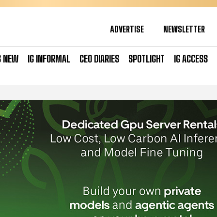
ADVERTISE
NEWSLETTER
S NEW
IG INFORMAL
CEO DIARIES
SPOTLIGHT
IG ACCESS