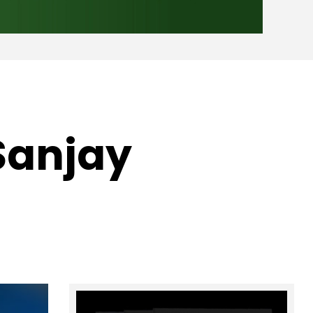
 Sanjay