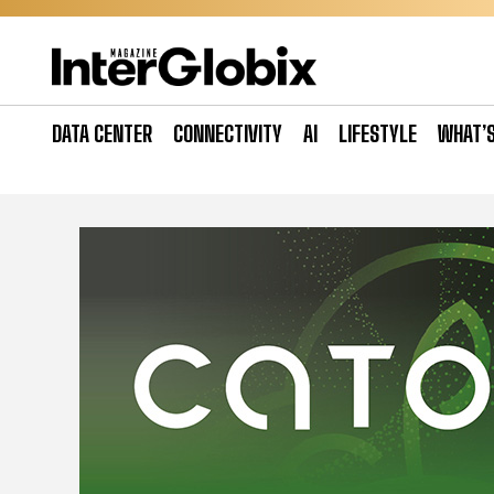
Skip
to
content
DATA CENTER
CONNECTIVITY
AI
LIFESTYLE
WHAT’