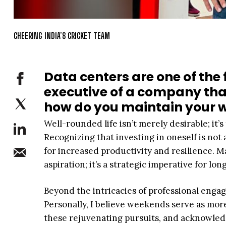
CHEERING INDIA’S CRICKET TEAM
Data centers are one of the 
executive of a company that
how do you maintain your w
Well-rounded life isn’t merely desirable; it
Recognizing that investing in oneself is not 
for increased productivity and resilience. Ma
aspiration; it’s a strategic imperative for lo
Beyond the intricacies of professional engag
Personally, I believe weekends serve as mor
these rejuvenating pursuits, and acknowled