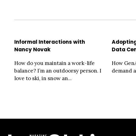
Informal Interactions with
Adopting
Nancy Novak
Data Cen
How do you maintain a work-life
How GenA
balance? I’m an outdoorsy person. I
demand a
love to ski, in snow an...