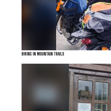
BIKING IN MOUNTAIN TRAILS