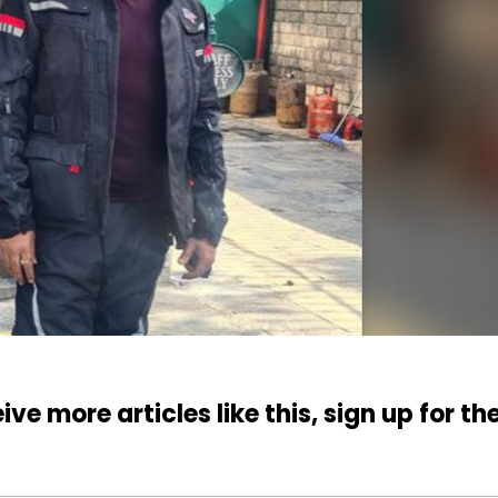
ive more articles like this, sign up for th