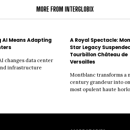
MORE FROM INTERGLOBIX
 AI Means Adapting
A Royal Spectacle: Mo
ters
Star Legacy Suspended
Tourbillon Château de
I changes data center
Versailles
nd infrastructure
Montblanc transforms a 
century grandeur into one
most opulent haute horlog