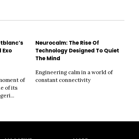
ntblanc’s
Neurocalm: The Rise Of
 Exo
Technology Designed To Quiet
The Mind
Engineering calm in a world of
moment of
constant connectivity
 of its
eri...