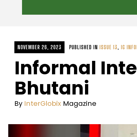
NOVEMBER 26, 2023
PUBLISHED IN
ISSUE 13
,
IG INF
Informal Int
Bhutani
By
InterGlobix
Magazine