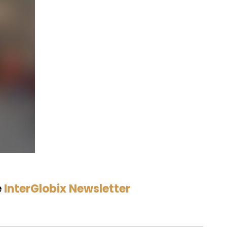
e
InterGlobix Newsletter