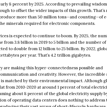
rly 8 percent by 2025. According to prevailing wisdom
ough to offset the wider impacts of this growth. That’s 
s produce more than 50 million tons—and counting—of 
 the minerals required for electronic components.
ices is expected to continue to boom. By 2025, the num
e from 3.8 billion in 2019 to 5 billion and the number of
ed to double from 12 billion to 25 billion. By 2022, glob
ettabytes per year. That’s 4.2 trillion gigabytes.
ry are making this hyper-connectedness possible and
mmunication and creativity. However, the incredible s
s is matched by their environmental impact. Although g
lat from 2010-2020 at around 1 percent of total electric
ming about 8 percent of the global electricity supply b
n of operating data centers does nothing to address 
producing their vast arrays of short-lifecycle hardware.