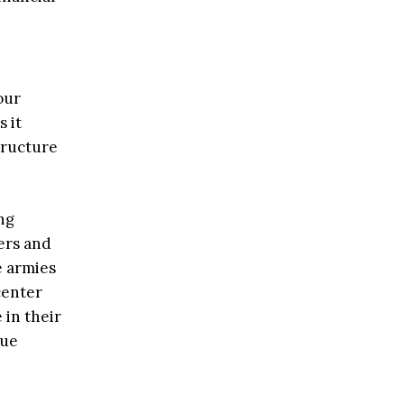
our
 it
tructure
ng
ers and
e armies
center
 in their
lue