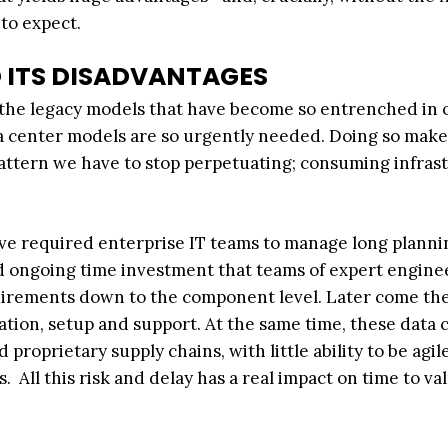
to expect.
 ITS DISADVANTAGES
of the legacy models that have become so entrenched in 
 center models are so urgently needed. Doing so makes
 pattern we have to stop perpetuating; consuming infras
ve required enterprise IT teams to manage long planni
nd ongoing time investment that teams of expert engine
uirements down to the component level. Later come th
ation, setup and support. At the same time, these data 
oprietary supply chains, with little ability to be agile
All this risk and delay has a real impact on time to va