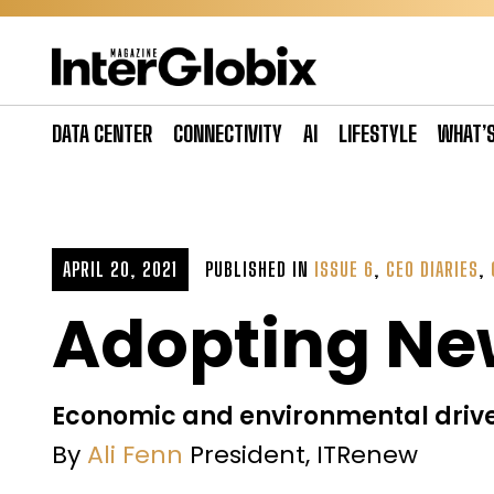
Skip
to
content
DATA CENTER
CONNECTIVITY
AI
LIFESTYLE
WHAT’
APRIL 20, 2021
PUBLISHED IN
ISSUE 6
,
CEO DIARIES
,
Adopting Ne
Economic and environmental drive
By
Ali Fenn
President, ITRenew