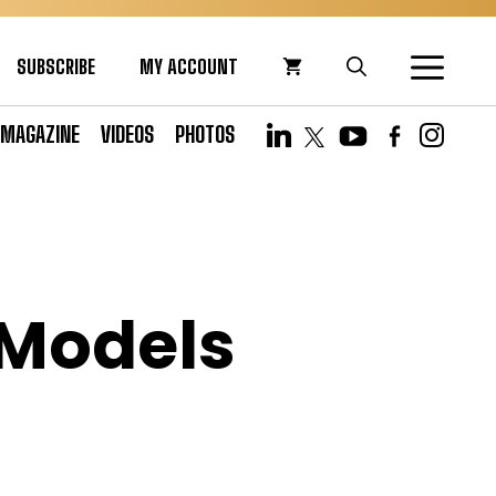
SUBSCRIBE
MY ACCOUNT
MAGAZINE
VIDEOS
PHOTOS
 Models