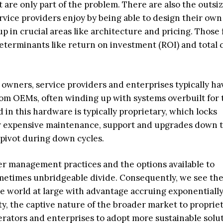
 are only part of the problem. There are also the outsi
rvice providers enjoy by being able to design their own
p in crucial areas like architecture and pricing. Those 
eterminants like return on investment (ROI) and total c
owners, service providers and enterprises typically ha
om OEMs, often winding up with systems overbuilt for 
in this hardware is typically proprietary, which locks
 expensive maintenance, support and upgrades down t
o pivot during down cycles.
er management practices and the options available to
metimes unbridgeable divide. Consequently, we see the
 world at large with advantage accruing exponentially
ty, the captive nature of the broader market to propriet
rators and enterprises to adopt more sustainable solu