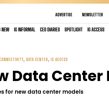
ADVERTISE
NEWSLETTER
S NEW
IG INFORMAL
CEO DIARIES
SPOTLIGHT
IG ACCESS
CONNECTIVITY
,
DATA CENTER
,
IG ACCESS
w Data Center
s for new data center models