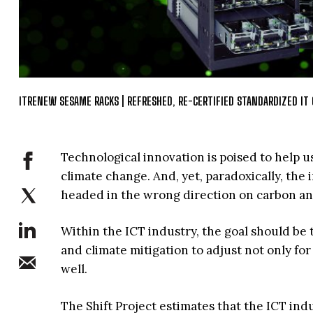
ITRENEW SESAME RACKS | REFRESHED, RE-CERTIFIED STANDARDIZED IT 
Technological innovation is poised to help us
climate change. And, yet, paradoxically, th
headed in the wrong direction on carbon and
Within the ICT industry, the goal should b
and climate mitigation to adjust not only fo
well.
The Shift Project estimates that the ICT ind