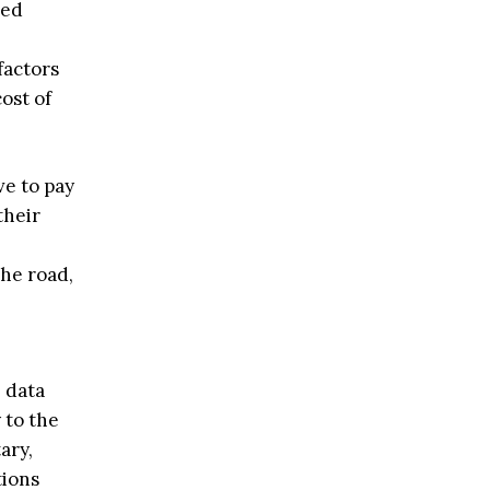
zed
factors
ost of
ve to pay
their
he road,
 data
 to the
ary,
tions