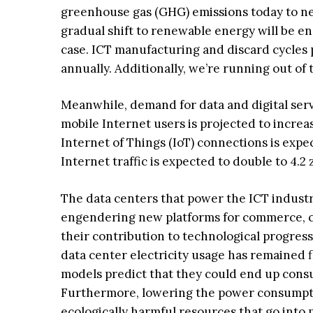
greenhouse gas (GHG) emissions today to nea
gradual shift to renewable energy will be en
case. ICT manufacturing and discard cycle
annually. Additionally, we’re running out of
Meanwhile, demand for data and digital serv
mobile Internet users is projected to increas
Internet of Things (IoT) connections is expect
Internet traffic is expected to double to 4.2 z
The data centers that power the ICT indust
engendering new platforms for commerce, co
their contribution to technological progres
data center electricity usage has remained f
models predict that they could end up consu
Furthermore, lowering the power consumptio
ecologically harmful resources that go into 