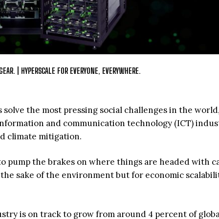
GEAR. | HYPERSCALE FOR EVERYONE, EVERYWHERE.
 solve the most pressing social challenges in the world,
e information and communication technology (ICT) indust
 climate mitigation.
e to pump the brakes on where things are headed with c
r the sake of the environment but for economic scalabili
ustry is on track to grow from around 4 percent of globa