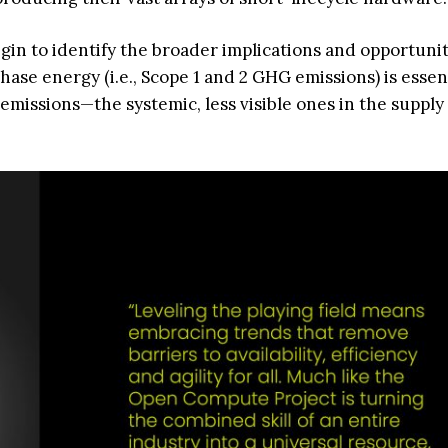
gin to identify the broader implications and opportunit
ase energy (i.e., Scope 1 and 2 GHG emissions) is essent
 3 emissions—the systemic, less visible ones in the suppl