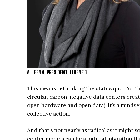
ALI FENN, PRESIDENT, ITRENEW
This means rethinking the status quo. For t
circular, carbon-negative data centers crea
open hardware and open data). It’s a mindset
collective action.
And that’s not nearly as radical as it migh
center models can be a natural migration th