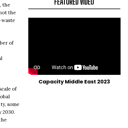
FEATURED VIDEO
, the
not the
e-waste
ber of
al
Capacity Middle East 2023
cale of
lobal
ity, some
y 2030.
the