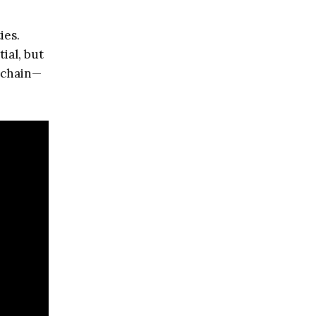
ies.
ial, but
y chain—