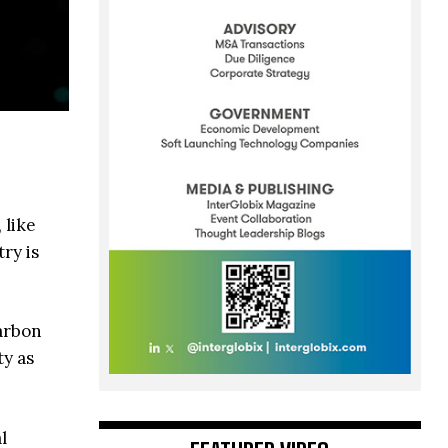
 like
ry is
arbon
ty as
l