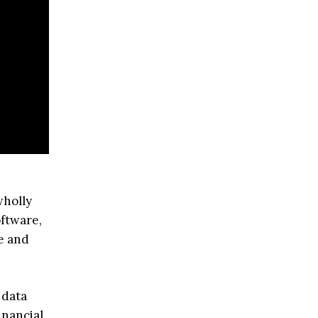
wholly
oftware,
se and
 data
inancial