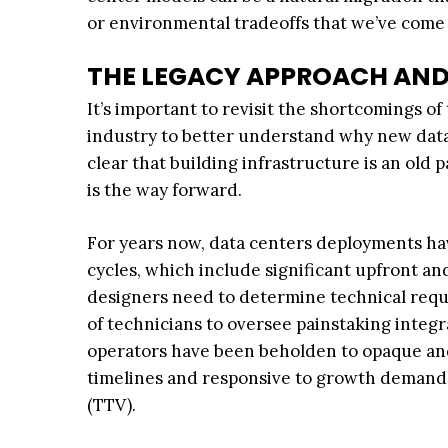
or environmental tradeoffs that we’ve come 
THE LEGACY APPROACH AND
It’s important to revisit the shortcomings 
industry to better understand why new data
clear that building infrastructure is an old
is the way forward.
For years now, data centers deployments ha
cycles, which include significant upfront a
designers need to determine technical req
of technicians to oversee painstaking integr
operators have been beholden to opaque and pr
timelines and responsive to growth demands. 
(TTV).