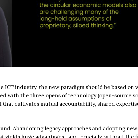
he ICT industry, the new paradigm should be based on 
ted with the three opens of technology (open-source s
 that cultivates mutual accountability, shared experti
t sound. Abandoning legacy approaches and adopting new
at yields huge advantages—and, crucially, without the f