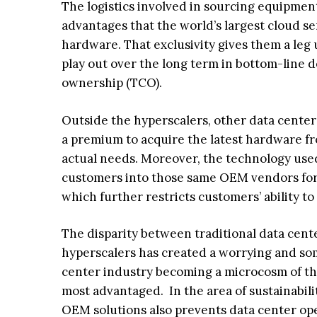
The logistics involved in sourcing equipment
advantages that the world’s largest cloud se
hardware. That exclusivity gives them a leg u
play out over the long term in bottom-line d
ownership (TCO).
Outside the hyperscalers, other data center 
a premium to acquire the latest hardware fr
actual needs. Moreover, the technology used 
customers into those same OEM vendors for
which further restricts customers’ ability t
The disparity between traditional data cent
hyperscalers has created a worrying and so
center industry becoming a microcosm of the
most advantaged. In the area of sustainabili
OEM solutions also prevents data center ope