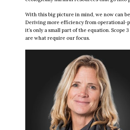
With this big picture in mind, we now can be
Deriving more efficiency from operational-ph
it’s only a small part of the equation. Scope
are what require our focus.