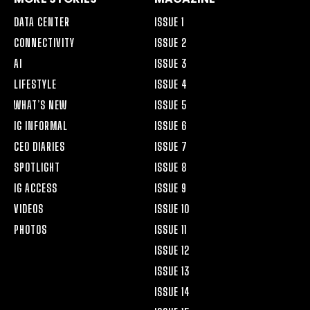
DATA CENTER
ISSUE 1
CONNECTIVITY
ISSUE 2
AI
ISSUE 3
LIFESTYLE
ISSUE 4
WHAT’S NEW
ISSUE 5
IG INFORMAL
ISSUE 6
CEO DIARIES
ISSUE 7
SPOTLIGHT
ISSUE 8
IG ACCESS
ISSUE 9
VIDEOS
ISSUE 10
PHOTOS
ISSUE 11
ISSUE 12
ISSUE 13
ISSUE 14