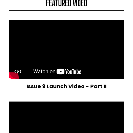
FEATURED VIDEO
Issue 9 Launch Video - Part II