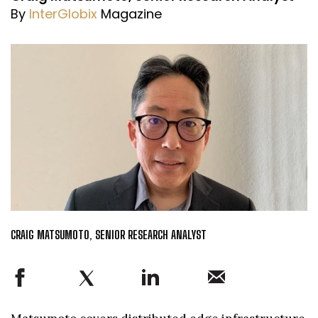
By
InterGlobix
Magazine
CRAIG MATSUMOTO, SENIOR RESEARCH ANALYST