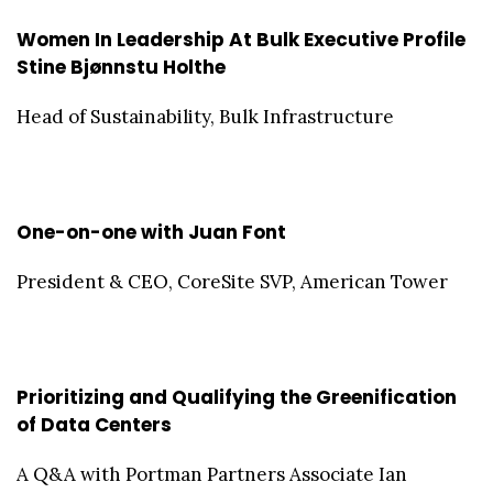
Women In Leadership At Bulk Executive Profile
Stine Bjønnstu Holthe
Head of Sustainability, Bulk Infrastructure
One-on-one with Juan Font
President & CEO, CoreSite SVP, American Tower
Prioritizing and Qualifying the Greenification
of Data Centers
A Q&A with Portman Partners Associate Ian