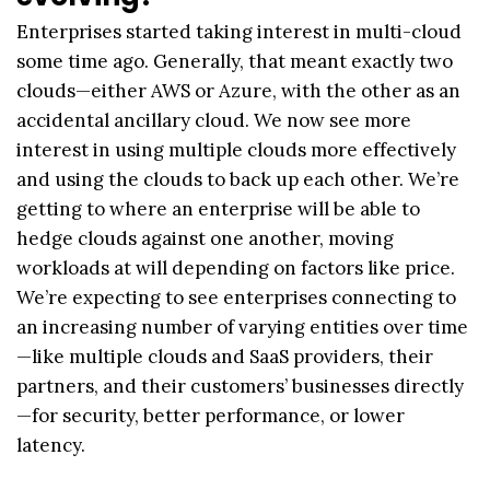
Enterprises started taking interest in multi-cloud
some time ago. Generally, that meant exactly two
clouds—either AWS or Azure, with the other as an
accidental ancillary cloud. We now see more
interest in using multiple clouds more effectively
and using the clouds to back up each other. We’re
getting to where an enterprise will be able to
hedge clouds against one another, moving
workloads at will depending on factors like price.
We’re expecting to see enterprises connecting to
an increasing number of varying entities over time
—like multiple clouds and SaaS providers, their
partners, and their customers’ businesses directly
—for security, better performance, or lower
latency.