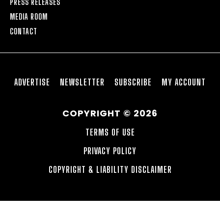
PRESS RELEASES
MEDIA ROOM
CONTACT
ADVERTISE
NEWSLETTER
SUBSCRIBE
MY ACCOUNT
COPYRIGHT © 2026
TERMS OF USE
PRIVACY POLICY
COPYRIGHT & LIABILITY DISCLAIMER