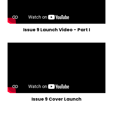
Issue 9 Launch Video - Part I
Issue 9 Cover Launch