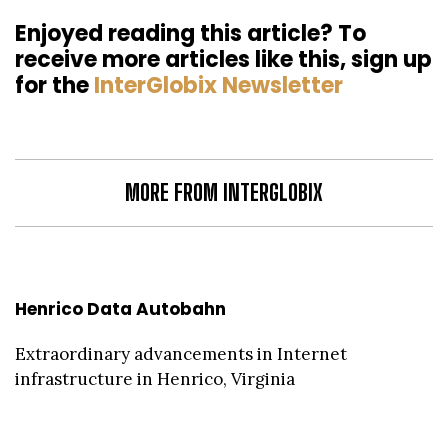
Enjoyed reading this article? To
receive more articles like this, sign up
for the
InterGlobix Newsletter
MORE FROM INTERGLOBIX
Henrico Data Autobahn
Extraordinary advancements in Internet
infrastructure in Henrico, Virginia