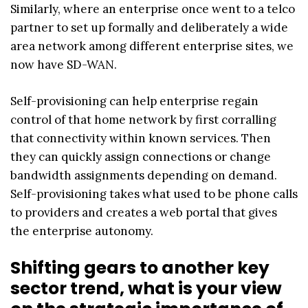
Similarly, where an enterprise once went to a telco
partner to set up formally and deliberately a wide
area network among different enterprise sites, we
now have SD-WAN.
Self-provisioning can help enterprise regain
control of that home network by first corralling
that connectivity within known services. Then
they can quickly assign connections or change
bandwidth assignments depending on demand.
Self-provisioning takes what used to be phone calls
to providers and creates a web portal that gives
the enterprise autonomy.
Shifting gears to another key
sector trend, what is your view