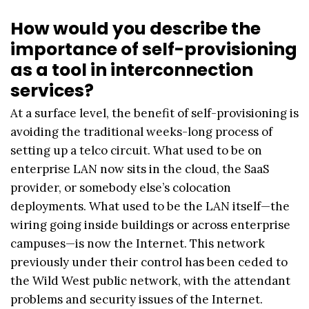
How would you describe the
importance of self-provisioning
as a tool in interconnection
services?
At a surface level, the benefit of self-provisioning is
avoiding the traditional weeks-long process of
setting up a telco circuit. What used to be on
enterprise LAN now sits in the cloud, the SaaS
provider, or somebody else’s colocation
deployments. What used to be the LAN itself—the
wiring going inside buildings or across enterprise
campuses—is now the Internet. This network
previously under their control has been ceded to
the Wild West public network, with the attendant
problems and security issues of the Internet.