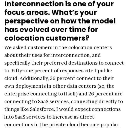
Interconnection is one of your
focus areas. What’s your
perspective on how the model
has evolved over time for
colocation customers?
We asked customers in the colocation centers
about their uses for interconnection, and
specifically their preferred destinations to connect
to. Fifty-one percent of responses cited public
cloud. Additionally, 36 percent connect to their
own deployments in other data centers (so, the
enterprise connecting to itself) and 26 percent are
connecting to SaaS services, connecting directly to
things like Salesforce. I would expect connections
into SaaS services to increase as direct
connections in the private cloud become popular.