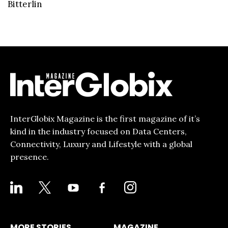
Bitterlin
InterGlobix Magazine is the first magazine of it’s
kind in the industry focused on Data Centers,
Connectivity, Luxury and Lifestyle with a global
presence.
LINKEDIN
X
YOUTUBE
FACEBOOK-
INSTAGRAM
ALT
MORE STORIES
MAGAZINE