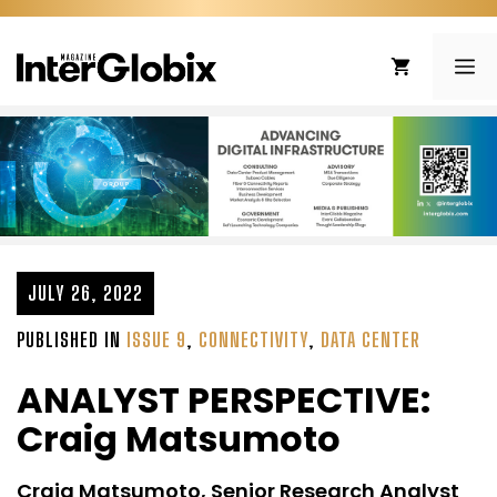
Skip
to
ME
content
JULY 26, 2022
PUBLISHED IN
ISSUE 9
,
CONNECTIVITY
,
DATA CENTER
ANALYST PERSPECTIVE:
Craig Matsumoto
Craig Matsumoto, Senior Research Analyst