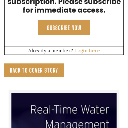
subscription. Please subscribe
for immediate access.
SUBSCRIBE NOW
Already a member?
Login here
BACK TO COVER STORY