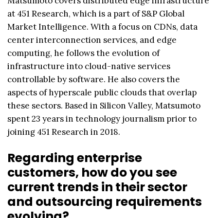
Matsumoto covers distributed edge infrastructure
at 451 Research, which is a part of S&P Global
Market Intelligence. With a focus on CDNs, data
center interconnection services, and edge
computing, he follows the evolution of
infrastructure into cloud-native services
controllable by software. He also covers the
aspects of hyperscale public clouds that overlap
these sectors. Based in Silicon Valley, Matsumoto
spent 23 years in technology journalism prior to
joining 451 Research in 2018.
Regarding enterprise
customers, how do you see
current trends in their sector
and outsourcing requirements
evolving?