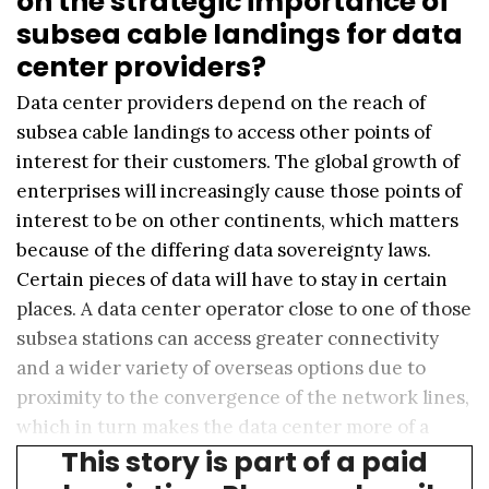
on the strategic importance of
subsea cable landings for data
center providers?
Data center providers depend on the reach of
subsea cable landings to access other points of
interest for their customers. The global growth of
enterprises will increasingly cause those points of
interest to be on other continents, which matters
because of the differing data sovereignty laws.
Certain pieces of data will have to stay in certain
places. A data center operator close to one of those
subsea stations can access greater connectivity
and a wider variety of overseas options due to
proximity to the convergence of the network lines,
which in turn makes the data center more of a
This story is part of a paid
one-stop shop.