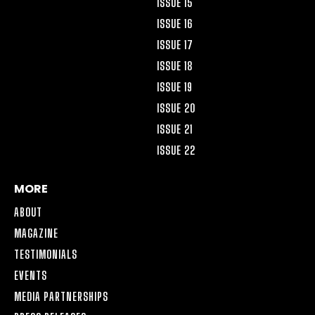
ISSUE 15
ISSUE 16
ISSUE 17
ISSUE 18
ISSUE 19
ISSUE 20
ISSUE 21
ISSUE 22
MORE
ABOUT
MAGAZINE
TESTIMONIALS
EVENTS
MEDIA PARTNERSHIPS